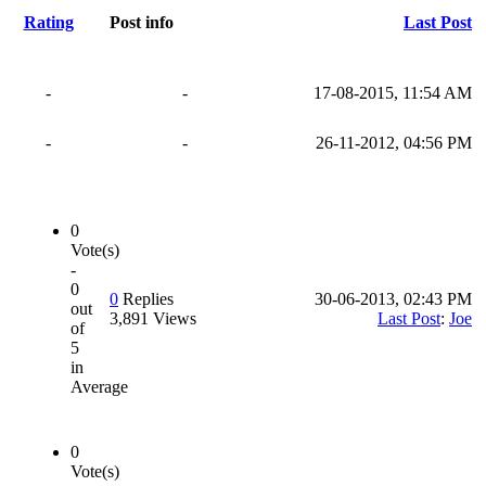
Rating
Post info
Last Post
-
-
17-08-2015, 11:54 AM
-
-
26-11-2012, 04:56 PM
0
Vote(s)
-
0
0
Replies
30-06-2013, 02:43 PM
out
3,891 Views
Last Post
:
Joe
of
5
in
Average
0
Vote(s)