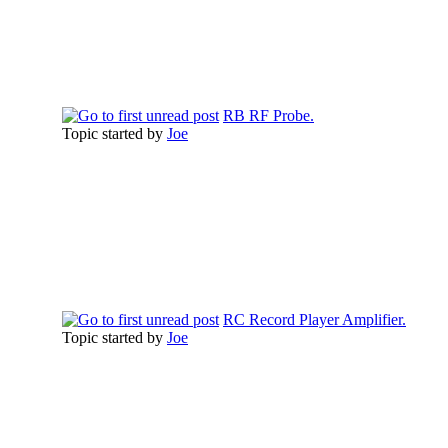
RB RF Probe.
Topic started by
Joe
RC Record Player Amplifier.
Topic started by
Joe