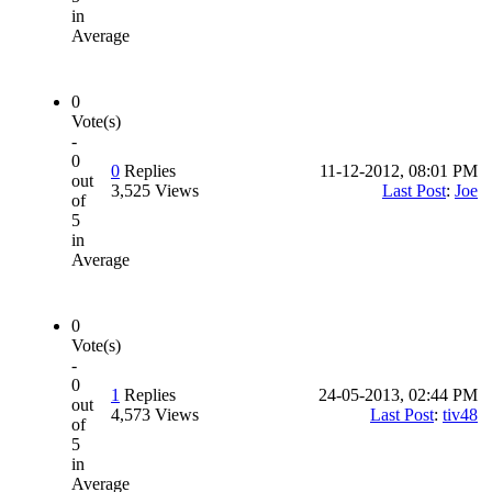
in
Average
0
Vote(s)
-
0
0
Replies
11-12-2012, 08:01 PM
out
3,525 Views
Last Post
:
Joe
of
5
in
Average
0
Vote(s)
-
0
1
Replies
24-05-2013, 02:44 PM
out
4,573 Views
Last Post
:
tiv48
of
5
in
Average