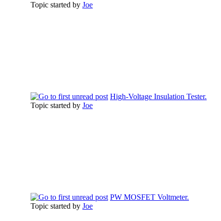
Topic started by
Joe
High-Voltage Insulation Tester.
Topic started by
Joe
PW MOSFET Voltmeter.
Topic started by
Joe