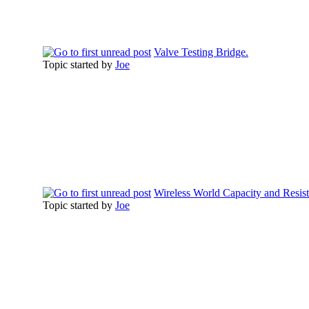
Valve Testing Bridge.
Topic started by
Joe
Wireless World Capacity and Resis
Topic started by
Joe