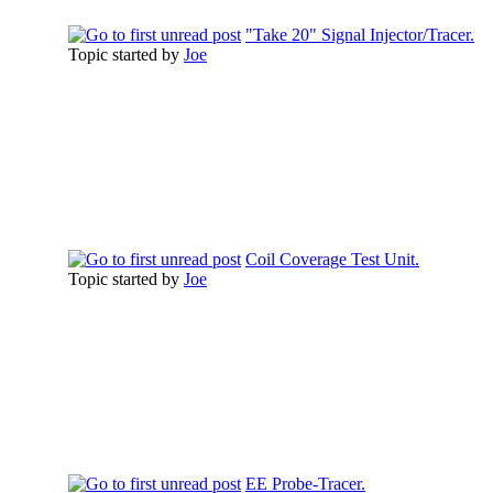
"Take 20" Signal Injector/Tracer.
Topic started by
Joe
Coil Coverage Test Unit.
Topic started by
Joe
EE Probe-Tracer.