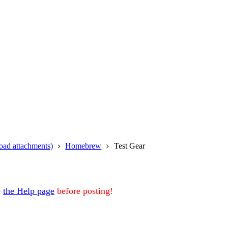
oad attachments)
Homebrew
Test Gear
e
the Help page
before posting!