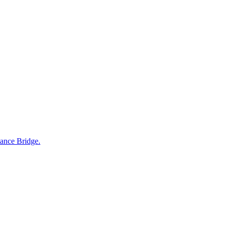
tance Bridge.