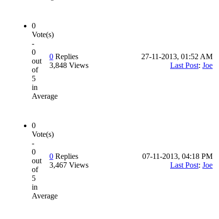
0
Vote(s)
-
0
0
Replies
27-11-2013, 01:52 AM
out
3,848 Views
Last Post
:
Joe
of
5
in
Average
0
Vote(s)
-
0
0
Replies
07-11-2013, 04:18 PM
out
3,467 Views
Last Post
:
Joe
of
5
in
Average