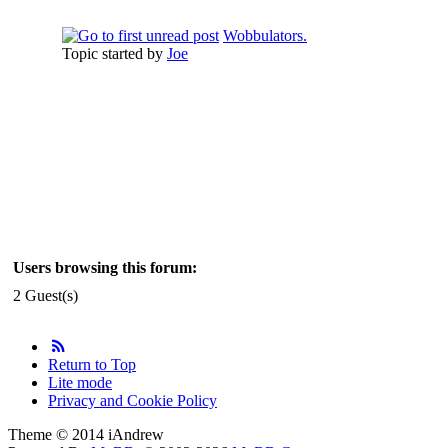
Wobbulators.
Topic started by
Joe
Users browsing this forum:
2 Guest(s)
Return to Top
Lite mode
Privacy and Cookie Policy
Theme © 2014 iAndrew