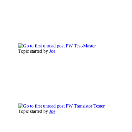
PW Test-Master.
Topic started by
Joe
PW Transistor Tester.
Topic started by
Joe