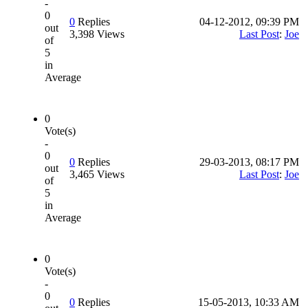
-
0
0
Replies
04-12-2012, 09:39 PM
out
3,398 Views
Last Post
:
Joe
of
5
in
Average
0
Vote(s)
-
0
0
Replies
29-03-2013, 08:17 PM
out
3,465 Views
Last Post
:
Joe
of
5
in
Average
0
Vote(s)
-
0
0
Replies
15-05-2013, 10:33 AM