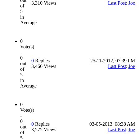
out
3,310 Views
Last Post
:
Joe
of
5
in
Average
0
Vote(s)
-
0
0
Replies
25-11-2012, 07:39 PM
out
3,466 Views
Last Post
:
Joe
of
5
in
Average
0
Vote(s)
-
0
0
Replies
03-05-2013, 08:38 AM
out
3,575 Views
Last Post
:
Joe
of
5