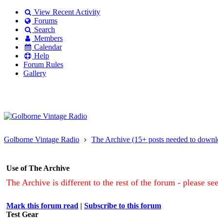
View Recent Activity
Forums
Search
Members
Calendar
Help
Forum Rules
Gallery
Existing user?
Login
Create
account
Golborne Vintage Radio
The Archive (15+ posts needed to downl
Use of The Archive
The Archive is different to the rest of the forum - please se
Mark this forum read
|
Subscribe to this forum
Test Gear