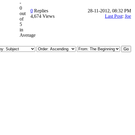
-
0
0
Replies
28-11-2012, 08:32 PM
out
4,674 Views
Last Post
:
Joe
of
5
in
Average