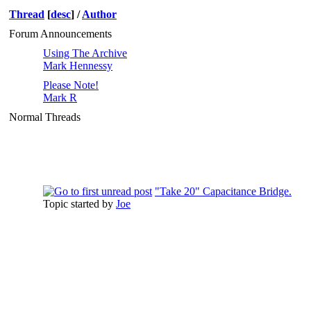
Thread
[
desc
]
/
Author
Forum Announcements
Using The Archive
Mark Hennessy
Please Note!
Mark R
Normal Threads
"Take 20" Capacitance Bridge.
Topic started by
Joe