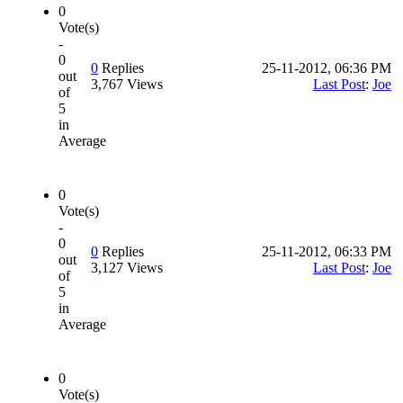
0
Vote(s)
-
0
0
Replies
25-11-2012, 06:36 PM
out
3,767 Views
Last Post
:
Joe
of
5
in
Average
0
Vote(s)
-
0
0
Replies
25-11-2012, 06:33 PM
out
3,127 Views
Last Post
:
Joe
of
5
in
Average
0
Vote(s)