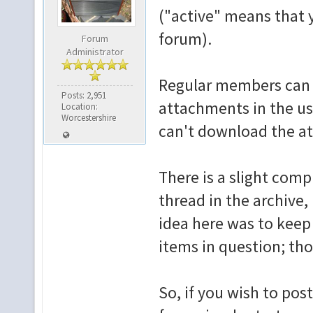
("active" means that 
forum).
Forum
Administrator
Regular members can 
Posts: 2,951
attachments in the u
Location:
Worcestershire
can't download the a
There is a slight comp
thread in the archive,
idea here was to keep
items in question; th
So, if you wish to post