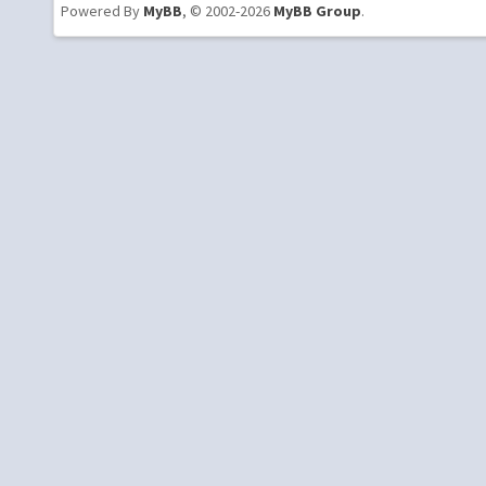
Powered By
MyBB
, © 2002-2026
MyBB Group
.