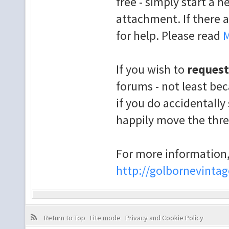
free - simply start a 
attachment. If there a
for help. Please read
M
If you wish to
request
forums - not least bec
if you do accidentally 
happily move the thr
For more information,
http://golbornevintag
Return to Top
Lite mode
Privacy and Cookie Policy