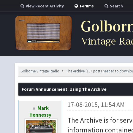
View Recent Activity
Forums
Search
Golborne Vintage Radio
The Archive (15+ posts needed to downlo
Forum Announcement: Using The Archive
17-08-2015, 11:54 AM
Mark
Hennessy
The Archive is for ser
information contained