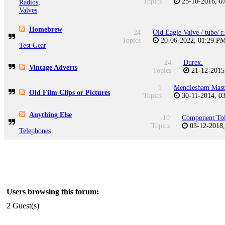
Topics
25-10-2016, 
Radios
,
Valves
Homebrew
24
Old Eagle Valve / tube/ r.
Topics
20-06-2022, 01:29 P
Test Gear
24
Durex.
Vintage Adverts
Topics
21-12-2015
1
Mendlesham Mast
Old Film Clips or Pictures
Topics
30-11-2014, 0
Anything Else
10
Component Tol
Topics
03-12-2018
Telephones
Users browsing this forum:
2 Guest(s)