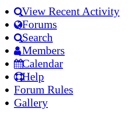
View Recent Activity
Forums
Search
Members
Calendar
Help
Forum Rules
Gallery