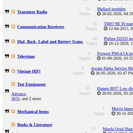
24
Mullard modules
Transistor Radio
Topics
20-02-2026, 04:
18
TRIO 9R 59 man
Communication Receivers
Topics
12-04-2015, 
49
Philips D2935 ke
Dial, Back, Label and Battery Scans.
Topics
18-12-2020, 
6
Prowest PM14/1A mo
Television
Topics
01-09-2020, 03:
6
Arcam Alpha Service Ma
Vintage HiFi
Topics
26-05-2020, 02:47 
Test Equipment
85
Hameg 8037 Low dist
Topics
20-02-2026, 05:
Advance
,
AVO
, and 2 more.
1
Morris Impr
Mechanical Items
Topics
30-11-20
Books & Literature
55
Mazda Octal Base