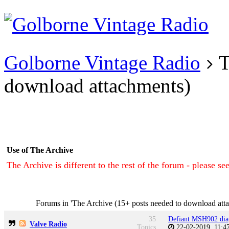
Existing user?
Login
Create
account
Golborne Vintage Radio
T
download attachments)
Use of The Archive
The Archive is different to the rest of the forum - please se
Forums in 'The Archive (15+ posts needed to download att
35
Defiant MSH902 dia
Valve Radio
Topics
22-02-2019, 11: