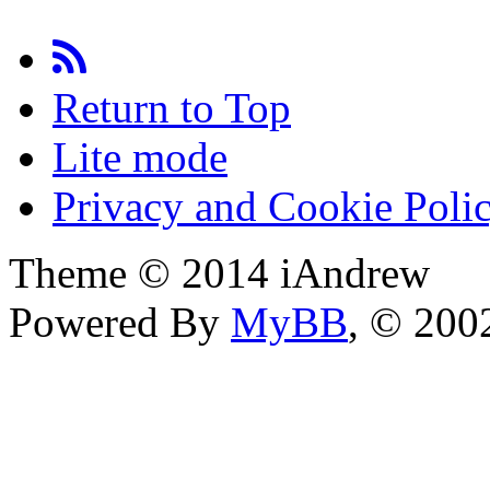
Return to Top
Lite mode
Privacy and Cookie Poli
Theme © 2014 iAndrew
Powered By
MyBB
, © 20