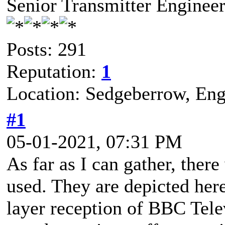
Senior Transmitter Enginee
Posts: 291
Reputation:
1
Location: Sedgeberrow, Eng
#1
05-01-2021, 07:31 PM
As far as I can gather, ther
used. They are depicted her
layer reception of BBC Tel