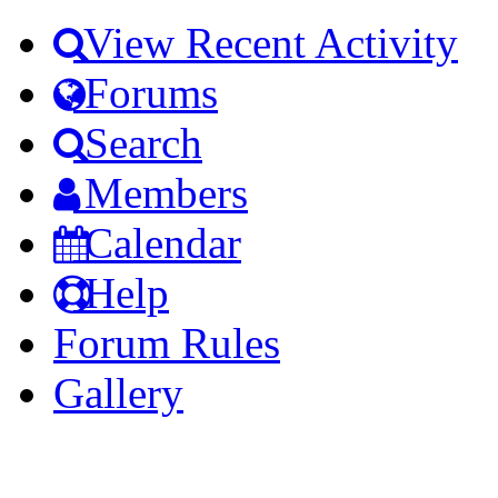
View Recent Activity
Forums
Search
Members
Calendar
Help
Forum Rules
Gallery