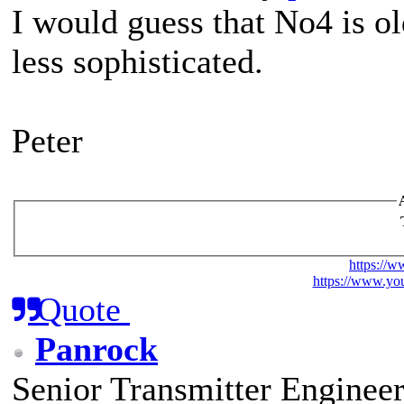
I would guess that No4 is ol
less sophisticated.
Peter
https://w
https://www.you
Quote
Panrock
Senior Transmitter Enginee