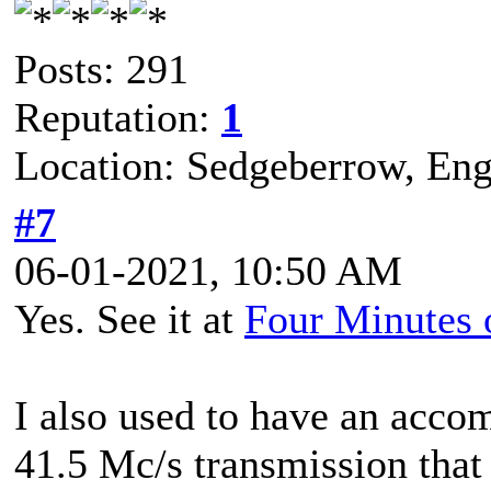
Posts: 291
Reputation:
1
Location: Sedgeberrow, Eng
#7
06-01-2021, 10:50 AM
Yes. See it at
Four Minutes
I also used to have an acco
41.5 Mc/s transmission that