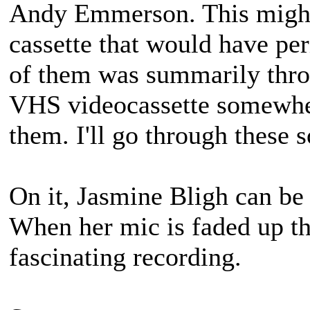
Andy Emmerson. This might
cassette that would have pe
of them was summarily throw
VHS videocassette somewher
them. I'll go through these
On it, Jasmine Bligh can b
When her mic is faded up t
fascinating recording.