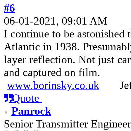
#6
06-01-2021, 09:01 AM
I continue to be astonished
Atlantic in 1938. Presumab
layer reflection. Not just ca
and captured on film.
www.borinsky.co.uk
Jeff
Quote
Panrock
Senior Transmitter Enginee