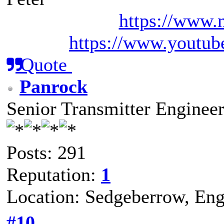
https://www.n
https://www.youtub
Quote
Panrock
Senior Transmitter Enginee
Posts: 291
Reputation:
1
Location: Sedgeberrow, Eng
#10