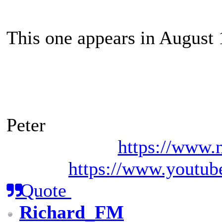
This one appears in August
Peter
https://www.n
https://www.youtub
Quote
Richard_FM