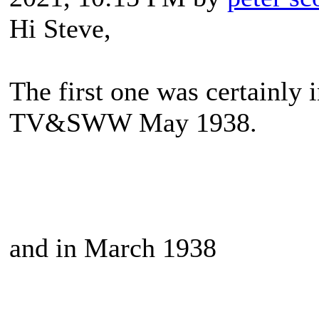
Hi Steve,
The first one was certainly i
TV&SWW May 1938.
and in March 1938