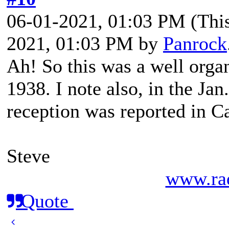
06-01-2021, 01:03 PM
(Thi
2021, 01:03 PM by
Panrock
Ah! So this was a well organ
1938. I note also, in the Ja
reception was reported in C
Steve
www.rad
Quote