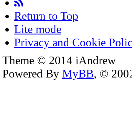
Return to Top
Lite mode
Privacy and Cookie Poli
Theme © 2014 iAndrew
Powered By
MyBB
, © 20