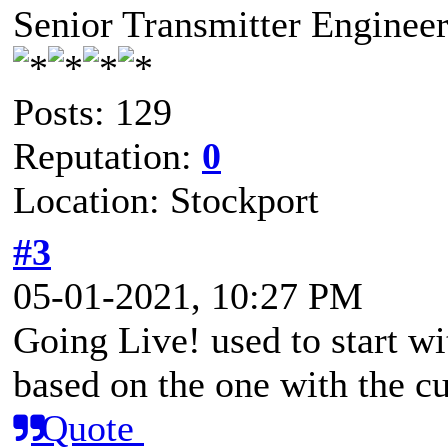
Senior Transmitter Enginee
Posts: 129
Reputation:
0
Location: Stockport
#3
05-01-2021, 10:27 PM
Going Live! used to start w
based on the one with the c
Quote