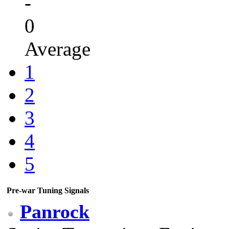
-
0
Average
1
2
3
4
5
Pre-war Tuning Signals
Panrock