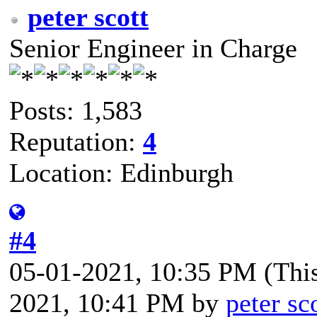
peter scott
Senior Engineer in Charge
Posts: 1,583
Reputation:
4
Location: Edinburgh
#4
05-01-2021, 10:35 PM
(Thi
2021, 10:41 PM by
peter sc