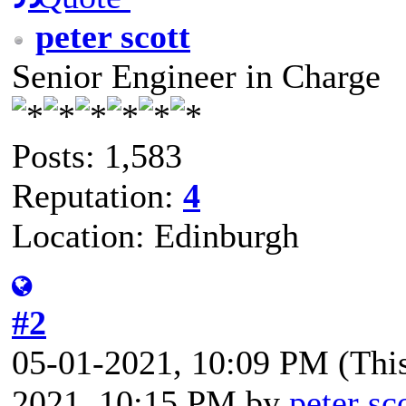
peter scott
Senior Engineer in Charge
Posts: 1,583
Reputation:
4
Location: Edinburgh
#2
05-01-2021, 10:09 PM
(Thi
2021, 10:15 PM by
peter sc