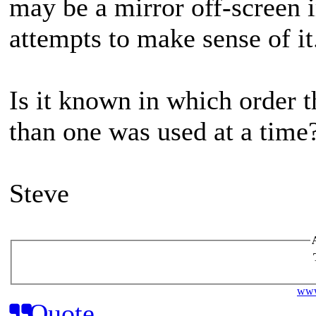
may be a mirror off-screen
attempts to make sense of i
Is it known in which order 
than one was used at a time
Steve
www
Quote