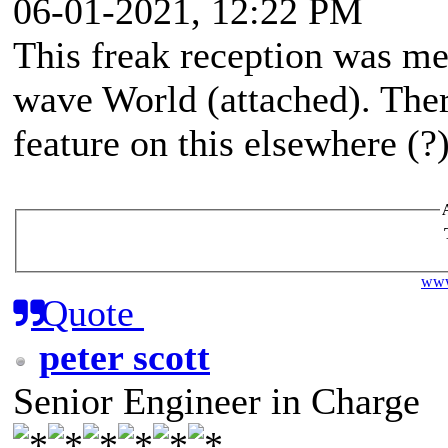
06-01-2021, 12:22 PM
This freak reception was me
wave World (attached). The
feature on this elsewhere (?)
www
Quote
peter scott
Senior Engineer in Charge