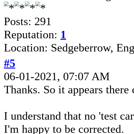
Posts: 291
Reputation:
1
Location: Sedgeberrow, Eng
#5
06-01-2021, 07:07 AM
Thanks. So it appears there
I understand that no 'test ca
I'm happy to be corrected.