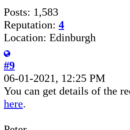
Posts: 1,583
Reputation:
4
Location: Edinburgh
#9
06-01-2021, 12:25 PM
You can get details of the r
here
.
Peter