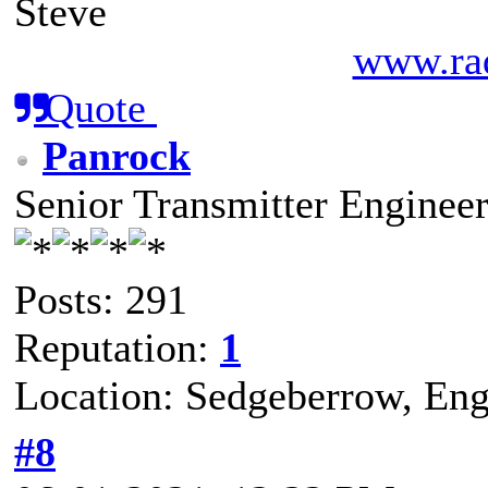
Steve
www.rad
Quote
Panrock
Senior Transmitter Enginee
Posts: 291
Reputation:
1
Location: Sedgeberrow, Eng
#8