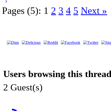
Pages (5):
1
2
3
4
5
Next »
Users browsing this thread
2 Guest(s)