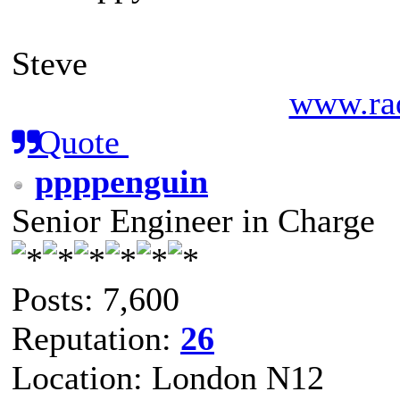
Steve
www.rad
Quote
ppppenguin
Senior Engineer in Charge
Posts: 7,600
Reputation:
26
Location: London N12