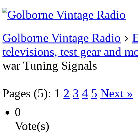
Existing user?
Login
Create
account
Golborne Vintage Radio
E
televisions, test gear and m
war Tuning Signals
Pages (5):
1
2
3
4
5
Next »
0
Vote(s)