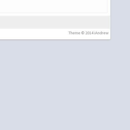
Theme © 2014 iAndrew