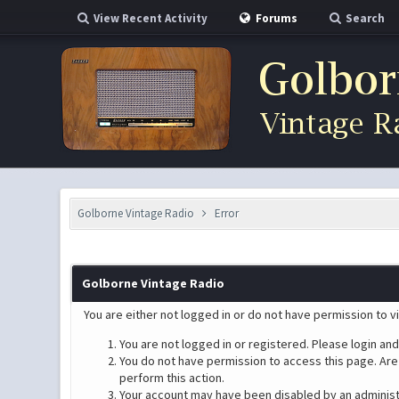
View Recent Activity
Forums
Search
Golborne Vintage Radio
Error
Golborne Vintage Radio
You are either not logged in or do not have permission to v
You are not logged in or registered. Please login and
You do not have permission to access this page. Are 
perform this action.
Your account may have been disabled by an administra