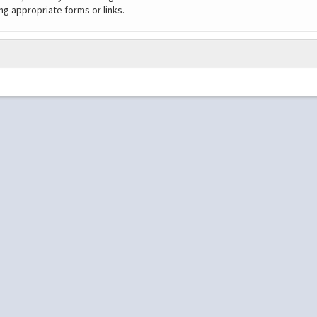
ng appropriate forms or links.