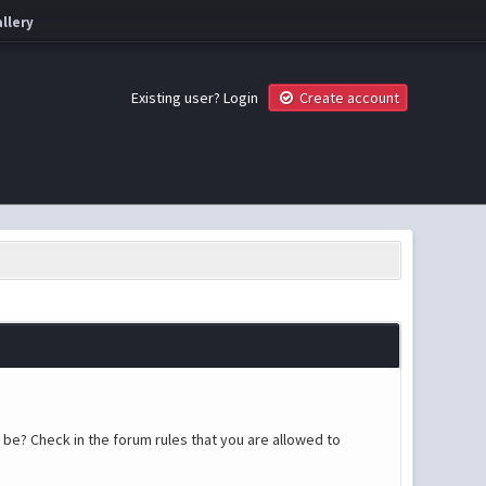
llery
Existing user?
Login
Create account
 be? Check in the forum rules that you are allowed to