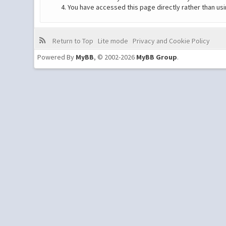
You have accessed this page directly rather than usi
Return to Top
Lite mode
Privacy and Cookie Policy
Powered By
MyBB
, © 2002-2026
MyBB Group
.