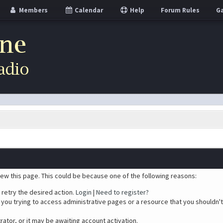
Members
Calendar
Help
Forum Rules
Ga
iew this page. This could be because one of the following reasons:
 retry the desired action.
Login
|
Need to register?
you trying to access administrative pages or a resource that you shouldn't
tor, or it may be awaiting account activation.