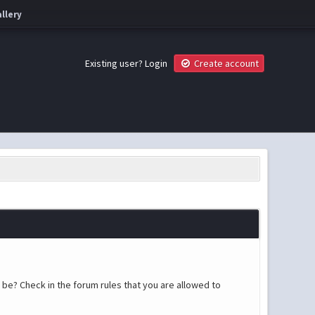
llery
Existing user?
Login
Create account
 be? Check in the forum rules that you are allowed to