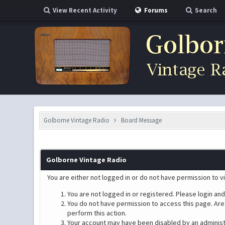
View Recent Activity
Forums
Search
Golborne Vintage Radio
Board Message
Golborne Vintage Radio
You are either not logged in or do not have permission to v
You are not logged in or registered. Please login and
You do not have permission to access this page. Are 
perform this action.
Your account may have been disabled by an administra