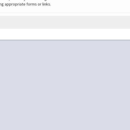
ng appropriate forms or links.