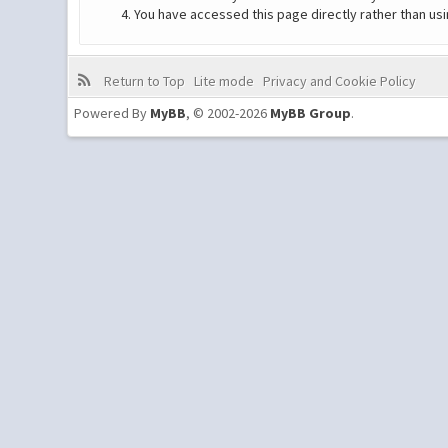
You have accessed this page directly rather than usi
Return to Top
Lite mode
Privacy and Cookie Policy
Powered By
MyBB
, © 2002-2026
MyBB Group
.