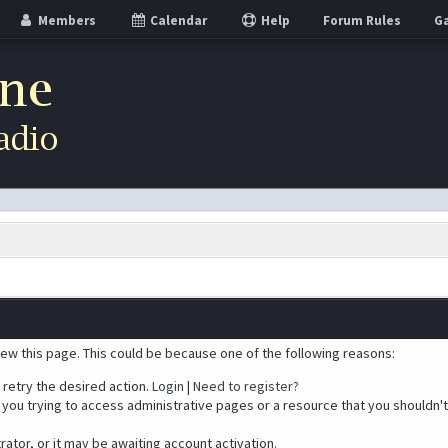
Members
Calendar
Help
Forum Rules
Ga
iew this page. This could be because one of the following reasons:
 retry the desired action.
Login
|
Need to register?
you trying to access administrative pages or a resource that you shouldn't
tor, or it may be awaiting account activation.