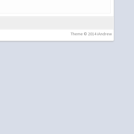
Theme © 2014 iAndrew