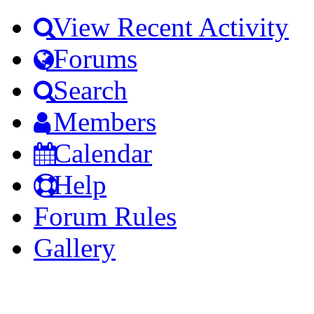
View Recent Activity
Forums
Search
Members
Calendar
Help
Forum Rules
Gallery