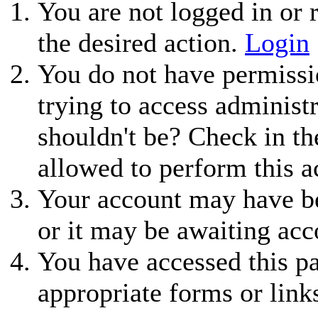
You are not logged in or r
the desired action.
Login
You do not have permissio
trying to access administ
shouldn't be? Check in th
allowed to perform this a
Your account may have be
or it may be awaiting acc
You have accessed this pa
appropriate forms or link