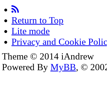
Return to Top
Lite mode
Privacy and Cookie Poli
Theme © 2014 iAndrew
Powered By
MyBB
, © 20