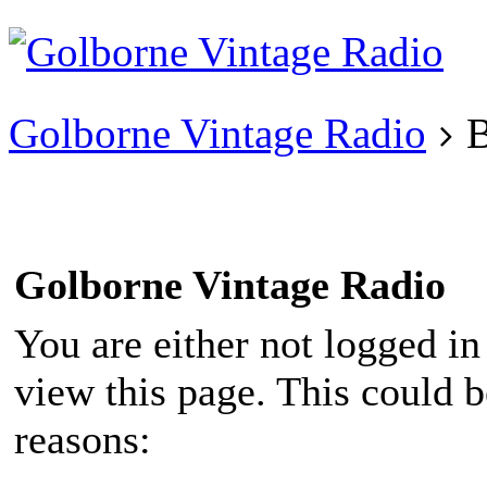
Existing user?
Login
Create
account
Golborne Vintage Radio
B
Golborne Vintage Radio
You are either not logged in
view this page. This could 
reasons: