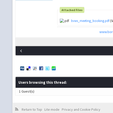
Attached Files
bvws_meeting_booking.pdf
(S
www.bori
Users browsing this thread:
1 Guest(s)
Return to Top
Lite mode
Privacy and Cookie Policy