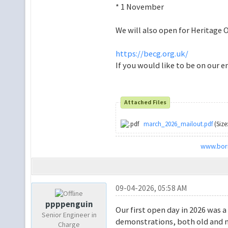
* 1 November
We will also open for Heritage
https://becg.org.uk/
If you would like to be on our e
Attached Files
march_2026_mailout.pdf
(Size
www.bori
09-04-2026, 05:58 AM
ppppenguin
Our first open day in 2026 was a
Senior Engineer in
demonstrations, both old and 
Charge