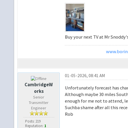
Buy your next TV at Mr Snoddy'
www.borins
01-05-2026, 08:41 AM
CambridgeW
Unfortunately forecast has cha
orks
Although maybe 30 miles South,
Senior
enough for me not to attend, let
Transmitter
Suchba shame after all this rece
Engineer
Rob
Posts: 219
Reputation:
1