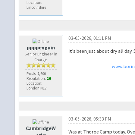
Location:
Lincolnshire
03-05-2026, 01:11 PM
ppppenguin
It's been just about dry all day. S
Senior Engineer in
Charge
www.borins
Posts: 7,600
Reputation:
26
Location:
London N12
03-05-2026, 05:33 PM
CambridgeW
Was at Thorpe Camp today. Over 