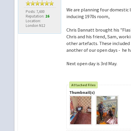
We are planning four domestic li
Posts: 7,600
inducing 1970s room,
Reputation:
26
Location:
London N12
Chris Dannatt brought his "Flas
Chris and his friend, Sam, work
other artefacts. These included 
another of our open days - he ha
Next open day is 3rd May.
Attached Files
Thumbnail(s)