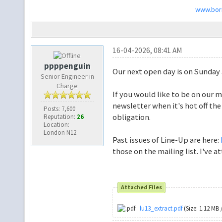
www.bori
16-04-2026, 08:41 AM
ppppenguin
Our next open day is on Sunday
Senior Engineer in
Charge
If you would like to be on our m
newsletter when it's hot off the
Posts: 7,600
obligation.
Reputation:
26
Location:
London N12
Past issues of Line-Up are here:
those on the mailing list. I've a
Attached Files
lu13_extract.pdf
(Size: 1.12 MB