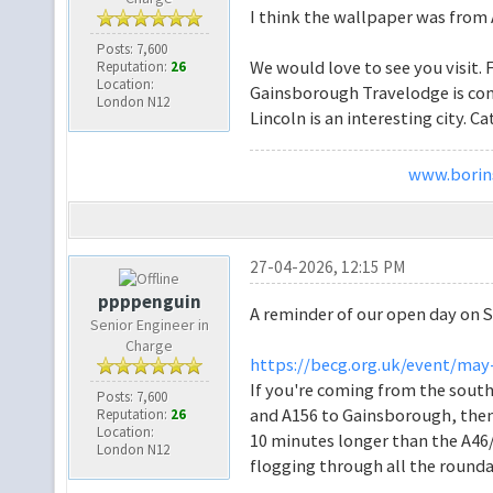
I think the wallpaper was from
Posts: 7,600
We would love to see you visit.
Reputation:
26
Location:
Gainsborough Travelodge is conv
London N12
Lincoln is an interesting city. C
www.borins
27-04-2026, 12:15 PM
ppppenguin
A reminder of our open day on S
Senior Engineer in
Charge
https://becg.org.uk/event/may
If you're coming from the south
Posts: 7,600
and A156 to Gainsborough, then 
Reputation:
26
Location:
10 minutes longer than the A46/A
London N12
flogging through all the round