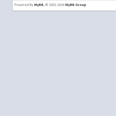
Powered By
MyBB
, © 2002-2026
MyBB Group
.