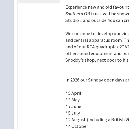
Experience new and old favouri
Southern
OB truck will be shown
Studio 1 and outside. You can cr
We continue to develop our vide
and central apparatus room. The
and of our RCA quadruplex 2” VT
other sound equipment and our e
Snoddy’s shop, next door to hi
In 2026 our Sunday open days ar
* 5 April
* 3 May
* 7 June
* 5 July
* 2 August (including a British
* 4 October