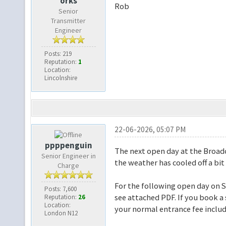
orks
Rob
Senior
Transmitter
Engineer
Posts: 219
Reputation:
1
Location:
Lincolnshire
22-06-2026, 05:07 PM
ppppenguin
The next open day at the Broadc
Senior Engineer in
the weather has cooled off a bit
Charge
For the following open day on 
Posts: 7,600
see attached PDF. If you book a
Reputation:
26
Location:
your normal entrance fee inclu
London N12