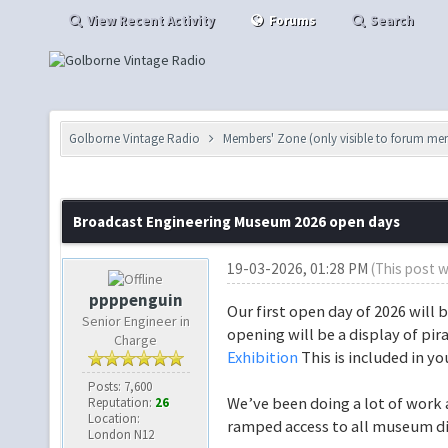
View Recent Activity
Forums
Search
Golborne Vintage Radio
Members' Zone (only visible to forum me
Broadcast Engineering Museum 2026 open days
19-03-2026, 01:28 PM
(This post 
ppppenguin
Our first open day of 2026 will 
Senior Engineer in
opening will be a display of pi
Charge
Exhibition
This is included in yo
Posts: 7,600
We’ve been doing a lot of work 
Reputation:
26
Location:
ramped access to all museum di
London N12