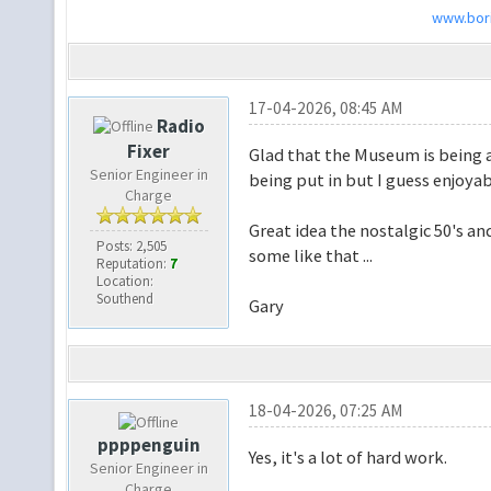
www.bori
17-04-2026, 08:45 AM
Radio
Fixer
Glad that the Museum is being ap
Senior Engineer in
being put in but I guess enjoyab
Charge
Great idea the nostalgic 50's a
Posts: 2,505
some like that ...
Reputation:
7
Location:
Southend
Gary
18-04-2026, 07:25 AM
ppppenguin
Yes, it's a lot of hard work.
Senior Engineer in
Charge