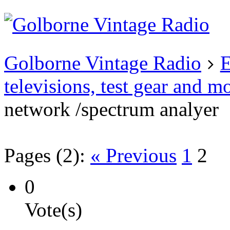
Existing user?
Login
Create
account
Golborne Vintage Radio
E
televisions, test gear and m
network /spectrum analyer
Pages (2):
« Previous
1
2
0
Vote(s)