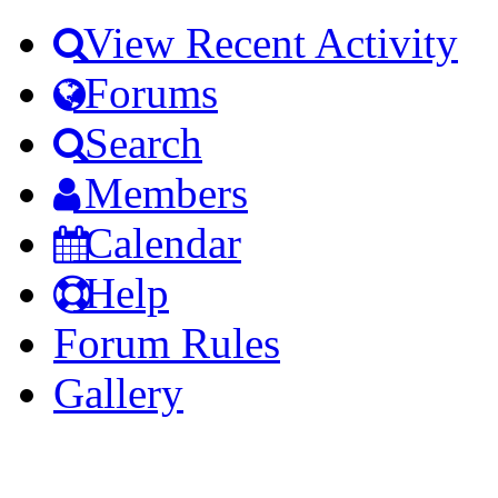
View Recent Activity
Forums
Search
Members
Calendar
Help
Forum Rules
Gallery