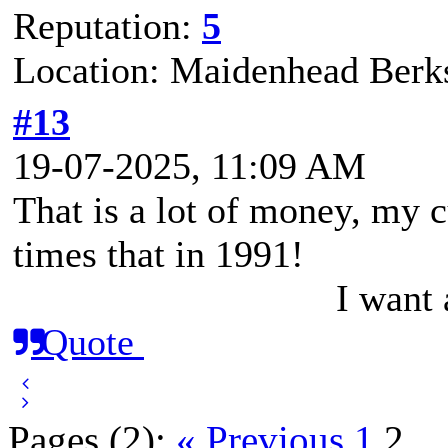
Reputation:
5
Location: Maidenhead Berks
#13
19-07-2025, 11:09 AM
That is a lot of money, my c
times that in 1991!
I want
Quote
Pages (2):
« Previous
1
2