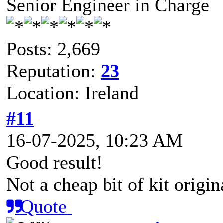
Senior Engineer in Charge
Posts: 2,669
Reputation:
23
Location: Ireland
#11
16-07-2025, 10:23 AM
Good result!
Not a cheap bit of kit origina
Quote