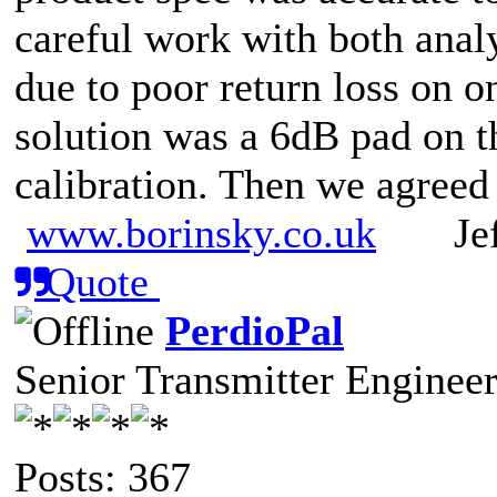
careful work with both anal
due to poor return loss on on
solution was a 6dB pad on th
calibration. Then we agreed
www.borinsky.co.uk
Jeff
Quote
PerdioPal
Senior Transmitter Enginee
Posts: 367