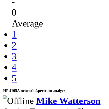
-
0
Average
1
2
3
4
5
HP 4195A network /spectrum analyer
Mike Watterson