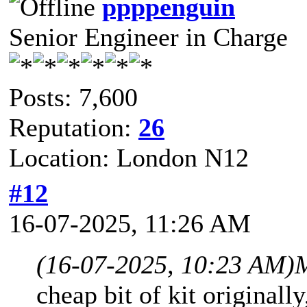
ppppenguin
Senior Engineer in Charge
Posts: 7,600
Reputation:
26
Location: London N12
#12
16-07-2025, 11:26 AM
(16-07-2025, 10:23 AM)
M
cheap bit of kit originally