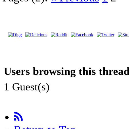
Users browsing this thread
1 Guest(s)