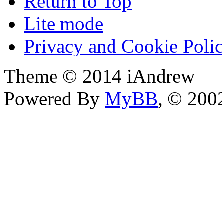
Return to Top
Lite mode
Privacy and Cookie Poli
Theme © 2014 iAndrew
Powered By
MyBB
, © 20