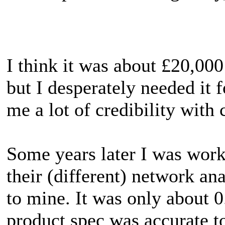
I think it was about £20,000 
but I desperately needed it 
me a lot of credibility with 
Some years later I was work
their (different) network ana
to mine. It was only about 
product spec was accurate to