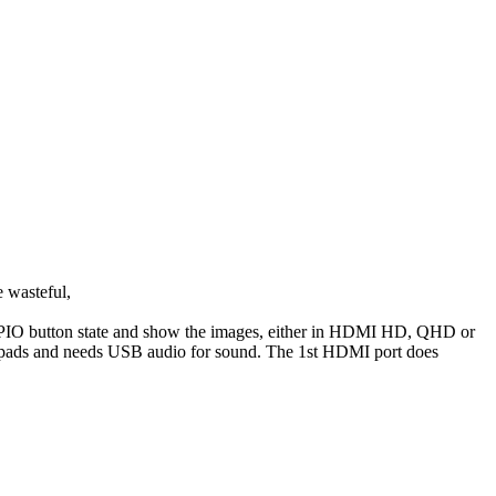
 wasteful,
d GPIO button state and show the images, either in HDMI HD, QHD or
f pads and needs USB audio for sound. The 1st HDMI port does