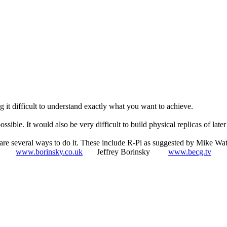
g it difficult to understand exactly what you want to achieve.
ble. It would also be very difficult to build physical replicas of later
 are several ways to do it. These include R-Pi as suggested by Mike Wat
www.borinsky.co.uk
Jeffrey Borinsky
www.becg.tv