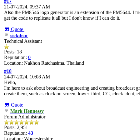
#17
21-07-2024, 09:37 AM
Also the PM8546 logo generator is an extension of the PM5644. I trie
get the code to replicate it all but I don't know if I can do it.
Quote
sickdear
Technical Assistant
Posts: 18
Reputation:
0
Location: Nakhon Ratchasima, Thailand
#18
24-07-2024, 10:08 AM
Hello,
I'm here to ask about broadcast engineering and creating broadcast g
create them, such as clock on screen, lower. third, CG, clock ident, etc
Quote
Mark Hennessy
Forum Administrator
Posts: 2,951
Reputation:
43
Location: Worcestershire