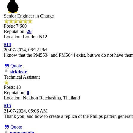
Senior Engineer in Charge
Posts: 7,600
Reputation:
26
Location: London N12
#14
20-07-2024, 08:22 PM
I know that the PM5534 and PM5644 exist, but we do not have them
Quote
sickdear
Technical Assistant
Posts: 18
Reputation:
0
Location: Nakhon Ratchasima, Thailand
#15
21-07-2024, 05:06 AM
Thank you, and how to create a replica of the Philips pattern genera
Quote
ppppenguin