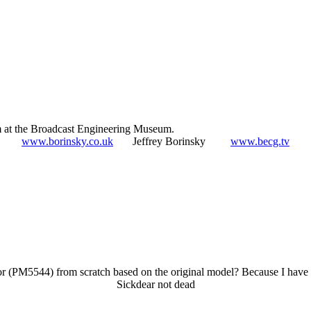
 at the Broadcast Engineering Museum.
www.borinsky.co.uk
Jeffrey Borinsky
www.becg.tv
tor (PM5544) from scratch based on the original model? Because I have 
Sickdear not dead