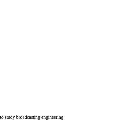
to study broadcasting engineering.