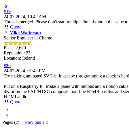
#19
24-07-2024, 10:42 AM
Threads merged. Please don't start multiple threads about the same to
Quote
Mike Watterson
Senior Engineer in Charge
Posts: 2,670
Reputation:
23
Location: Ireland
#20
24-07-2024, 01:42 PM
Try making animated SVG in Inkscape (programming a clock is harde
Put on a Raspberry Pi. Make a panel with buttons and a ribbon cabl
4K or on the PAL/NTSC composite port (the RPi4B has this and ster
HDMI audio.
Quote
Pages (2):
« Previous
1
2