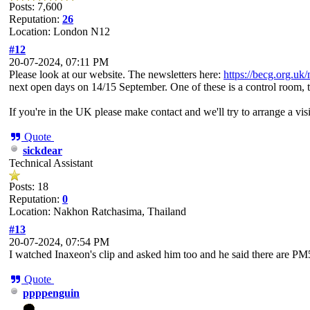
Posts: 7,600
Reputation:
26
Location: London N12
#12
20-07-2024, 07:11 PM
Please look at our website. The newsletters here:
https://becg.org.uk/
next open days on 14/15 September. One of these is a control room, t
If you're in the UK please make contact and we'll try to arrange a visi
Quote
sickdear
Technical Assistant
Posts: 18
Reputation:
0
Location: Nakhon Ratchasima, Thailand
#13
20-07-2024, 07:54 PM
I watched Inaxeon's clip and asked him too and he said there are P
Quote
ppppenguin