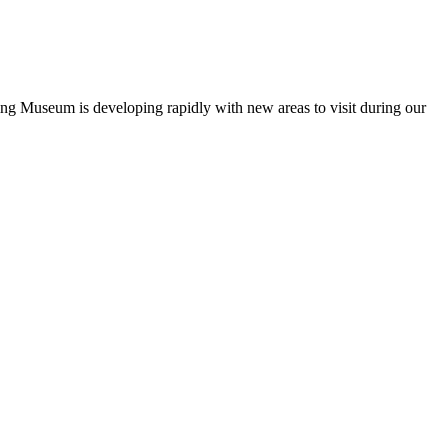
ng Museum is developing rapidly with new areas to visit during our