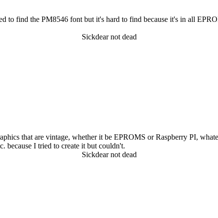
d to find the PM8546 font but it's hard to find because it's in all EPR
Sickdear not dead
raphics that are vintage, whether it be EPROMS or Raspberry PI, whateve
. because I tried to create it but couldn't.
Sickdear not dead