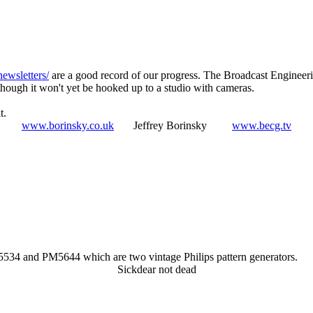
newsletters/
are a good record of our progress. The Broadcast Engineeri
hough it won't yet be hooked up to a studio with cameras.
t.
www.borinsky.co.uk
Jeffrey Borinsky
www.becg.tv
M5534 and PM5644 which are two vintage Philips pattern generators.
Sickdear not dead