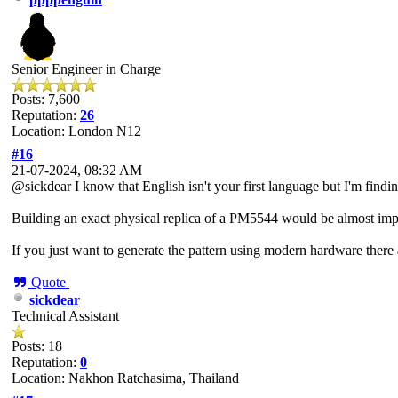
Senior Engineer in Charge
Posts: 7,600
Reputation:
26
Location: London N12
#16
21-07-2024, 08:32 AM
@sickdear I know that English isn't your first language but I'm findin
Building an exact physical replica of a PM5544 would be almost impossi
If you just want to generate the pattern using modern hardware there
Quote
sickdear
Technical Assistant
Posts: 18
Reputation:
0
Location: Nakhon Ratchasima, Thailand