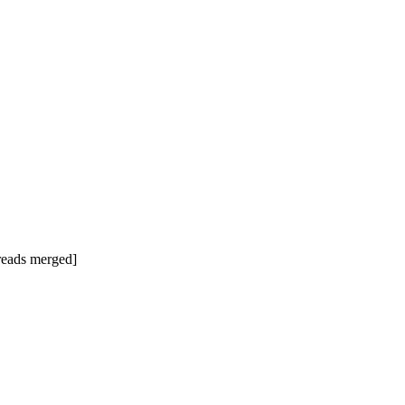
hreads merged]