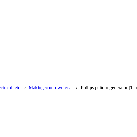
rical, etc.
Making your own gear
Philips pattern generator [T