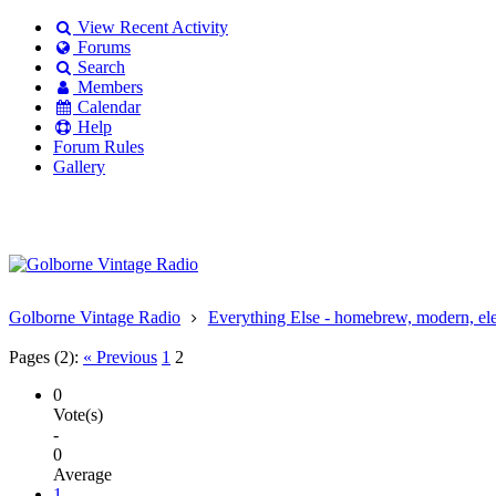
View Recent Activity
Forums
Search
Members
Calendar
Help
Forum Rules
Gallery
Existing user?
Login
Create
account
Golborne Vintage Radio
Everything Else - homebrew, modern, elect
Pages (2):
« Previous
1
2
0
Vote(s)
-
0
Average
1