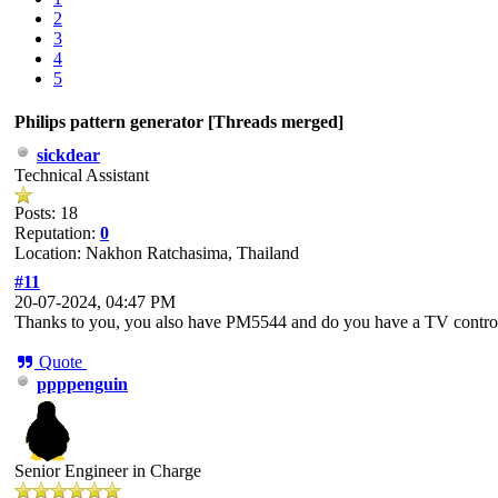
2
3
4
5
Philips pattern generator [Threads merged]
sickdear
Technical Assistant
Posts: 18
Reputation:
0
Location: Nakhon Ratchasima, Thailand
#11
20-07-2024, 04:47 PM
Thanks to you, you also have PM5544 and do you have a TV contr
Quote
ppppenguin
Senior Engineer in Charge