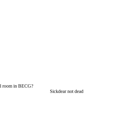
ol room in BECG?
Sickdear not dead