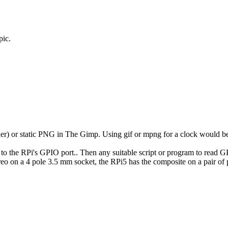
pic.
r) or static PNG in The Gimp. Using gif or mpng for a clock would be
e to the RPi's GPIO port.. Then any suitable script or program to rea
eo on a 4 pole 3.5 mm socket, the RPi5 has the composite on a pair o