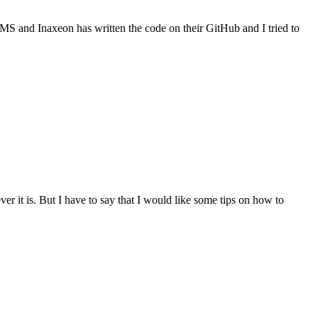
OMS and Inaxeon has written the code on their GitHub and I tried to
r it is. But I have to say that I would like some tips on how to