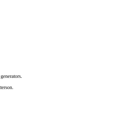
 generators.
terson.