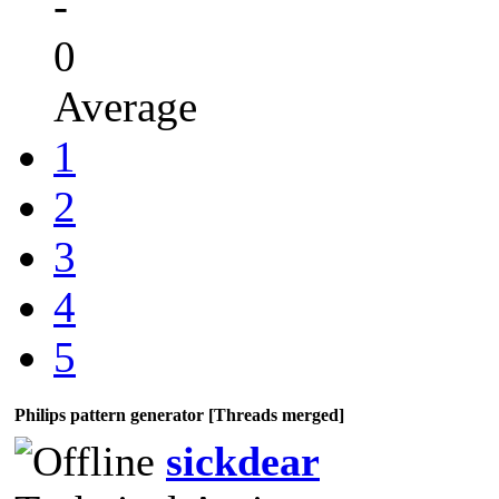
-
0
Average
1
2
3
4
5
Philips pattern generator [Threads merged]
sickdear