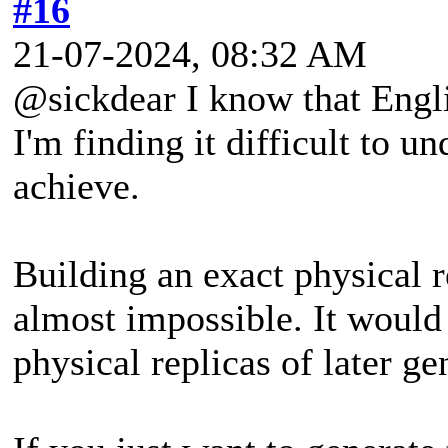
#16
21-07-2024, 08:32 AM
@sickdear I know that Englis
I'm finding it difficult to 
achieve.
Building an exact physical 
almost impossible. It would 
physical replicas of later ge