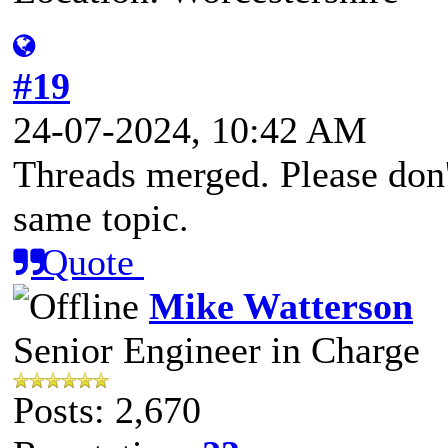
#19
24-07-2024, 10:42 AM
Threads merged. Please don't
same topic.
Quote
Mike Watterson
Senior Engineer in Charge
Posts: 2,670