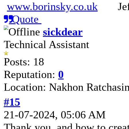
www.borinsky.co.uk
Jeff
Quote
sickdear
Technical Assistant
Posts: 18
Reputation:
0
Location: Nakhon Ratchasi
#15
21-07-2024, 05:06 AM
Thank you, and how to create