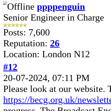
ppppenguin
Senior Engineer in Charge
Posts: 7,600
Reputation:
26
Location: London N12
#12
20-07-2024, 07:11 PM
Please look at our website. 
https://becg.org.uk/newslett
progress. The Broadcast En