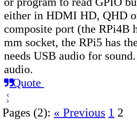
or program to read GPIO but
either in HDMI HD, QHD o
composite port (the RPi4B ha
mm socket, the RPi5 has the
needs USB audio for sound
audio.
Quote
Pages (2):
« Previous
1
2