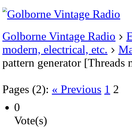
Existing user?
Login
Create
account
Golborne Vintage Radio
E
modern, electrical, etc.
Ma
pattern generator [Threads
Pages (2):
« Previous
1
2
0
Vote(s)