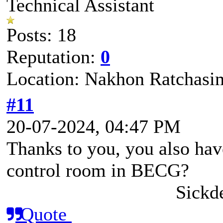
Technical Assistant
Posts: 18
Reputation:
0
Location: Nakhon Ratchasi
#11
20-07-2024, 04:47 PM
Thanks to you, you also h
control room in BECG?
Sickd
Quote