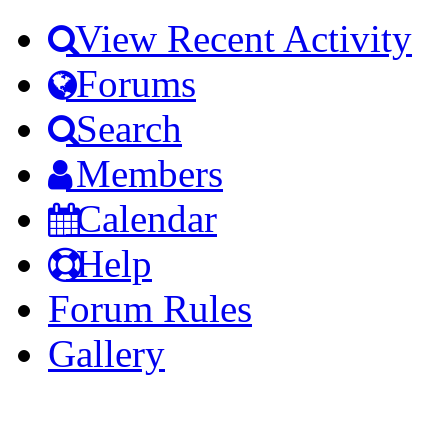
View Recent Activity
Forums
Search
Members
Calendar
Help
Forum Rules
Gallery