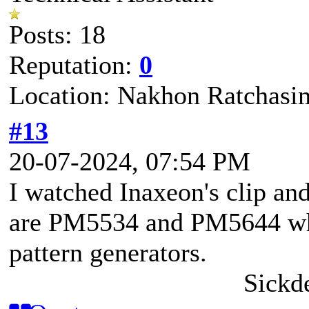
Posts: 18
Reputation:
0
Location: Nakhon Ratchasi
#13
20-07-2024, 07:54 PM
I watched Inaxeon's clip an
are PM5534 and PM5644 whi
pattern generators.
Sickd