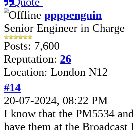
Quote
ppppenguin
Senior Engineer in Charge
Posts: 7,600
Reputation:
26
Location: London N12
#14
20-07-2024, 08:22 PM
I know that the PM5534 and
have them at the Broadcast