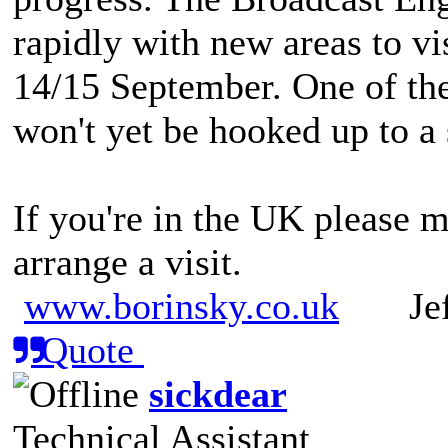
rapidly with new areas to vi
14/15 September. One of the
won't yet be hooked up to a
If you're in the UK please m
arrange a visit.
www.borinsky.co.uk
Jeff
Quote
sickdear
Technical Assistant