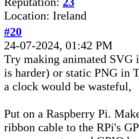
Reputation:
23
Location: Ireland
#20
24-07-2024, 01:42 PM
Try making animated SVG i
is harder) or static PNG in
a clock would be wasteful,
Put on a Raspberry Pi. Make
ribbon cable to the RPi's GP