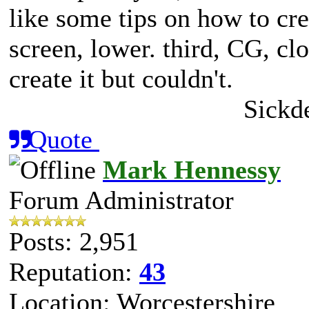
like some tips on how to cr
screen, lower. third, CG, clo
create it but couldn't.
Sickd
Quote
Mark Hennessy
Forum Administrator
Posts: 2,951
Reputation:
43
Location: Worcestershire