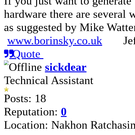
If you just want to generate
hardware there are several w
as suggested by Mike Watte
www.borinsky.co.uk
Jeff
Quote
sickdear
Technical Assistant
Posts: 18
Reputation:
0
Location: Nakhon Ratchasi