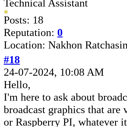
Technical Assistant
Posts: 18
Reputation:
0
Location: Nakhon Ratchasi
#18
24-07-2024, 10:08 AM
Hello,
I'm here to ask about broadc
broadcast graphics that are
or Raspberry PI, whatever it