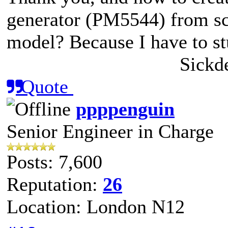
generator (PM5544) from scr
model? Because I have to st
Sickd
Quote
ppppenguin
Senior Engineer in Charge
Posts: 7,600
Reputation:
26
Location: London N12