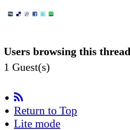
Users browsing this thread
1 Guest(s)
Return to Top
Lite mode