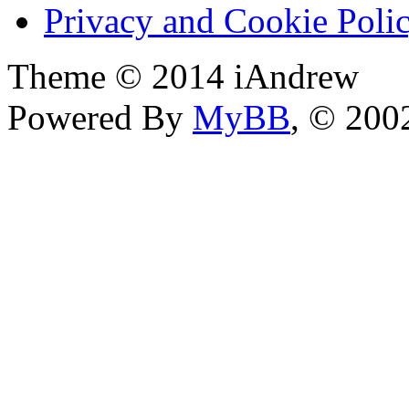
Privacy and Cookie Poli
Theme © 2014 iAndrew
Powered By
MyBB
, © 20