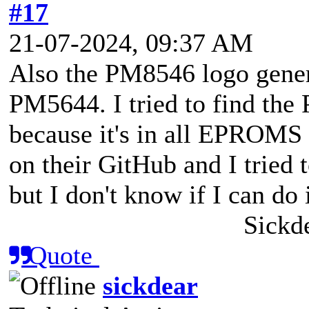
#17
21-07-2024, 09:37 AM
Also the PM8546 logo genera
PM5644. I tried to find the 
because it's in all EPROMS 
on their GitHub and I tried to
but I don't know if I can do i
Sickd
Quote
sickdear