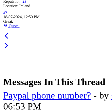
Reputation:
23
Location: Ireland
#7
18-07-2024, 12:50 PM
Great.
Quote
Messages In This Thread
Paypal phone number?
- by
06:53 PM