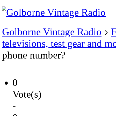
Existing user?
Login
Create
account
Golborne Vintage Radio
E
televisions, test gear and m
phone number?
0
Vote(s)
-