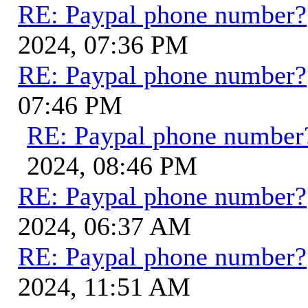
RE: Paypal phone number?
2024, 07:36 PM
RE: Paypal phone number?
07:46 PM
RE: Paypal phone number
2024, 08:46 PM
RE: Paypal phone number?
2024, 06:37 AM
RE: Paypal phone number?
2024, 11:51 AM