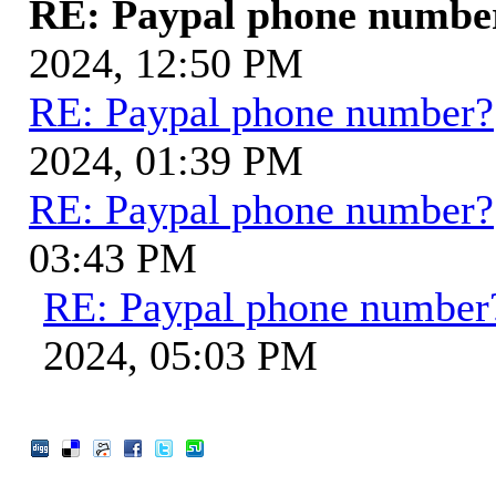
RE: Paypal phone numbe
2024, 12:50 PM
RE: Paypal phone number?
2024, 01:39 PM
RE: Paypal phone number?
03:43 PM
RE: Paypal phone number
2024, 05:03 PM