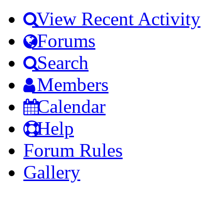
View Recent Activity
Forums
Search
Members
Calendar
Help
Forum Rules
Gallery