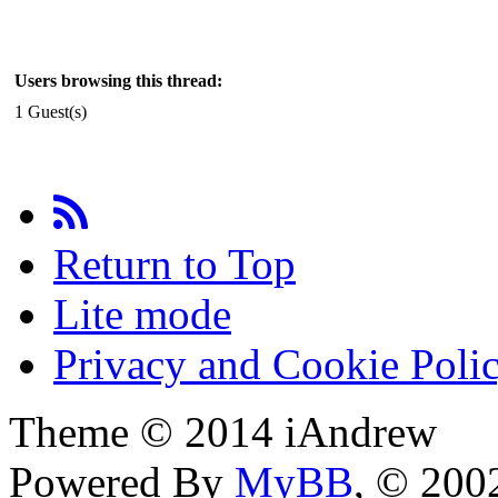
Users browsing this thread:
1 Guest(s)
Return to Top
Lite mode
Privacy and Cookie Poli
Theme © 2014 iAndrew
Powered By
MyBB
, © 20