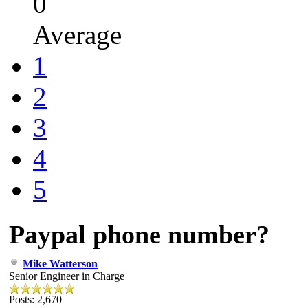
0
Average
1
2
3
4
5
Paypal phone number?
Mike Watterson
Senior Engineer in Charge
Posts: 2,670