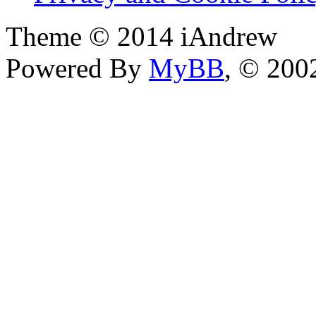
Theme © 2014 iAndrew
Powered By
MyBB
, © 20