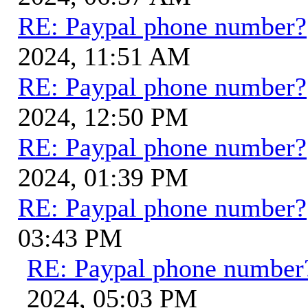
RE: Paypal phone number?
2024, 11:51 AM
RE: Paypal phone number?
2024, 12:50 PM
RE: Paypal phone number?
2024, 01:39 PM
RE: Paypal phone number?
03:43 PM
RE: Paypal phone number
2024, 05:03 PM