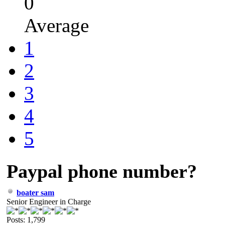
0
Average
1
2
3
4
5
Paypal phone number?
boater sam
Senior Engineer in Charge
Posts: 1,799