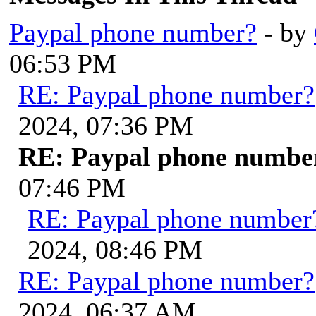
Paypal phone number?
- by
06:53 PM
RE: Paypal phone number?
2024, 07:36 PM
RE: Paypal phone numbe
07:46 PM
RE: Paypal phone number
2024, 08:46 PM
RE: Paypal phone number?
2024, 06:37 AM