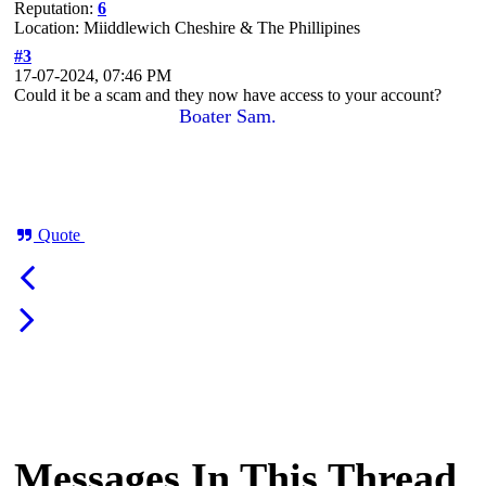
Reputation:
6
Location: Miiddlewich Cheshire & The Phillipines
#3
17-07-2024, 07:46 PM
Could it be a scam and they now have access to your account?
Boater Sam.
Quote
Messages In This Thread