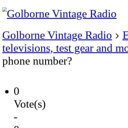
Existing user?
Login
Create
account
Golborne Vintage Radio
E
televisions, test gear and m
phone number?
0
Vote(s)
-