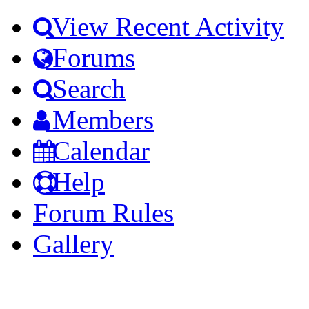
View Recent Activity
Forums
Search
Members
Calendar
Help
Forum Rules
Gallery