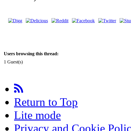
Users browsing this thread:
1 Guest(s)
Return to Top
Lite mode
Privacy and Cookie Poli