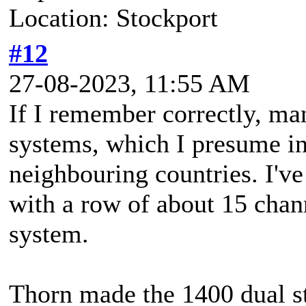
Location: Stockport
#12
27-08-2023, 11:55 AM
If I remember correctly, ma
systems, which I presume i
neighbouring countries. I've
with a row of about 15 chan
system.
Thorn made the 1400 dual st