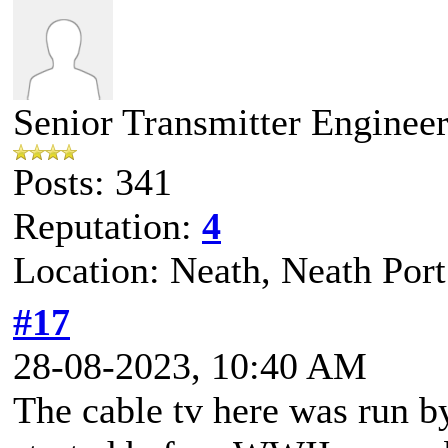
Senior Transmitter Enginee
Posts: 341
Reputation:
4
Location: Neath, Neath Port
#17
28-08-2023, 10:40 AM
The cable tv here was run 