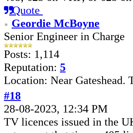
Quote
Geordie McBoyne
Senior Engineer in Charge
Posts: 1,114
Reputation:
5
Location: Near Gateshead. 
#18
28-08-2023, 12:34 PM
TV licences issued in the 