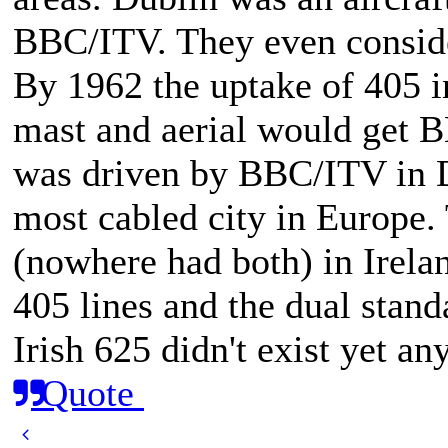
BBC/ITV. They even conside
By 1962 the uptake of 405 i
mast and aerial would get 
was driven by BBC/ITV in D
most cabled city in Europe.
(nowhere had both) in Irela
405 lines and the dual stan
Irish 625 didn't exist yet an
Quote