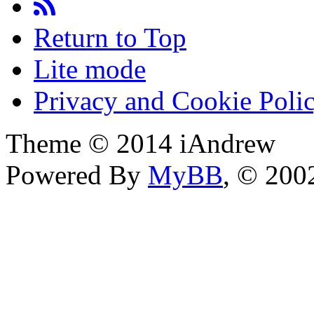
Return to Top
Lite mode
Privacy and Cookie Poli
Theme © 2014 iAndrew
Powered By
MyBB
, © 20