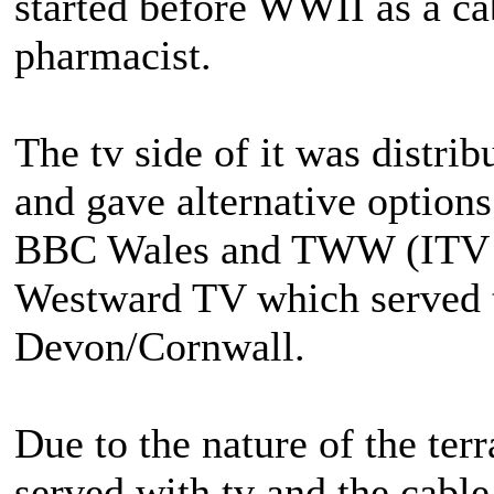
started before WWII as a ca
pharmacist.
The tv side of it was distri
and gave alternative options
BBC Wales and TWW (ITV in
Westward TV which served t
Devon/Cornwall.
Due to the nature of the ter
served with tv and the cable