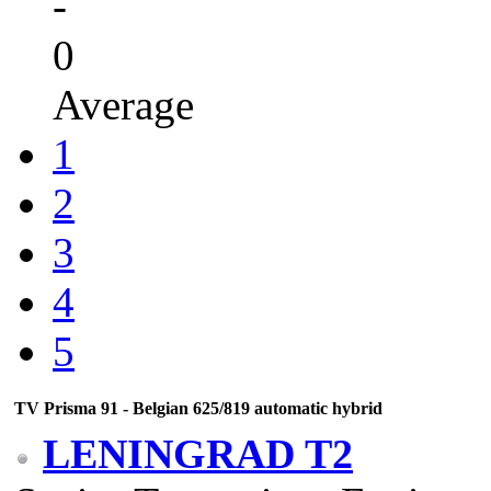
-
0
Average
1
2
3
4
5
TV Prisma 91 - Belgian 625/819 automatic hybrid
LENINGRAD T2