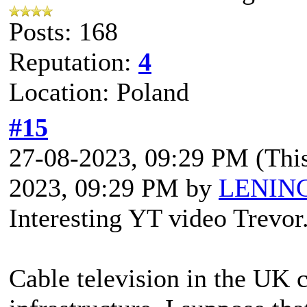
Posts: 168
Reputation:
4
Location: Poland
#15
27-08-2023, 09:29 PM
(Thi
2023, 09:29 PM by
LENIN
Interesting YT video Trevor
Cable television in the UK cr