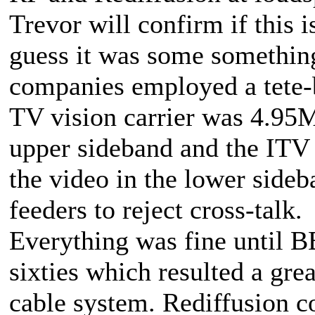
Trevor will confirm if this i
guess it was some somethin
companies employed a tete-
TV vision carrier was 4.95M
upper sideband and the ITV
the video in the lower side
feeders to reject cross-talk.
Everything was fine until 
sixties which resulted a grea
cable system. Rediffusion co