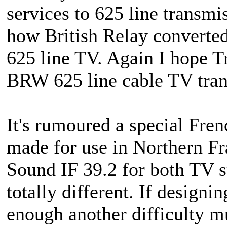
services to 625 line transmi
how British Relay converted
625 line TV. Again I hope Tr
BRW 625 line cable TV tran
It's rumoured a special Fre
made for use in Northern Fr
Sound IF 39.2 for both TV st
totally different. If designin
enough another difficulty m