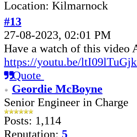
Location: Kilmarnock
#13
27-08-2023, 02:01 PM
Have a watch of this video
https://youtu.be/ltI09lT
Quote
Geordie McBoyne
Senior Engineer in Charge
Posts: 1,114
Reputation:
5