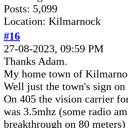
Posts: 5,099
Location: Kilmarnock
#16
27-08-2023, 09:59 PM
Thanks Adam.
My home town of Kilmarnock 
Well just the town's sign on 
On 405 the vision carrier fo
was 3.5mhz (some radio am
breakthrough on 80 meters)