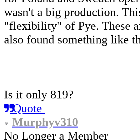
wasn't a big production. Thi
"flexibility" of Pye. These 
also found something like th
Is it only 819?
Quote
Murphyv310
No Longer a Member