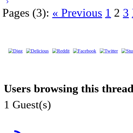
Pages (3):
« Previous
1
2
3
Users browsing this thread
1 Guest(s)