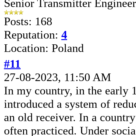
Senior Transmitter Enginee
Posts: 168
Reputation:
4
Location: Poland
#11
27-08-2023, 11:50 AM
In my country, in the early 
introduced a system of redu
an old receiver. In a country
often practiced. Under socia