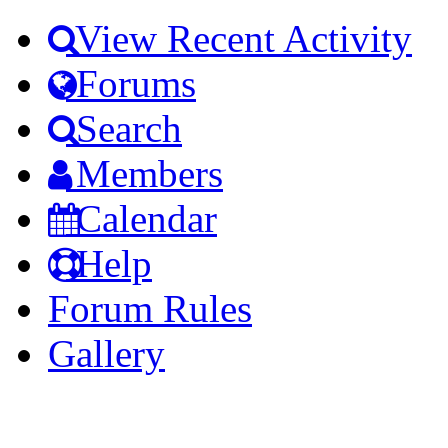
View Recent Activity
Forums
Search
Members
Calendar
Help
Forum Rules
Gallery