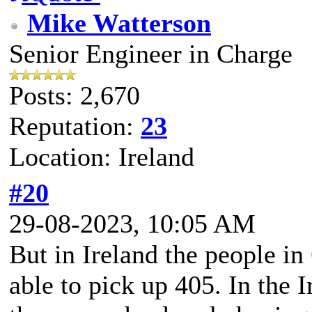
Mike Watterson
Senior Engineer in Charge
Posts: 2,670
Reputation:
23
Location: Ireland
#20
29-08-2023, 10:05 AM
But in Ireland the people i
able to pick up 405. In the I