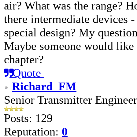
air? What was the range? H
there intermediate devices 
special design? My question
Maybe someone would like t
chapter?
Quote
Richard_FM
Senior Transmitter Enginee
Posts: 129
Reputation:
0