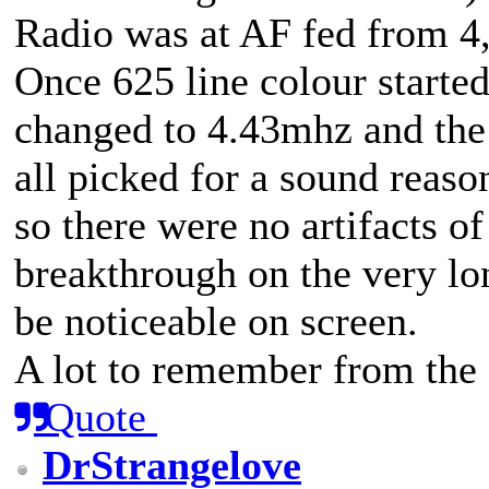
Radio was at AF fed from 4,
Once 625 line colour started
changed to 4.43mhz and the
all picked for a sound reason
so there were no artifacts of
breakthrough on the very lo
be noticeable on screen.
A lot to remember from the
Quote
DrStrangelove