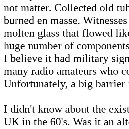
not matter. Collected old t
burned en masse. Witnesses 
molten glass that flowed lik
huge number of components,
I believe it had military sig
many radio amateurs who con
Unfortunately, a big barrier
I didn't know about the exist
UK in the 60's. Was it an al