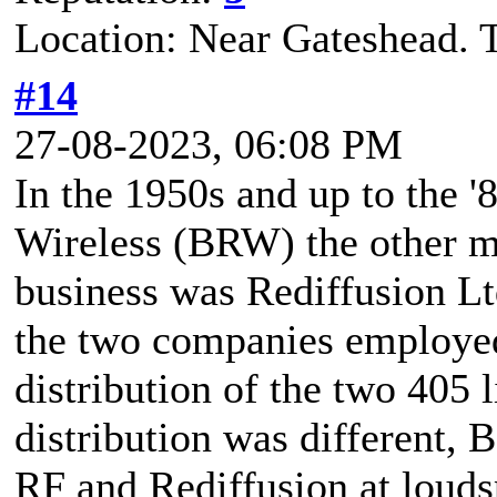
Location: Near Gateshead. 
#14
27-08-2023, 06:08 PM
In the 1950s and up to the '
Wireless (BRW) the other m
business was Rediffusion Lt
the two companies employed 
distribution of the two 405 
distribution was different,
RF and Rediffusion at louds