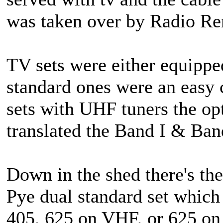
was taken over by Radio Ren
TV sets were either equipped
standard ones were an easy 
sets with UHF tuners the op
translated the Band I & Ban
Down in the shed there's t
Pye dual standard set which 
405, 625 on VHF, or 625 o