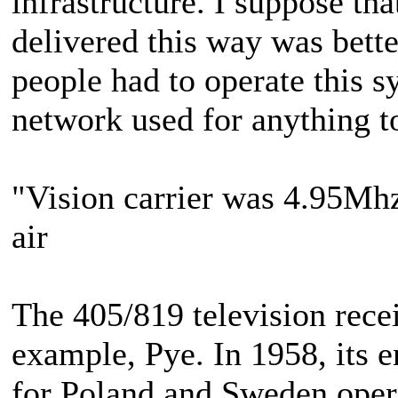
infrastructure. I suppose tha
delivered this way was bette
people had to operate this sy
network used for anything 
"Vision carrier was 4.95Mhz"
air
The 405/819 television rece
example, Pye. In 1958, its e
for Poland and Sweden opera