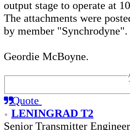
output stage to operate at 
The attachments were poste
by member "Synchrodyne".
Geordie McBoyne.
Quote
LENINGRAD T2
Senior Transmitter Enginee