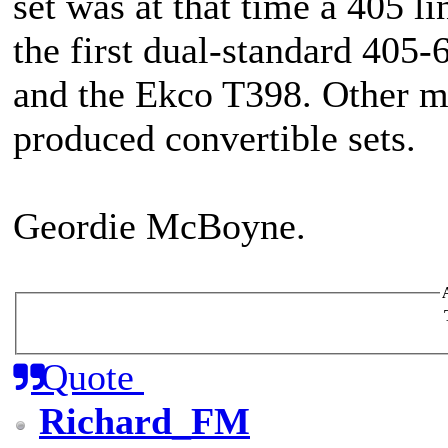
set was at that time a 405 li
the first dual-standard 405
and the Ekco T398. Other m
produced convertible sets.
Geordie McBoyne.
Quote
Richard_FM