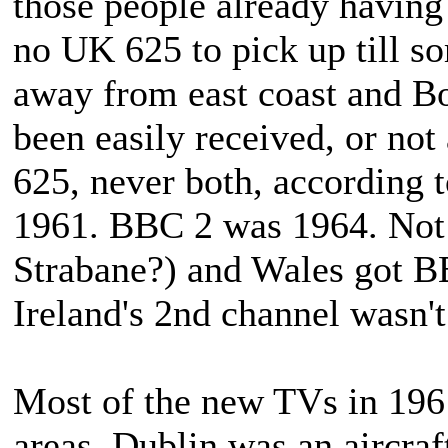
those people already havin
no UK 625 to pick up till so
away from east coast and Bo
been easily received, or not
625, never both, according 
1961. BBC 2 was 1964. Not 
Strabane?) and Wales got 
Ireland's 2nd channel wasn't
Most of the new TVs in 196
areas. Dublin was an aircra