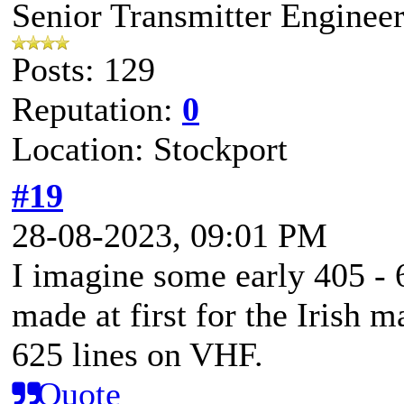
Senior Transmitter Enginee
Posts: 129
Reputation:
0
Location: Stockport
#19
28-08-2023, 09:01 PM
I imagine some early 405 - 
made at first for the Irish m
625 lines on VHF.
Quote