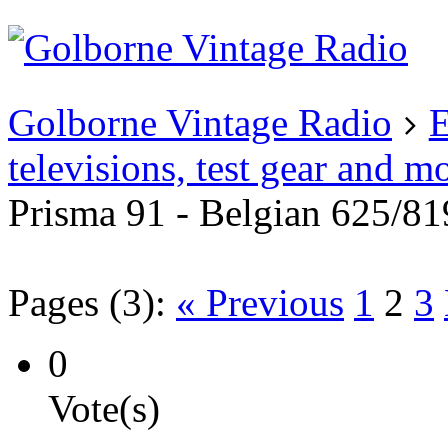
Existing user?
Login
Create
account
Golborne Vintage Radio
E
televisions, test gear and m
Prisma 91 - Belgian 625/81
Pages (3):
« Previous
1
2
3
0
Vote(s)