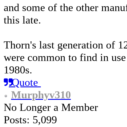
and some of the other manuf
this late.
Thorn's last generation of 1
were common to find in use 
1980s.
Quote
Murphyv310
No Longer a Member
Posts: 5,099