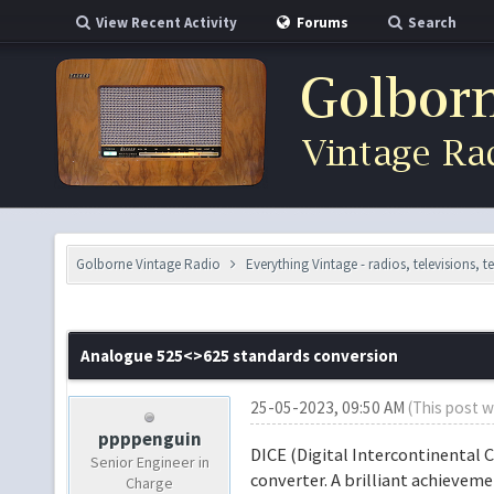
View Recent Activity
Forums
Search
Golborne Vintage Radio
Everything Vintage - radios, televisions, 
Analogue 525<>625 standards conversion
25-05-2023, 09:50 AM
(This post w
ppppenguin
DICE (Digital Intercontinental 
Senior Engineer in
converter. A brilliant achievem
Charge