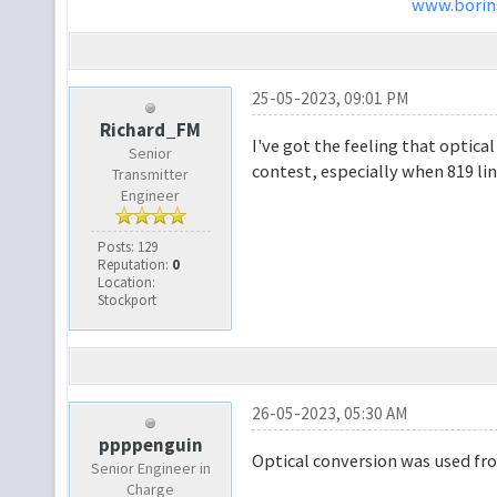
www.borins
25-05-2023, 09:01 PM
Richard_FM
I've got the feeling that optica
Senior
contest, especially when 819 lin
Transmitter
Engineer
Posts: 129
Reputation:
0
Location:
Stockport
26-05-2023, 05:30 AM
ppppenguin
Optical conversion was used from
Senior Engineer in
Charge