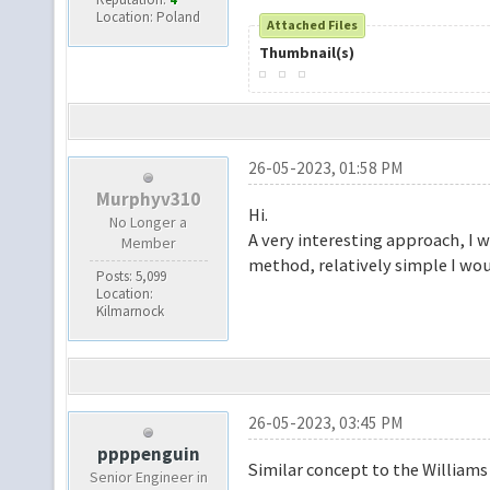
Location: Poland
Attached Files
Thumbnail(s)
26-05-2023, 01:58 PM
Murphyv310
Hi.
No Longer a
A very interesting approach, I
Member
method, relatively simple I wou
Posts: 5,099
Location:
Kilmarnock
26-05-2023, 03:45 PM
ppppenguin
Similar concept to the William
Senior Engineer in