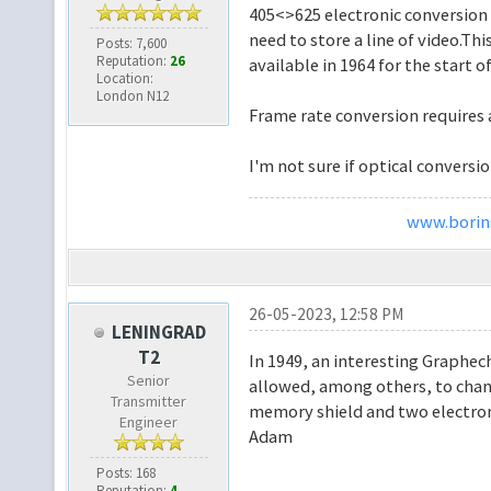
405<>625 electronic conversion i
need to store a line of video.Th
Posts: 7,600
Reputation:
26
available in 1964 for the start o
Location:
London N12
Frame rate conversion requires 
I'm not sure if optical conversi
www.borins
26-05-2023, 12:58 PM
LENINGRAD
T2
In 1949, an interesting Graphe
Senior
allowed, among others, to chang
Transmitter
memory shield and two electron
Engineer
Adam
Posts: 168
Reputation:
4