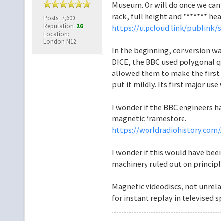
Museum. Or will do once we can 
rack, full height and ******* h
Posts: 7,600
Reputation:
26
https://u.pcloud.link/publink/
Location:
London N12
In the beginning, conversion wa
DICE, the BBC used polygonal qua
allowed them to make the first 
put it mildly. Its first major us
I wonder if the BBC engineers ha
magnetic framestore.
https://worldradiohistory.com/A
I wonder if this would have been
machinery ruled out on princip
Magnetic videodiscs, not unrela
for instant replay in televised s