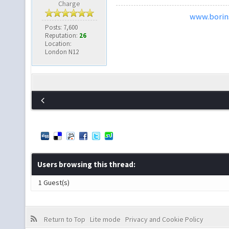
Charge
www.borins
Posts: 7,600
Reputation:
26
Location:
London N12
Users browsing this thread:
1 Guest(s)
Return to Top
Lite mode
Privacy and Cookie Policy