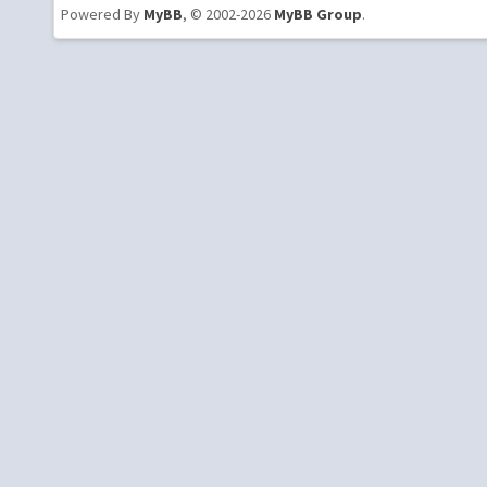
Powered By
MyBB
, © 2002-2026
MyBB Group
.