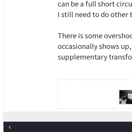
can be a full short cir
I still need to do other
There is some overshoot 
occasionally shows up, 
supplementary transfor