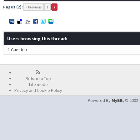
Pages (2):
« Previous
1
2
Users browsing this thread:
1 Guest(s)
Return to Top
Lite mode
Privacy and Cookie Policy
Powered By
MyBB
, © 2002