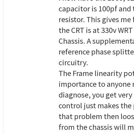
capacitor is 100pf and 
resistor. This gives me
the CRT is at 330v WRT
Chassis. A supplementa
reference phase splitte
circuitry.
The Frame linearity pot
importance to anyone re
diagnose, you get very l
control just makes the 
that problem then loose
from the chassis will m