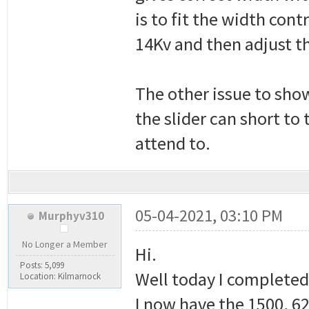
is to fit the width cont
14Kv and then adjust t
The other issue to show
the slider can short to
attend to.
05-04-2021, 03:10 PM
Murphyv310
No Longer a Member
Hi.
Posts: 5,099
Well today I completed
Location: Kilmarnock
I now have the 1500, 62