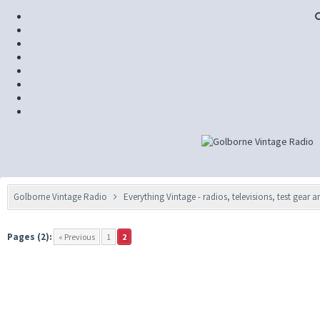
Golborne Vintage Radio
Everything Vintage - radios, televisions, test gear 
Pages (2):
« Previous
1
2