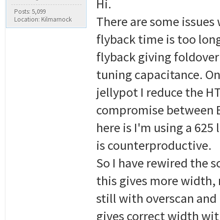
Hi.
Posts: 5,099
There are some issues 
Location: Kilmarnock
flyback time is too lon
flyback giving foldover 
tuning capacitance. On
jellypot I reduce the HT
compromise between EH
here is I'm using a 625
is counterproductive.
So I have rewired the s
this gives more width,
still with overscan and
gives correct width wit