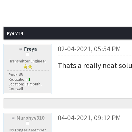
Pye VT4
02-04-2021, 05:54 PM
Freya
Transmitter Engineer
Thats a really neat sol
Posts: 85
Reputation:
1
Location: Falmouth,
Cornwall
04-04-2021, 09:12 PM
Murphyv310
No Longer a Member