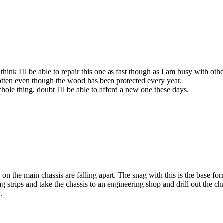
think I'll be able to repair this one as fast though as I am busy with othe
rotten even though the wood has been protected every year.
whole thing, doubt I'll be able to afford a new one these days.
 the main chassis are falling apart. The snag with this is the base form
g strips and take the chassis to an engineering shop and drill out the c
.