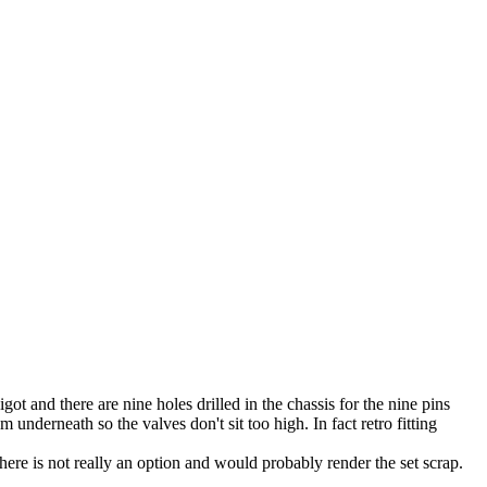
ot and there are nine holes drilled in the chassis for the nine pins
 underneath so the valves don't sit too high. In fact retro fitting
there is not really an option and would probably render the set scrap.