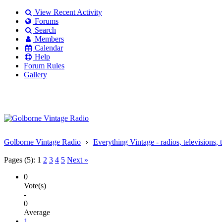
View Recent Activity
Forums
Search
Members
Calendar
Help
Forum Rules
Gallery
Existing user?
Login
Create
account
Golborne Vintage Radio
Everything Vintage - radios, televisions, 
Pages (5):
1
2
3
4
5
Next »
0
Vote(s)
-
0
Average
1