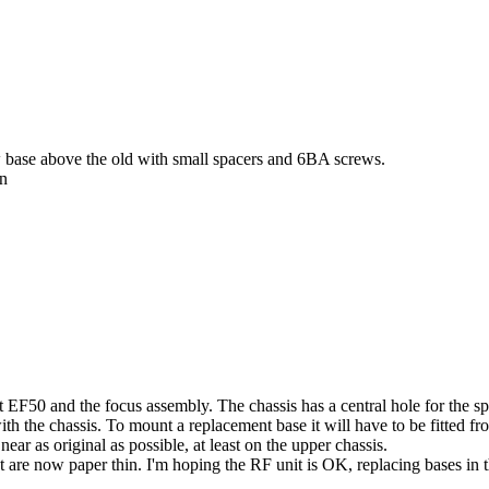
w base above the old with small spacers and 6BA screws.
on
 EF50 and the focus assembly. The chassis has a central hole for the spig
th the chassis. To mount a replacement base it will have to be fitted from
ear as original as possible, at least on the upper chassis.
hat are now paper thin. I'm hoping the RF unit is OK, replacing bases in 