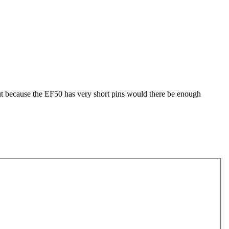
but because the EF50 has very short pins would there be enough