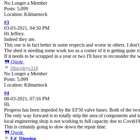
No Longer a Member
Posts: 5,099
Location: Kilmarnock
#3
03-03-2021, 04:50 PM
Hi Jeffrey.
Indeed they are.
This one is in fact better in some respects and worse in others. I don't 
The shed is needing some work too as a corner of it is getting quite 
If it needs to be scrapped in a year or two I'll have to reconsider the 
Quote
Murphyv310
No Longer a Member
Posts: 5,099
Location: Kilmarnock
#4
08-03-2021, 07:16 PM
Hi.
Progress has been impeded by the EF50 valve bases. Both of the two on
The only way forward is to totally strip the area of components and ta
local engineering shop is not working to full capacity due to Covid19
This is certainly going to slow down the repair time.
Quote
Ed_Dinning