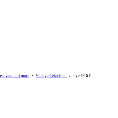
test gear and more
Vintage Television
Pye D16T