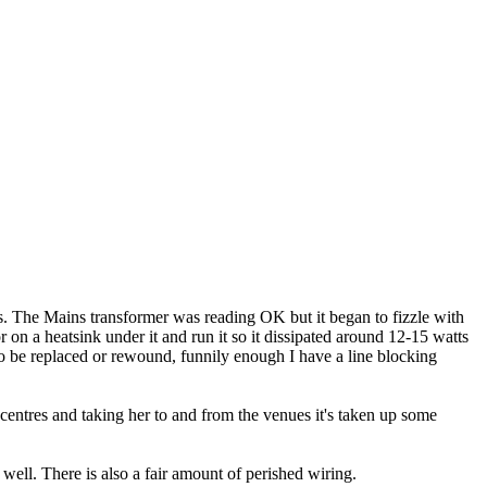
gs. The Mains transformer was reading OK but it began to fizzle with
n a heatsink under it and run it so it dissipated around 12-15 watts
 to be replaced or rewound, funnily enough I have a line blocking
entres and taking her to and from the venues it's taken up some
well. There is also a fair amount of perished wiring.