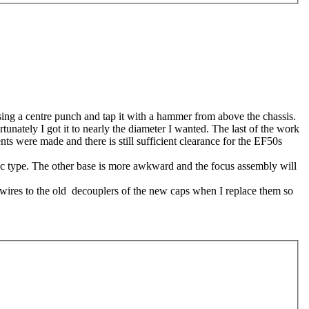
using a centre punch and tap it with a hammer from above the chassis.
rtunately I got it to nearly the diameter I wanted. The last of the work
nts were made and there is still sufficient clearance for the EF50s
amic type. The other base is more awkward and the focus assembly will
e wires to the old decouplers of the new caps when I replace them so