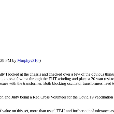
03:29 PM by
Murphyv310
.)
lly I looked at the chassis and checked over a few of the obvious thin
o pass a few ma through the EHT winding and place a 20 watt resistor o
issues with the transformer. Both blocking oscillator transformers need
n and Judy being a Red Cross Volunteer for the Covid 19 vaccination c
 value on this set, more than usual TBH and further out of tolerance as 