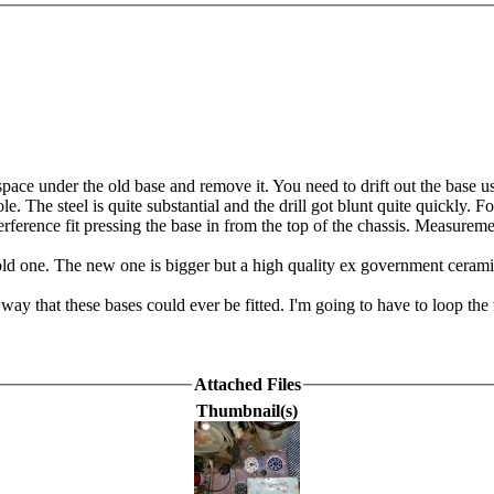
a space under the old base and remove it. You need to drift out the base 
. The steel is quite substantial and the drill got blunt quite quickly. Fo
erference fit pressing the base in from the top of the chassis. Measureme
the old one. The new one is bigger but a high quality ex government cer
 way that these bases could ever be fitted. I'm going to have to loop th
Attached Files
Thumbnail(s)