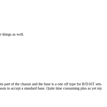
r things as well.
s part of the chassis and the base is a one off type for B/D16T sets.
hassis to accept a standard base. Quite time consuming plus as yet my