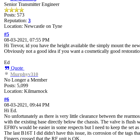
Senior Transmitter Engineer
Posts: 573
Reputation:
3
Location: Newcastle on Tyne
#5
08-03-2021, 07:55 PM
Hi Trevor, id you have the height available the simply mount the ne
Obviously not a good idea if you want a cosmetically good restorati
Ed
Quote
Murphyv310
No Longer a Member
Posts: 5,099
Location: Kilmarnock
#6
08-03-2021, 09:44 PM
Hi Ed.
No unfortunately as there is very little clearance between the rearmost
with the existing base directly below the chassis. The valve is flush wi
EF80's would be easier in some respects but I need to keep the set as n
The last B16T I did didn't have this issue, its corrosion of the tags t
Fingers crossed that the RF unit is OK.