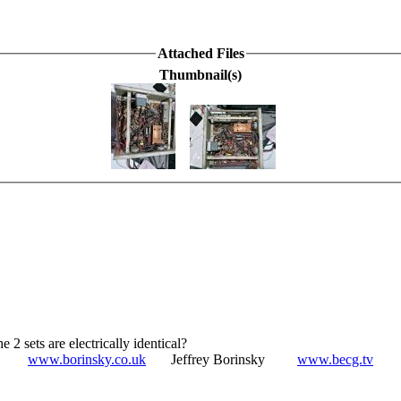
Attached Files
Thumbnail(s)
e 2 sets are electrically identical?
www.borinsky.co.uk
Jeffrey Borinsky
www.becg.tv