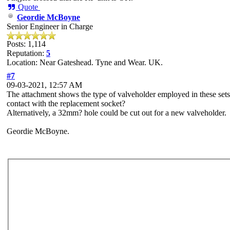
Quote
Geordie McBoyne
Senior Engineer in Charge
Posts: 1,114
Reputation:
5
Location: Near Gateshead. Tyne and Wear. UK.
#7
09-03-2021, 12:57 AM
The attachment shows the type of valveholder employed in these sets
contact with the replacement socket?
Alternatively, a 32mm? hole could be cut out for a new valveholder.
Geordie McBoyne.