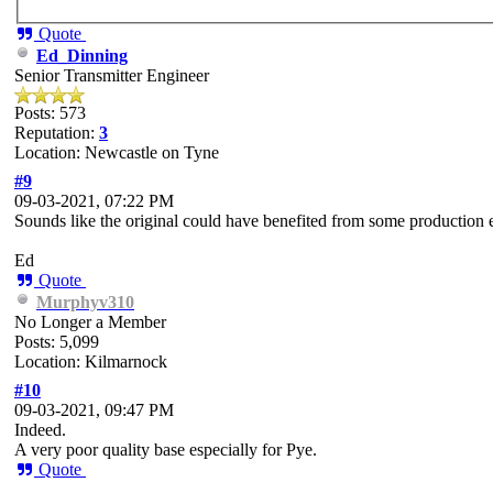
Quote
Ed_Dinning
Senior Transmitter Engineer
Posts: 573
Reputation:
3
Location: Newcastle on Tyne
#9
09-03-2021, 07:22 PM
Sounds like the original could have benefited from some production 
Ed
Quote
Murphyv310
No Longer a Member
Posts: 5,099
Location: Kilmarnock
#10
09-03-2021, 09:47 PM
Indeed.
A very poor quality base especially for Pye.
Quote