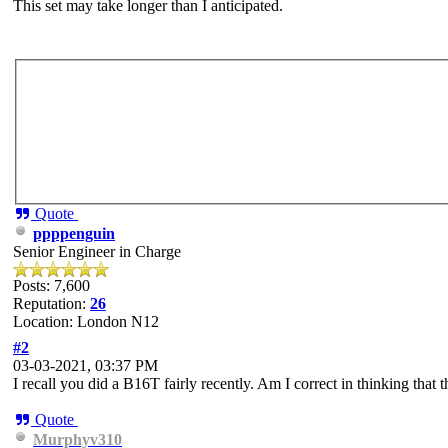
This set may take longer than I anticipated.
Quote
ppppenguin
Senior Engineer in Charge
Posts: 7,600
Reputation:
26
Location: London N12
#2
03-03-2021, 03:37 PM
I recall you did a B16T fairly recently. Am I correct in thinking that th
Quote
Murphyv310