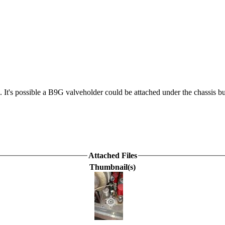
. It's possible a B9G valveholder could be attached under the chassis 
Attached Files
Thumbnail(s)