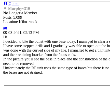
Quote
Murphyv310
No Longer a Member
Posts: 5,099
Location: Kilmarnock
#8
09-03-2021, 05:13 PM
Hi.
I decided to bite the bullet with one base today. I managed to clear 
I have some stepped drills and I gradually was able to open out the hole
was done with the curved side of my file. I managed to get a tight int
and their retaining bracket from the focus coils.
In the picture you'll see the base in place and the construction of 
need to be removed.
Unfortunately the RF unit uses the same type of bases but there is no
the bases are not strained.