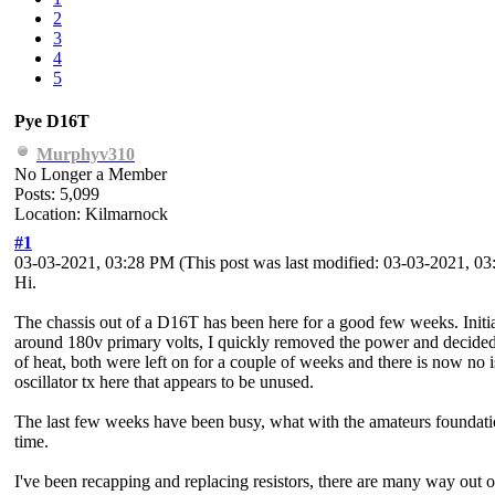
2
3
4
5
Pye D16T
Murphyv310
No Longer a Member
Posts: 5,099
Location: Kilmarnock
#1
03-03-2021, 03:28 PM
(This post was last modified: 03-03-2021, 
Hi.
The chassis out of a D16T has been here for a good few weeks. Initia
around 180v primary volts, I quickly removed the power and decided t
of heat, both were left on for a couple of weeks and there is now no 
oscillator tx here that appears to be unused.
The last few weeks have been busy, what with the amateurs foundatio
time.
I've been recapping and replacing resistors, there are many way out of