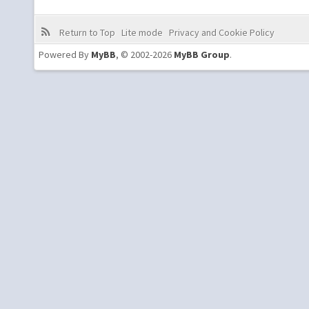
Return to Top
Lite mode
Privacy and Cookie Policy
Powered By
MyBB
, © 2002-2026
MyBB Group
.