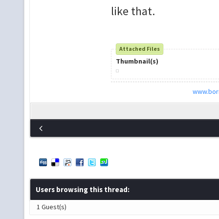
like that.
Attached Files
Thumbnail(s)
www.bori
Users browsing this thread:
1 Guest(s)