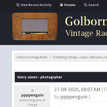
View Recent Activity
Forums
Search
Golborne Vintage Radio
Everything Vintage - radios, televisions, 
Harry James - photogrpher
27-09-2020, 08:07 AM
(T
ppppenguin
by
ppppenguin
.)
Senior Engineer in
Charge