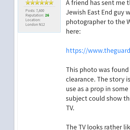
A friend has sent me 
Jewish East End guy w
Posts: 7,600
Reputation:
26
Location:
photographer to the W
London N12
here:
https://www.theguard
This photo was found 
clearance. The story i
use as a prop in some 
subject could show th
TV.
The TV looks rather li