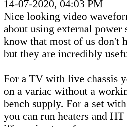
14-07-2020, 04:03 PM
Nice looking video wavefor
about using external power s
know that most of us don't 
but they are incredibly usefu
For a TV with live chassis y
on a variac without a worki
bench supply. For a set wit
you can run heaters and HT 