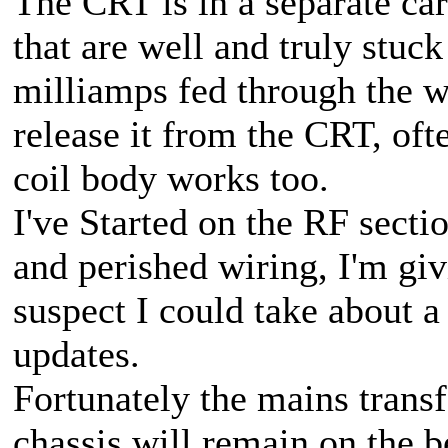
The CRT is in a separate ca
that are well and truly stuc
milliamps fed through the w
release it from the CRT, oft
coil body works too.
I've Started on the RF sect
and perished wiring, I'm givi
suspect I could take about a
updates.
Fortunately the mains trans
chassis will remain on the b