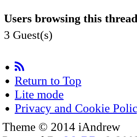
Users browsing this thread
3 Guest(s)
Return to Top
Lite mode
Privacy and Cookie Poli
Theme © 2014 iAndrew