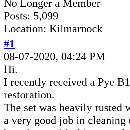
No Longer a Member
Posts: 5,099
Location: Kilmarnock
#1
08-07-2020, 04:24 PM
Hi.
I recently received a Pye B1
restoration.
The set was heavily rusted 
a very good job in cleaning 