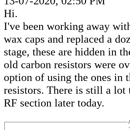
13-07-2020, 02:50 PM
Hi.
I've been working away with 
wax caps and replaced a doz
stage, these are hidden in th
old carbon resistors were o
option of using the ones in t
resistors. There is still a lo
RF section later today.