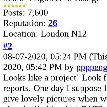
Posts: 7,600
Reputation:
26
Location: London N12
#2
08-07-2020, 05:24 PM
(Thi
2020, 05:42 PM by
ppppeng
Looks like a project! Look 
reports. One day I suppose 
give lovely pictures when 