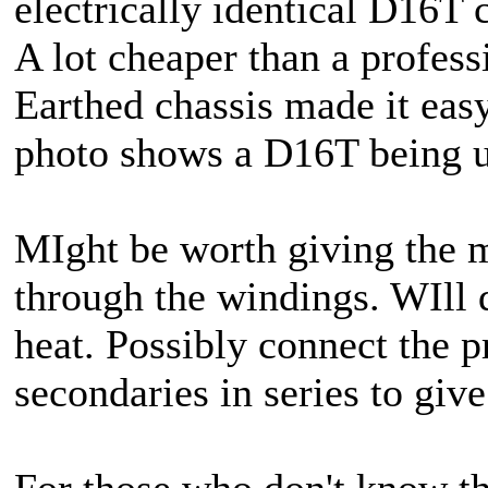
electrically identical D16T
A lot cheaper than a profess
Earthed chassis made it easy
photo shows a D16T being use
MIght be worth giving the m
through the windings. WIll d
heat. Possibly connect the
secondaries in series to giv
For those who don't know the