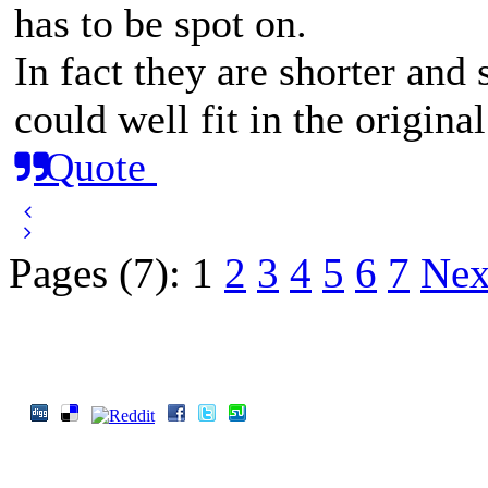
has to be spot on.
In fact they are shorter and 
could well fit in the original
Quote
Pages (7):
1
2
3
4
5
6
7
Nex