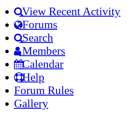
View Recent Activity
Forums
Search
Members
Calendar
Help
Forum Rules
Gallery