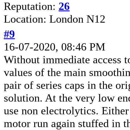
Reputation:
26
Location: London N12
#9
16-07-2020, 08:46 PM
Without immediate access to
values of the main smoothing
pair of series caps in the o
solution. At the very low end
use non electrolytics. Either
motor run again stuffed in t