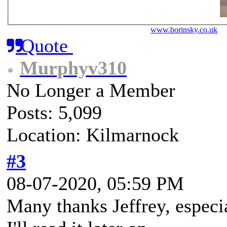
www.borinsky.co.uk
J
Quote
Murphyv310
No Longer a Member
Posts: 5,099
Location: Kilmarnock
#3
08-07-2020, 05:59 PM
Many thanks Jeffrey, especi