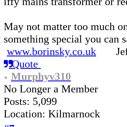
iffy mains transformer or re
May not matter too much on
something special you can sa
www.borinsky.co.uk
Jeff
Quote
Murphyv310
No Longer a Member
Posts: 5,099
Location: Kilmarnock