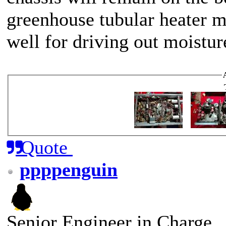
greenhouse tubular heater m
well for driving out moistur
Quote
ppppenguin
Senior Engineer in Charge