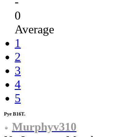
-
0
Average
1
2
3
4
5
Pye B16T.
Murphyv310