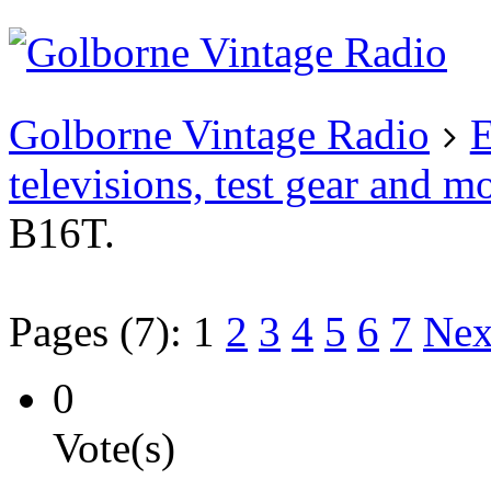
Existing user?
Login
Create
account
Golborne Vintage Radio
E
televisions, test gear and m
B16T.
Pages (7):
1
2
3
4
5
6
7
Nex
0
Vote(s)