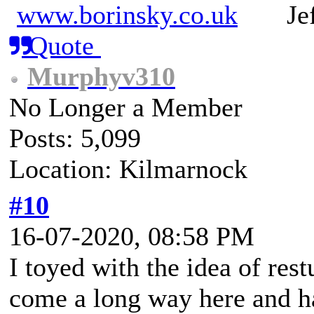
www.borinsky.co.uk
Jeff
Quote
Murphyv310
No Longer a Member
Posts: 5,099
Location: Kilmarnock
#10
16-07-2020, 08:58 PM
I toyed with the idea of rest
come a long way here and ha