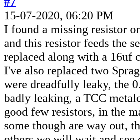
#7
15-07-2020, 06:20 PM
I found a missing resistor 
and this resistor feeds the s
replaced along with a 16uf c
I've also replaced two Sprag
were dreadfully leaky, the 0
badly leaking, a TCC metalc
good few resistors, in the ma
some though are way out, th
others we will wait and see 