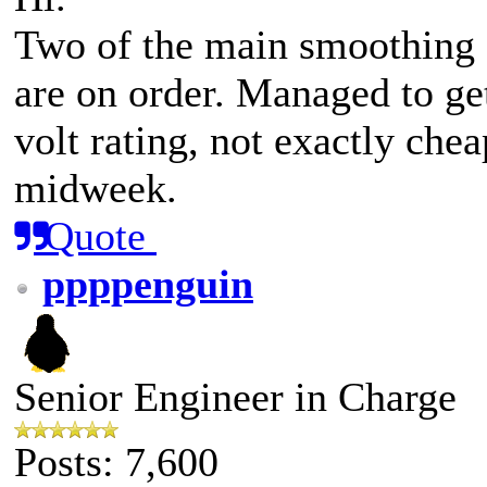
Two of the main smoothing 
are on order. Managed to ge
volt rating, not exactly che
midweek.
Quote
ppppenguin
Senior Engineer in Charge
Posts: 7,600