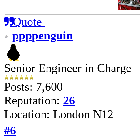
Quote
ppppenguin
Senior Engineer in Charge
Posts: 7,600
Reputation:
26
Location: London N12
#6