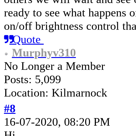
ready to see what happens on
on/off brightness control th
Quote
Murphyv310
No Longer a Member
Posts: 5,099
Location: Kilmarnock
#8
16-07-2020, 08:20 PM
Hi.