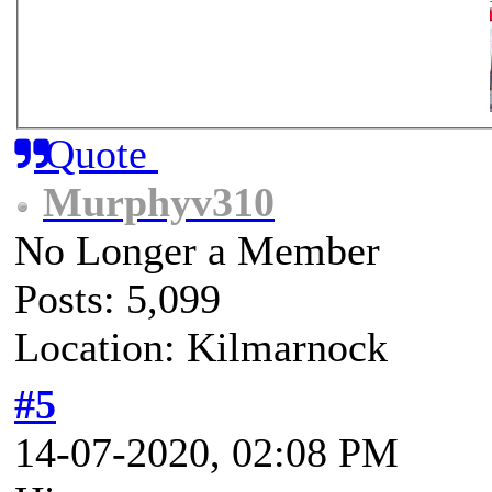
Quote
Murphyv310
No Longer a Member
Posts: 5,099
Location: Kilmarnock
#5
14-07-2020, 02:08 PM