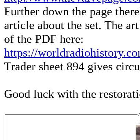
Further down the page there'
article about the set. The ar
of the PDF here:
https://worldradiohistory.c
Trader sheet 894 gives circui
Good luck with the restorat