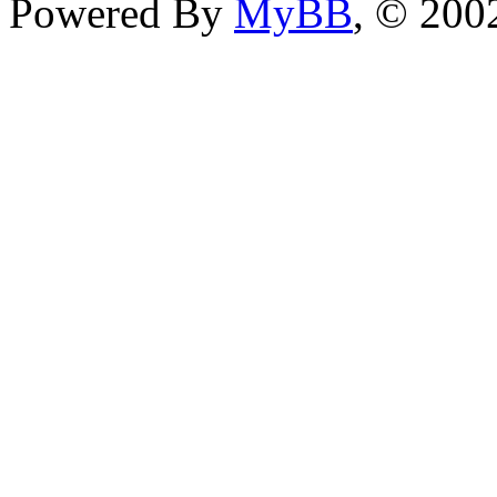
Powered By
MyBB
, © 20