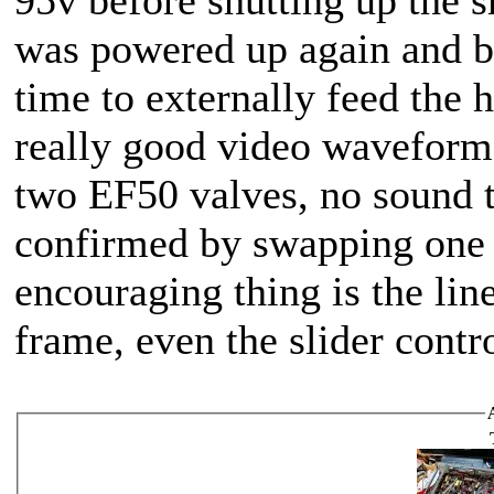
was powered up again and b
time to externally feed the 
really good video waveform 
two EF50 valves, no sound t
confirmed by swapping one 
encouraging thing is the line
frame, even the slider contro