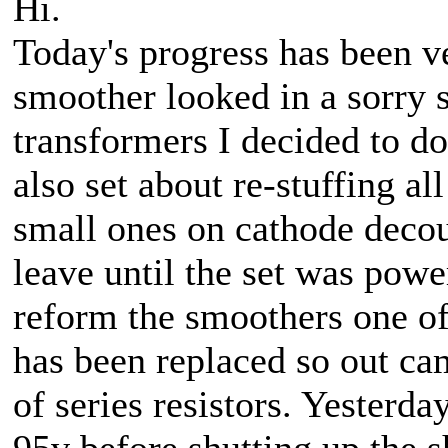
Hi.
Today's progress has been v
smoother looked in a sorry s
transformers I decided to do
also set about re-stuffing al
small ones on cathode decou
leave until the set was powe
reform the smoothers one of
has been replaced so out ca
of series resistors. Yesterd
95v before shutting up the s