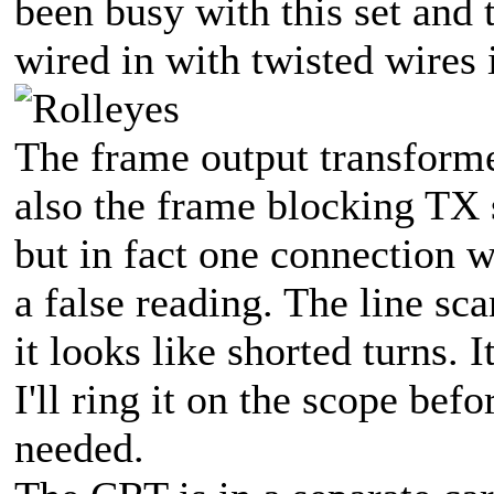
been busy with this set and 
wired in with twisted wires 
The frame output transforme
also the frame blocking TX
but in fact one connection 
a false reading. The line sc
it looks like shorted turns.
I'll ring it on the scope befo
needed.