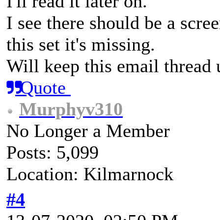
I'll read it later on.
I see there should be a scre
this set it's missing.
Will keep this email thread u
Quote
Murphyv310
No Longer a Member
Posts: 5,099
Location: Kilmarnock
#4