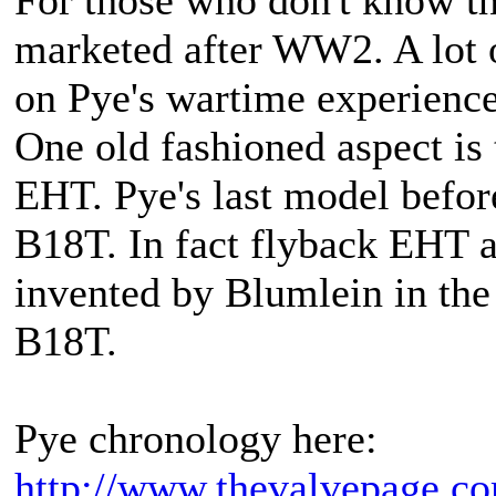
marketed after WW2. A lot 
on Pye's wartime experience
One old fashioned aspect is 
EHT. Pye's last model befor
B18T. In fact flyback EHT 
invented by Blumlein in the 
B18T.
Pye chronology here:
http://www.thevalvepage.c