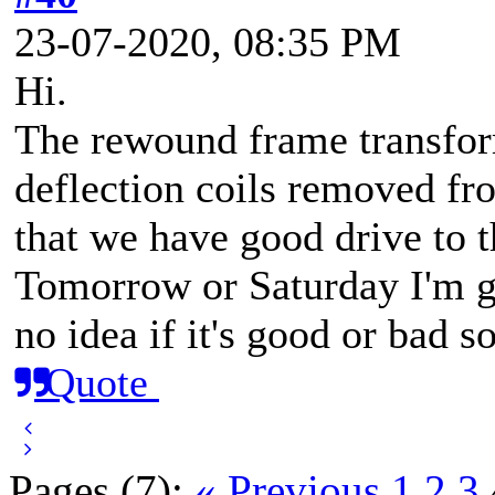
23-07-2020, 08:35 PM
Hi.
The rewound frame transform
deflection coils removed fr
that we have good drive to t
Tomorrow or Saturday I'm g
no idea if it's good or bad s
Quote
Pages (7):
« Previous
1
2
3