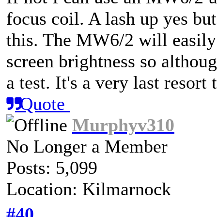
focus coil. A lash up yes but
this. The MW6/2 will easil
screen brightness so although
a test. It's a very last resort
Quote
Murphyv310
No Longer a Member
Posts: 5,099
Location: Kilmarnock
#40