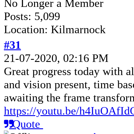
No Longer a Member
Posts: 5,099
Location: Kilmarnock
#31
21-07-2020, 02:16 PM
Great progress today with al
and vision present, time ba
awaiting the frame transform
https://youtu.be/h4IuOAfI
Quote