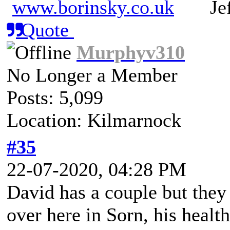
www.borinsky.co.uk
Jeff
Quote
Murphyv310
No Longer a Member
Posts: 5,099
Location: Kilmarnock
#35
22-07-2020, 04:28 PM
David has a couple but they 
over here in Sorn, his health