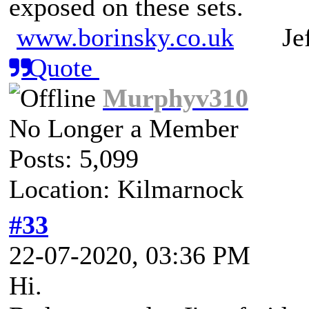
exposed on these sets.
www.borinsky.co.uk
Jeff
Quote
Murphyv310
No Longer a Member
Posts: 5,099
Location: Kilmarnock
#33
22-07-2020, 03:36 PM
Hi.