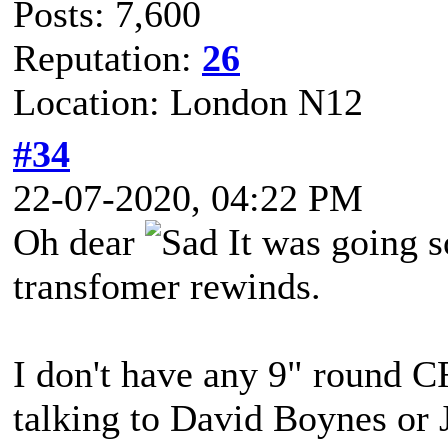
Posts: 7,600
Reputation:
26
Location: London N12
#34
22-07-2020, 04:22 PM
Oh dear
It was going 
transfomer rewinds.
I don't have any 9" round C
talking to David Boynes or