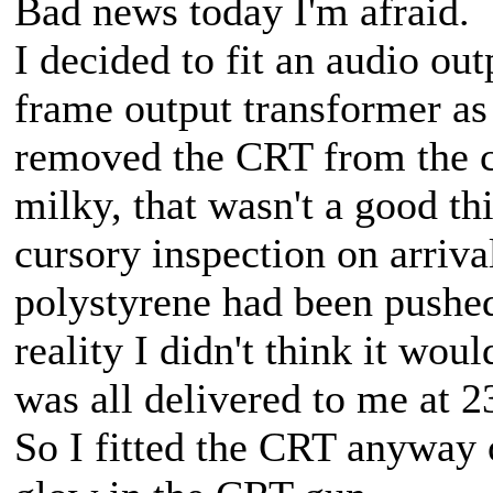
Bad news today I'm afraid.
I decided to fit an audio out
frame output transformer as i
removed the CRT from the ca
milky, that wasn't a good thi
cursory inspection on arriva
polystyrene had been pushed
reality I didn't think it wou
was all delivered to me at 23
So I fitted the CRT anyway 