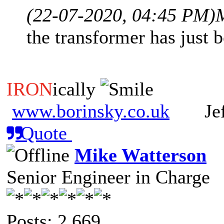
(22-07-2020, 04:45 PM)
the transformer has just 
IRON
ically
www.borinsky.co.uk
Jeff
Quote
Mike Watterson
Senior Engineer in Charge
Posts: 2,669