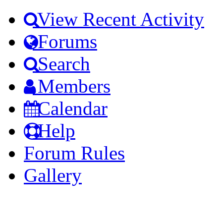
View Recent Activity
Forums
Search
Members
Calendar
Help
Forum Rules
Gallery