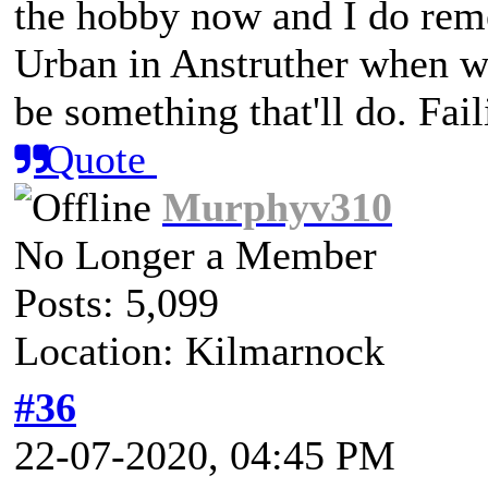
the hobby now and I do rem
Urban in Anstruther when we
be something that'll do. Fai
Quote
Murphyv310
No Longer a Member
Posts: 5,099
Location: Kilmarnock
#36
22-07-2020, 04:45 PM