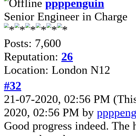
ppppenguin
Senior Engineer in Charge
Posts: 7,600
Reputation:
26
Location: London N12
#32
21-07-2020, 02:56 PM
(Thi
2020, 02:56 PM by
ppppeng
Good progress indeed. The h