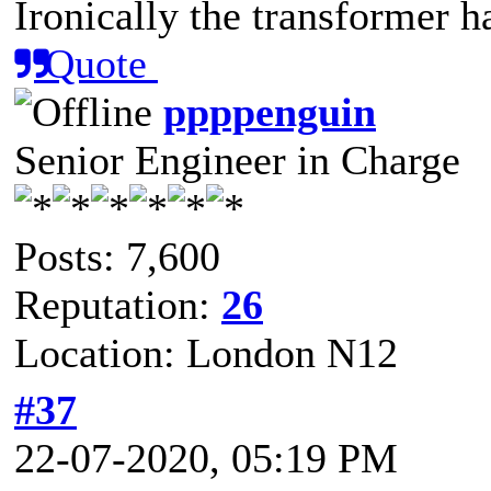
Ironically the transformer h
Quote
ppppenguin
Senior Engineer in Charge
Posts: 7,600
Reputation:
26
Location: London N12
#37
22-07-2020, 05:19 PM