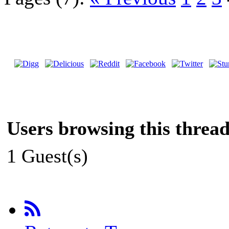
Users browsing this thread
1 Guest(s)