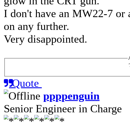
glow in the CRT gun.
I don't have an MW22-7 or 
on any further.
Very disappointed.
Quote
ppppenguin
Senior Engineer in Charge