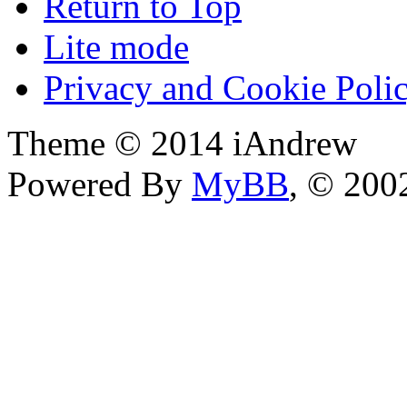
Return to Top
Lite mode
Privacy and Cookie Poli
Theme © 2014 iAndrew
Powered By
MyBB
, © 20