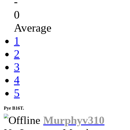
-
0
Average
1
2
3
4
5
Pye B16T.
Murphyv310