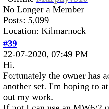
No Longer a Member
Posts: 5,099
Location: Kilmarnock
#39
22-07-2020, 07:49 PM
Hi.
Fortunately the owner has a
another set. I'm hoping to a
out my work.
If not I can use an MW6/2 u