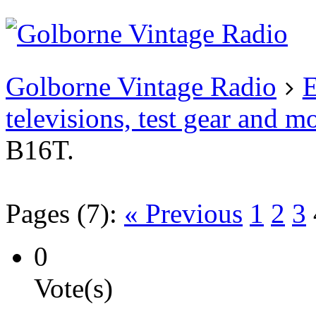
Existing user?
Login
Create
account
Golborne Vintage Radio
E
televisions, test gear and m
B16T.
Pages (7):
« Previous
1
2
3
0
Vote(s)