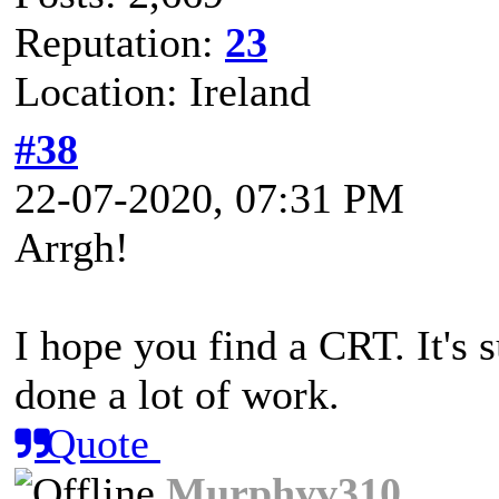
Reputation:
23
Location: Ireland
#38
22-07-2020, 07:31 PM
Arrgh!
I hope you find a CRT. It's 
done a lot of work.
Quote
Murphyv310