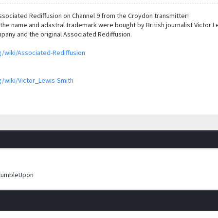
sociated Rediffusion on Channel 9 from the Croydon transmitter!
the name and adastral trademark were bought by British journalist Victor Le
pany and the original Associated Rediffusion.
g/wiki/Associated-Rediffusion
g/wiki/Victor_Lewis-Smith