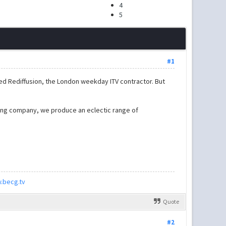
4
5
#1
ed Rediffusion, the London weekday ITV contractor. But
ning company, we produce an eclectic range of
.becg.tv
Quote
#2