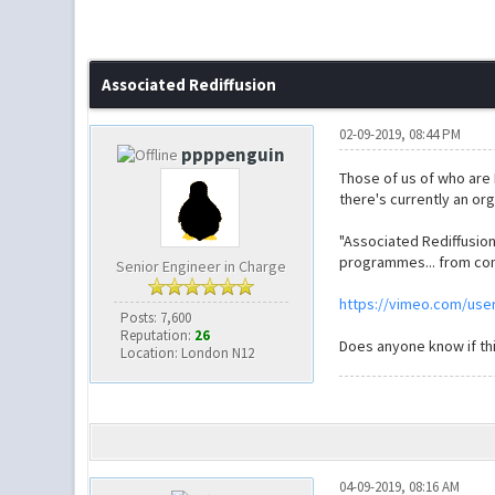
Associated Rediffusion
02-09-2019, 08:44 PM
ppppenguin
Those of us of who are 
there's currently an org
"Associated Rediffusio
programmes... from com
Senior Engineer in Charge
https://vimeo.com/use
Posts: 7,600
Reputation:
26
Does anyone know if this
Location: London N12
04-09-2019, 08:16 AM