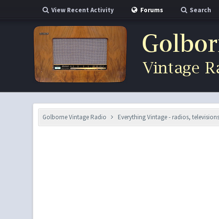
View Recent Activity
Forums
Search
Golborne Vintage Radio
Everything Vintage - radios, television