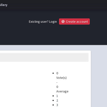
llery
Existing user?
Login
Create account
0
Vote(s)
-
0
Average
1
2
3