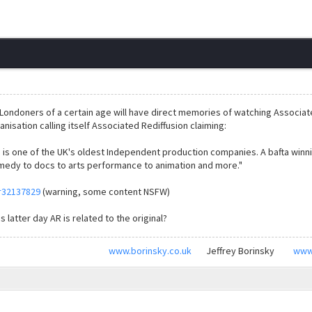
Londoners of a certain age will have direct memories of watching Associat
anisation calling itself Associated Rediffusion claiming:
n is one of the UK's oldest Independent production companies. A bafta win
edy to docs to arts performance to animation and more."
r32137829
(warning, some content NSFW)
 latter day AR is related to the original?
www.borinsky.co.uk
Jeffrey Borinsky
www