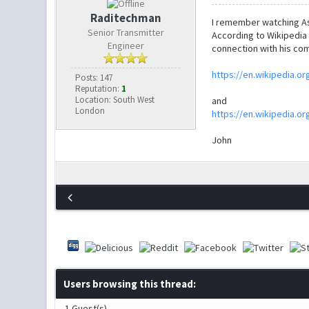
Raditechman
I remember watching As
Senior Transmitter
According to Wikipedia 
Engineer
connection with his com
https://en.wikipedia.or
Posts: 147
Reputation:
1
Location: South West
and
London
https://en.wikipedia.or
John
Users browsing this thread:
1 Guest(s)