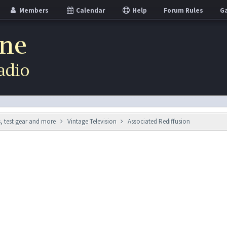
Members
Calendar
Help
Forum Rules
Ga
s, test gear and more
Vintage Television
Associated Rediffusion