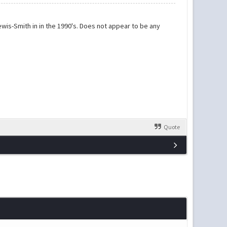
wis-Smith in in the 1990's. Does not appear to be any
Quote