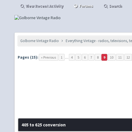
View Recent Activity
Forums
Search
Golborne Vintage Radio
Everything Vintage - radios, televisions, 
Pages (15):
« Previous
1
…
4
5
6
7
8
9
10
11
12
405 to 625 conversion