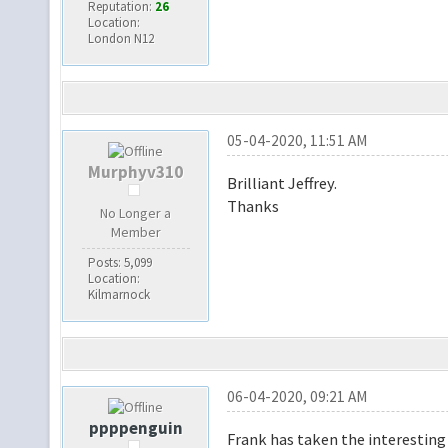
Reputation:
26
Location:
London N12
05-04-2020, 11:51 AM
Murphyv310
Brilliant Jeffrey.
Thanks
No Longer a
Member
Posts: 5,099
Location:
Kilmarnock
06-04-2020, 09:21 AM
ppppenguin
Frank has taken the interesting