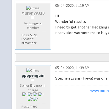
05-04-2020, 11:19 AM
Murphyv310
Hi.
Wonderful results.
No Longer a
I need to get another Hedghog 
Member
near vision warrants me to buy
Posts: 5,099
Location:
Kilmarnock
05-04-2020, 11:39 AM
ppppenguin
Stephen Evans (Freya) was offer
Senior Engineer in
Charge
www.borins
Posts: 7,600