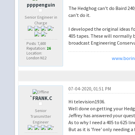
ppppenguin
The Hedghog can't do Baird 240/
can't do it.
Senior Engineer in
Charge
I developed the original ideas f
405 tapes. These will normally 
broadcast Engineering Conservat
Posts: 7,600
Reputation:
26
Location:
www.borins
London N12
07-04-2020, 01:51 PM
`FRANK.C
Hi television1936.
Well done on getting your Hed
Senior
Jeffrey has answered your quest
Transmitter
Engineer
As to why I need a 405 to 625 line
But as it is 'free' only needing