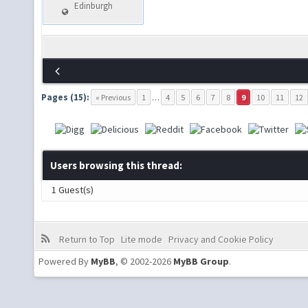
Edinburgh
Pages (15):
« Previous
1
…
4
5
6
7
8
9
10
11
12
Users browsing this thread:
1 Guest(s)
Return to Top
Lite mode
Privacy and Cookie Policy
Powered By
MyBB
, © 2002-2026
MyBB Group
.