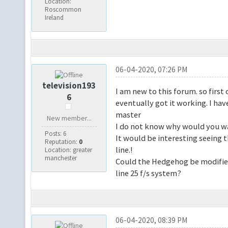
Location:
Roscommon
Ireland
06-04-2020, 07:26 PM
television193
I am new to this forum. so first
6
eventually got it working. I hav
master
New member...
I do not know why would you wa
Posts: 6
It would be interesting seeing
Reputation:
0
line.!
Location: greater
manchester
Could the Hedgehog be modified
line 25 f/s system?
06-04-2020, 08:39 PM