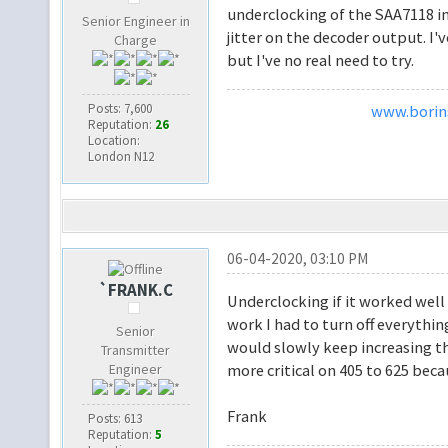
underclocking of the SAA7118 in
Senior Engineer in
jitter on the decoder output. I
Charge
but I've no real need to try.
Posts: 7,600
www.borins
Reputation:
26
Location:
London N12
06-04-2020, 03:10 PM
`FRANK.C
Underclocking if it worked wel
work I had to turn off everythi
Senior
would slowly keep increasing the
Transmitter
Engineer
more critical on 405 to 625 beca
Frank
Posts: 613
Reputation:
5