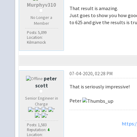
Murphyv310
That result is amazing.
Just goes to show you how good 
No Longer a
to 625 and give the results is tr
Member
Posts: 5,099
Location:
Kilmarnock
07-04-2020, 02:28 PM
peter
scott
That is seriously impressive!
Senior Engineer in
Peter
Charge
https:
Posts: 1,583
Reputation:
4
Location: