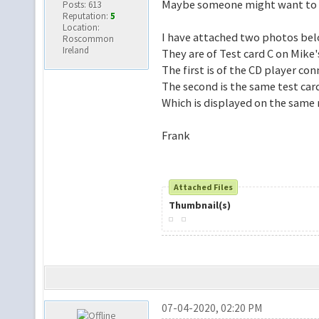
Maybe someone might want to b
Posts: 613
Reputation:
5
Location:
I have attached two photos belo
Roscommon
Ireland
They are of Test card C on Mike'
The first is of the CD player co
The second is the same test card
Which is displayed on the same 
Frank
Attached Files
Thumbnail(s)
07-04-2020, 02:20 PM