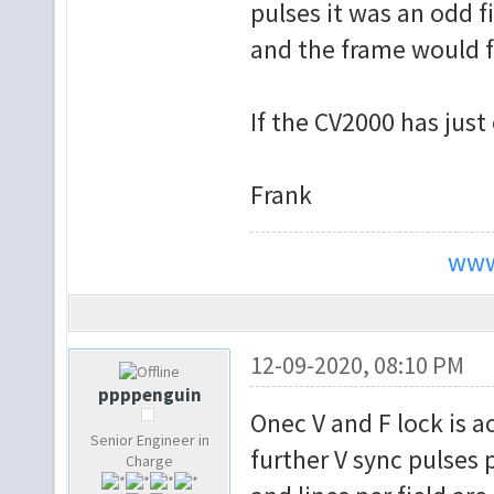
pulses it was an odd 
e
and the frame would f
F_SEP_COUNT <= F
end if;
If the CV2000 has just
if SEPARA
FS_RUNNING <= tru
Frank
elsif F_SEP_
FS_RUNNING <= fal
www
e
FS_RUNNING <= FS_
end if;
12-09-2020, 08:10 PM
if V_SEP and n
ppppenguin
Onec V and F lock is a
to_std_logic(FS_R
Senior Engineer in
else F
further V sync pulses 
Charge
end if;