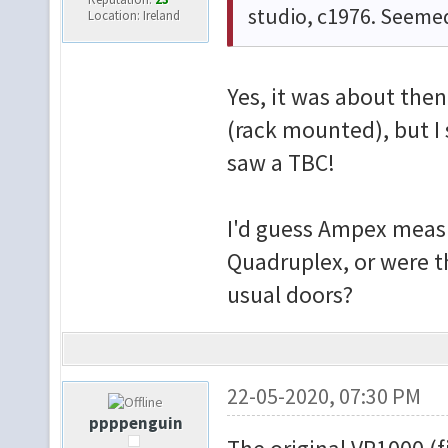
studio, c1976. Seeme
Location: Ireland
Yes, it was about then
(rack mounted), but I 
saw a TBC!
I'd guess Ampex measu
Quadruplex, or were t
usual doors?
22-05-2020, 07:30 PM
ppppenguin