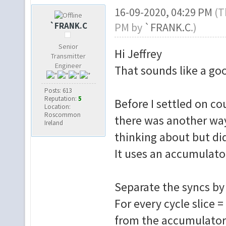
16-09-2020, 04:29 PM
(T
`FRANK.C
PM by
`FRANK.C
.)
Senior
Hi Jeffrey
Transmitter
Engineer
That sounds like a goo
Posts: 613
Reputation:
5
Before I settled on c
Location:
Roscommon
there was another way 
Ireland
thinking about but did
It uses an accumulato
Separate the syncs by sl
For every cycle slice 
from the accumulator