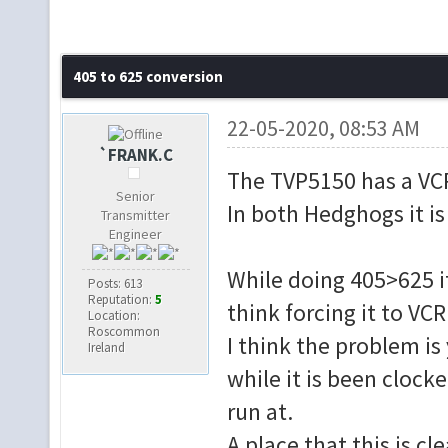
405 to 625 conversion
22-05-2020, 08:53 AM
`FRANK.C
The TVP5150 has a VC
Senior
In both Hedghogs it i
Transmitter
Engineer
While doing 405>625 it
Posts: 613
Reputation:
5
think forcing it to V
Location:
Roscommon
I think the problem is
Ireland
while it is been clock
run at.
A place that this is cl