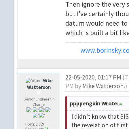
Then ignore the very s
but I've certainly tho
datum would need to be
which is built a bit lik
www.borinsky.co
22-05-2020, 01:17 PM
(T
Mike
PM by
Mike Watterson
.)
Watterson
Senior Engineer in
ppppenguin Wrote:
Charge
I didn't know that SI
the revelation of firs
Posts: 2,669
Reputation:
23