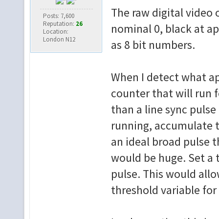
The raw digital video 
Posts: 7,600
Reputation:
26
nominal 0, black at a
Location:
London N12
as 8 bit numbers.
When I detect what app
counter that will run 
than a line sync pulse
running, accumulate th
an ideal broad pulse th
would be huge. Set a t
pulse. This would allo
threshold variable fo