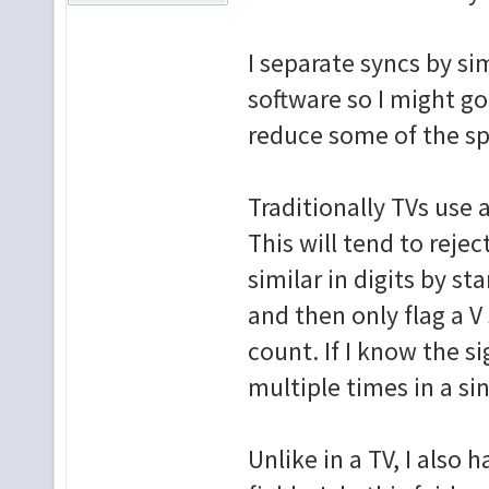
I separate syncs by sim
software so I might go
reduce some of the sp
Traditionally TVs use 
This will tend to rej
similar in digits by s
and then only flag a V
count. If I know the s
multiple times in a sin
Unlike in a TV, I also