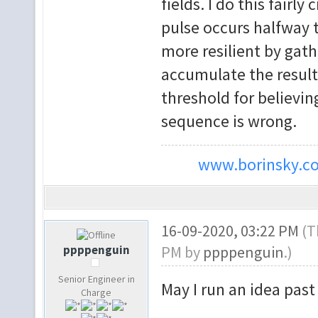
fields. I do this fairl
pulse occurs halfway t
more resilient by gath
accumulate the result 
threshold for believi
sequence is wrong.
www.borinsky.co
16-09-2020, 03:22 PM
(T
ppppenguin
PM by
ppppenguin
.)
Senior Engineer in
May I run an idea past
Charge