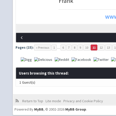
Frank
www
Pages (15):
« Previous
1
…
6
7
8
9
10
11
12
13
1
Users browsing this thread:
1 Guest(s)
Return to Top
Lite mode
Privacy and Cookie Policy
Powered By
MyBB
, © 2002-2026
MyBB Group
.