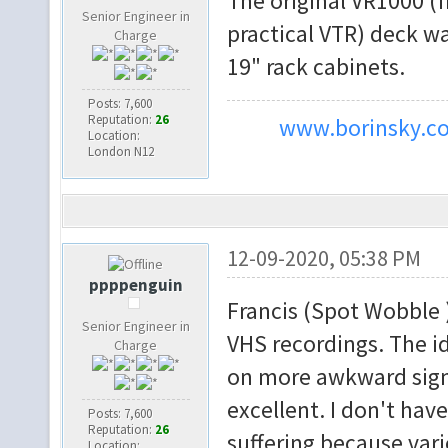
The original VR1000 (f
Senior Engineer in
practical VTR) deck wa
Charge
19" rack cabinets.
Posts: 7,600
Reputation:
26
www.borinsky.co
Location:
London N12
12-09-2020, 05:38 PM
ppppenguin
Francis (Spot Wobble 
Senior Engineer in
VHS recordings. The i
Charge
on more awkward signa
excellent. I don't hav
Posts: 7,600
Reputation:
26
suffering because vari
Location: