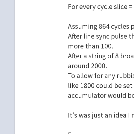
For every cycle slice 
Assuming 864 cycles pe
After line sync pulse
more than 100.
After a string of 8 br
around 2000.
To allow for any rubbi
like 1800 could be set 
accumulator would be 
It's was just an idea I 