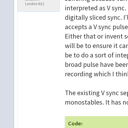
London N12
interpreted as V sync.
digitally sliced sync. I
accepts a V sync pulse
Either that or invent 
will be to ensure it ca
be to do a sort of inte
broad pulse have been 
recording which I think
The existing V sync sep
monostables. It has no 
Code: