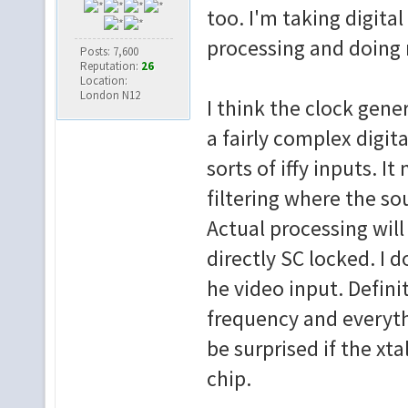
too. I'm taking digita
processing and doing 
Posts: 7,600
Reputation:
26
Location:
London N12
I think the clock gener
a fairly complex digita
sorts of iffy inputs. I
filtering where the so
Actual processing will 
directly SC locked. I
he video input. Definit
frequency and everyth
be surprised if the xt
chip.