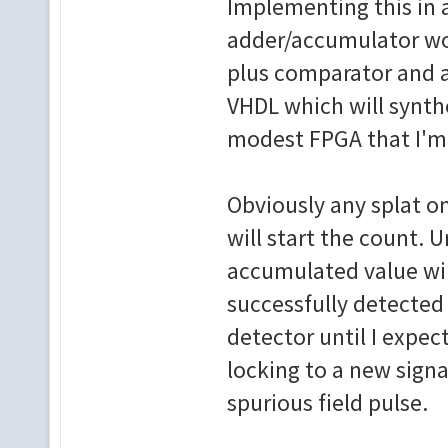
Implementing this in a
adder/accumulator wou
plus comparator and an
VHDL which will synthe
modest FPGA that I'm
Obviously any splat on
will start the count. U
accumulated value will
successfully detected 
detector until I expect
locking to a new signa
spurious field pulse.