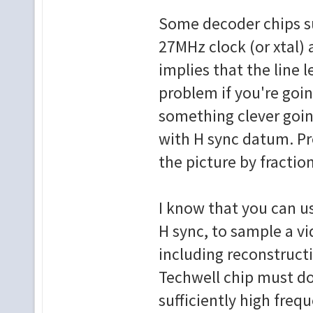
Some decoder chips s
27MHz clock (or xtal) 
implies that the line l
problem if you're goi
something clever going
with H sync datum. Pr
the picture by fraction
I know that you can us
H sync, to sample a vi
including reconstructi
Techwell chip must do 
sufficiently high frequ