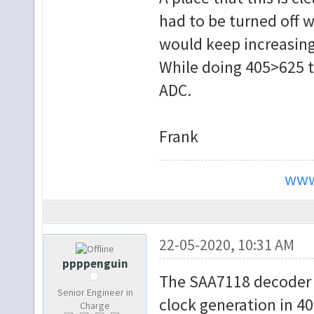
had to be turned off wh
would keep increasing
While doing 405>625 th
ADC.
Frank
www
22-05-2020, 10:31 AM
ppppenguin
The SAA7118 decoder c
Senior Engineer in
clock generation in 40
Charge