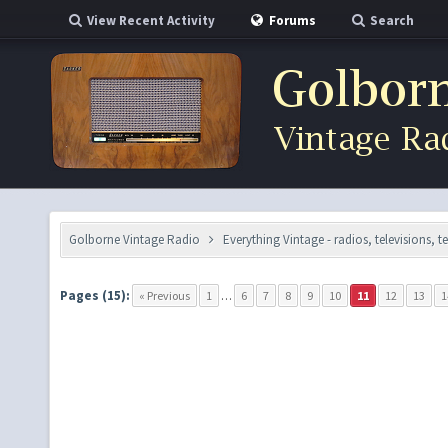
View Recent Activity
Forums
Search
Golborne Vintage Radio
Everything Vintage - radios, televisions, 
Pages (15):
« Previous
1
…
6
7
8
9
10
11
12
13
1