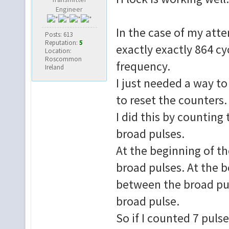
Engineer
if V_SEP_CO
In the case of my atte
Posts: 613
SEPARATED_SYNC 
Reputation:
5
exactly exactly 864 cyc
Location:
elsif V_SEP_C
Roscommon
frequency.
SEPARATED_SYNC th
Ireland
I just needed a way to
e
V_SEP <
to reset the counters.
end if;
I did this by counting
broad pulses.
V_SEP1 <= V
At the beginning of th
broad pulses. At the b
-- FS_RUNNING is 
if SEPARATED_S
between the broad puls
then F_SEP_COUNT 
broad pulse.
elsif F_SEP
So if I counted 7 pulse
then F_SEP_COUN