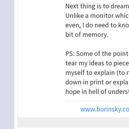
Next thing is to dream
Unlike a monitor whic
even, I do need to kno
bit of memory.
PS: Some of the point 
tear my ideas to piec
myself to explain (to m
down in print or expla
hope in hell of unders
www.borinsky.co