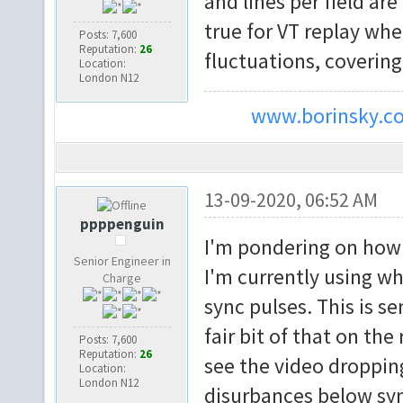
and lines per field are
true for VT replay wh
Posts: 7,600
Reputation:
26
fluctuations, coverin
Location:
London N12
www.borinsky.co
13-09-2020, 06:52 AM
ppppenguin
I'm pondering on how t
Senior Engineer in
I'm currently using wh
Charge
sync pulses. This is s
fair bit of that on th
Posts: 7,600
Reputation:
26
see the video droppin
Location:
London N12
disurbances below syn