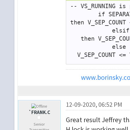
-- VS_RUNNING is 
if SEPARATED_S
then V_SEP_COUNT 
elsif V_SEP
then V_SEP_COUN
e
V_SEP_COUNT <= V
end if;
www.borinsky.co
if SEPARA
VS_RUNNING <= tru
elsif V_SEP_
VS_RUNNING <= fal
12-09-2020, 06:52 PM
e
`FRANK.C
Great result Jeffrey t
VS_RUNNING <= V
Senior
end if;
H lock is working well.
Transmitter