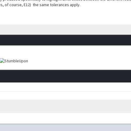
s, of course, E12) the same tolerances apply.