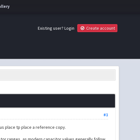
llery
Existing user?
Login
Create account
#1
ous place tp place a reference copy.
istor ranges, as modern capacitor values generally follow