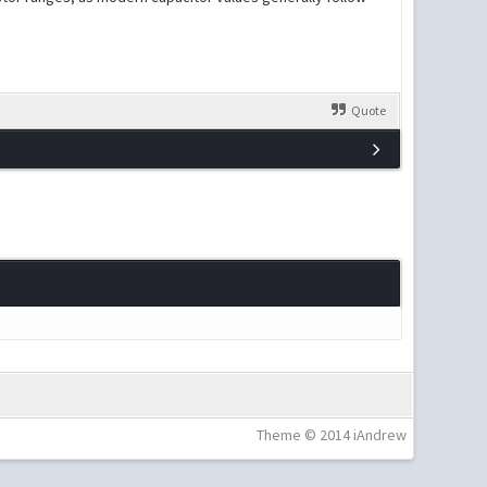
Quote
Theme © 2014 iAndrew