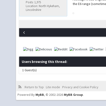
Posts: 1,975
the E6 range (sometime
Location: North Hykeham,
Lincolnshire
Users browsing this thread:
1 Guest(s)
Return to Top
Lite mode
Privacy and Cookie Policy
Powered By
MyBB
, © 2002-2026
MyBB Group
.