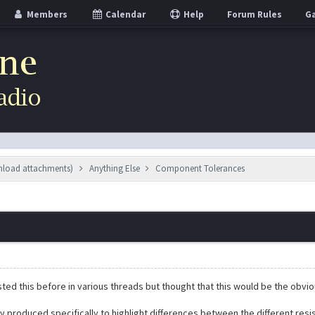
Members
Calendar
Help
Forum Rules
Ga
wnload attachments)
Anything Else
Component Tolerances
sted this before in various threads but thought that this would be the obvi
lly produced specifically to highlight differences between the different res