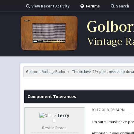
View Recent Activity
Forums
Search
Golborne Vintage Radio
The Archive (15+ posts needed to do
0 Vote(s) - 0 Average
1
2
3
4
5
Component Tolerances
03-12-2018, 06:24 PM
Terry
I'm sure I must have po
Rest in Peace
Although it was origina