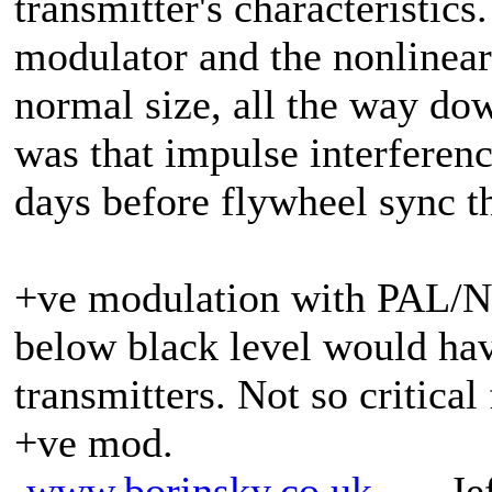
transmitter's characteristic
modulator and the nonlinear
normal size, all the way do
was that impulse interferen
days before flywheel sync t
+ve modulation with PAL/N
below black level would hav
transmitters. Not so critic
+ve mod.
www.borinsky.co.uk
Jeff