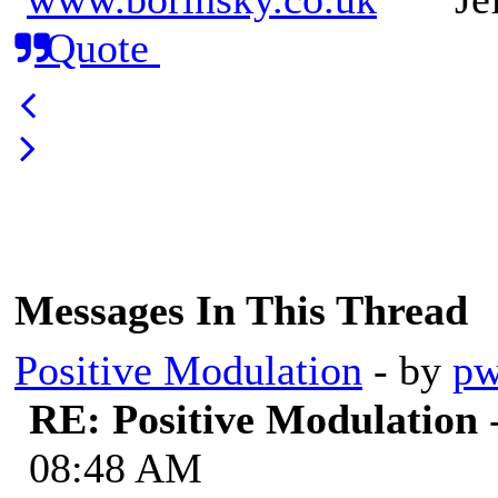
Quote
Messages In This Thread
Positive Modulation
- by
pw
RE: Positive Modulation
08:48 AM