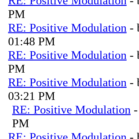
RE: Positive Modulation
-
PM
RE: Positive Modulation
-
01:48 PM
RE: Positive Modulation
-
PM
RE: Positive Modulation
-
03:21 PM
RE: Positive Modulation
PM
RE: Positive Modulation
-