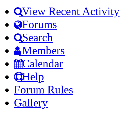
View Recent Activity
Forums
Search
Members
Calendar
Help
Forum Rules
Gallery