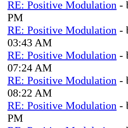
RE: Positive Modulation
-
PM
RE: Positive Modulation
-
03:43 AM
RE: Positive Modulation
-
07:24 AM
RE: Positive Modulation
-
08:22 AM
RE: Positive Modulation
-
PM