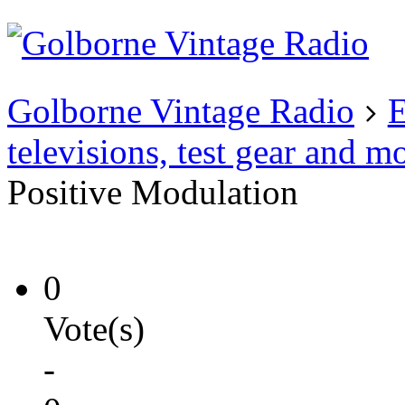
Existing user?
Login
Create
account
Golborne Vintage Radio
E
televisions, test gear and m
Positive Modulation
0
Vote(s)
-