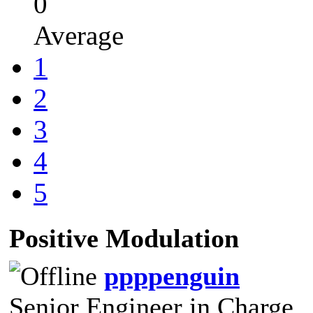
0
Average
1
2
3
4
5
Positive Modulation
ppppenguin
Senior Engineer in Charge