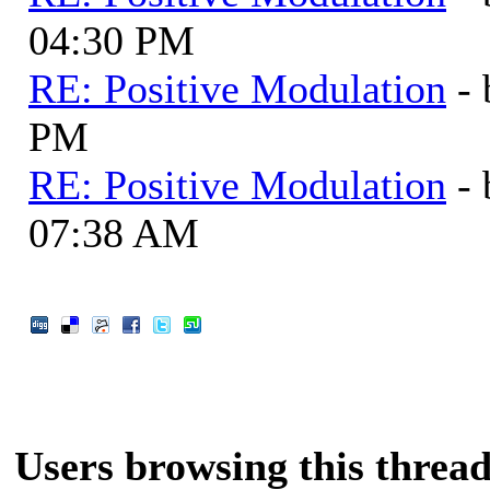
04:30 PM
RE: Positive Modulation
-
PM
RE: Positive Modulation
-
07:38 AM
Users browsing this thread