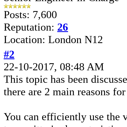
Posts: 7,600
Reputation:
26
Location: London N12
#2
22-10-2017, 08:48 AM
This topic has been discus
there are 2 main reasons fo
You can efficiently use the 