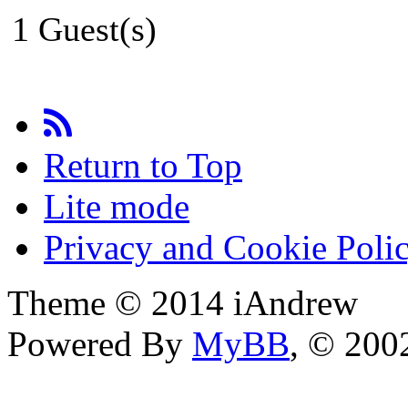
1 Guest(s)
Return to Top
Lite mode
Privacy and Cookie Poli
Theme © 2014 iAndrew
Powered By
MyBB
, © 20