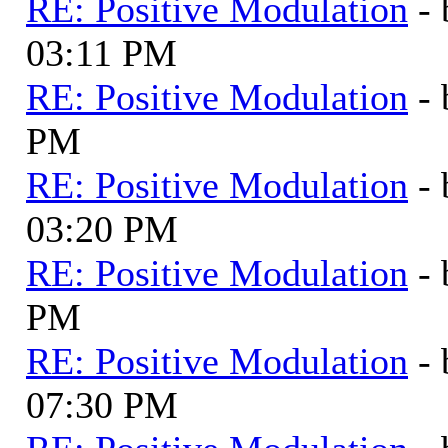
RE: Positive Modulation
-
03:11 PM
RE: Positive Modulation
-
PM
RE: Positive Modulation
-
03:20 PM
RE: Positive Modulation
-
PM
RE: Positive Modulation
-
07:30 PM