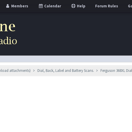
Members
Calendar
Help
Forum Rules
Ga
wnload attachments)
Dial, Back, Label and Battery Scans.
Ferguson 368XL Dia