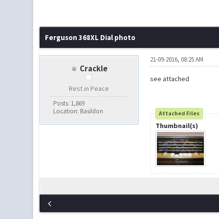
Ferguson 368XL Dial photo
21-09-2016, 08:25 AM
Crackle
see attached
Rest in Peace
Posts: 1,869
Location: Basildon
Attached Files
Thumbnail(s)