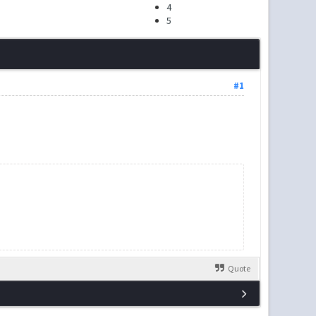
4
5
#1
Quote