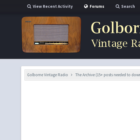
View Recent Activity
Forums
Search
Golborne Vintage Radio
The Archive (15+ posts needed to do