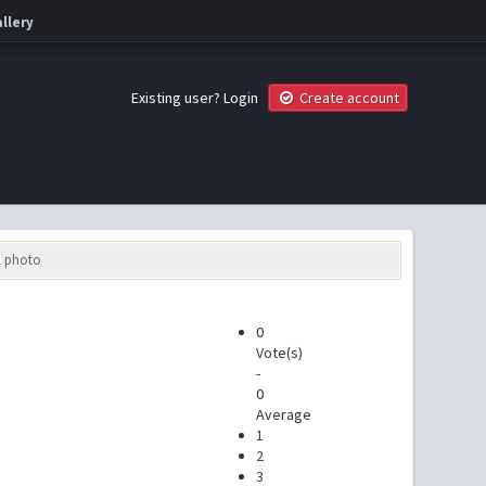
llery
Existing user?
Login
Create account
l photo
0
Vote(s)
-
0
Average
1
2
3