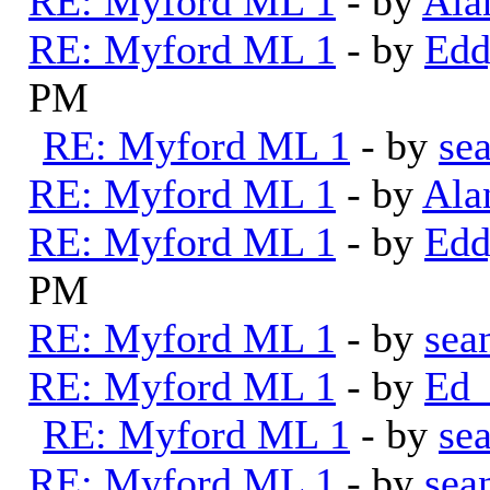
RE: Myford ML 1
- by
Ala
RE: Myford ML 1
- by
Edd
PM
RE: Myford ML 1
- by
se
RE: Myford ML 1
- by
Ala
RE: Myford ML 1
- by
Edd
PM
RE: Myford ML 1
- by
sea
RE: Myford ML 1
- by
Ed_
RE: Myford ML 1
- by
se
RE: Myford ML 1
- by
sea