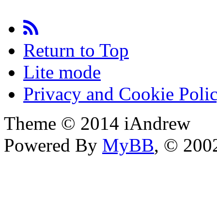
Return to Top
Lite mode
Privacy and Cookie Poli
Theme © 2014 iAndrew
Powered By
MyBB
, © 20