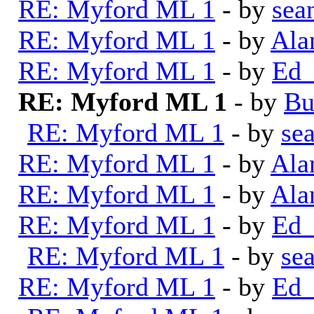
RE: Myford ML 1
- by
sea
RE: Myford ML 1
- by
Ala
RE: Myford ML 1
- by
Ed_
RE: Myford ML 1
- by
Bu
RE: Myford ML 1
- by
se
RE: Myford ML 1
- by
Ala
RE: Myford ML 1
- by
Ala
RE: Myford ML 1
- by
Ed_
RE: Myford ML 1
- by
se
RE: Myford ML 1
- by
Ed_