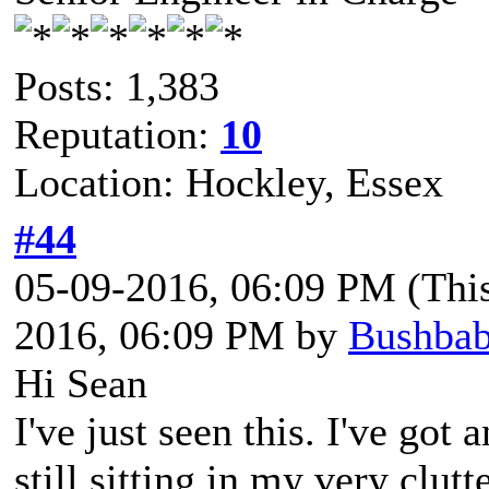
Posts: 1,383
Reputation:
10
Location: Hockley, Essex
#44
05-09-2016, 06:09 PM
(Thi
2016, 06:09 PM by
Bushba
Hi Sean
I've just seen this. I've go
still sitting in my very clutt