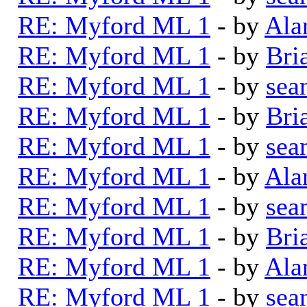
RE: Myford ML 1
- by
Ala
RE: Myford ML 1
- by
Bri
RE: Myford ML 1
- by
sea
RE: Myford ML 1
- by
Bri
RE: Myford ML 1
- by
sea
RE: Myford ML 1
- by
Ala
RE: Myford ML 1
- by
sea
RE: Myford ML 1
- by
Bri
RE: Myford ML 1
- by
Ala
RE: Myford ML 1
- by
sea