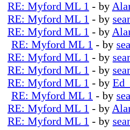
RE: Myford ML 1
- by
Ala
RE: Myford ML 1
- by
sea
RE: Myford ML 1
- by
Ala
RE: Myford ML 1
- by
se
RE: Myford ML 1
- by
sea
RE: Myford ML 1
- by
sea
RE: Myford ML 1
- by
Ed_
RE: Myford ML 1
- by
se
RE: Myford ML 1
- by
Ala
RE: Myford ML 1
- by
sea