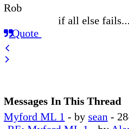
Rob
if all else fails
Quote
Messages In This Thread
Myford ML 1
- by
sean
- 28