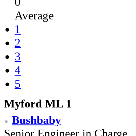
0
Average
1
2
3
4
5
Myford ML 1
Bushbaby
Senior Engineer in Charge