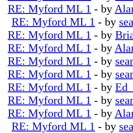
RE: Myford ML 1
- by
Ala
RE: Myford ML 1
- by
se
RE: Myford ML 1
- by
Bri
RE: Myford ML 1
- by
Ala
RE: Myford ML 1
- by
sea
RE: Myford ML 1
- by
sea
RE: Myford ML 1
- by
Ed_
RE: Myford ML 1
- by
sea
RE: Myford ML 1
- by
Ala
RE: Myford ML 1
- by
se