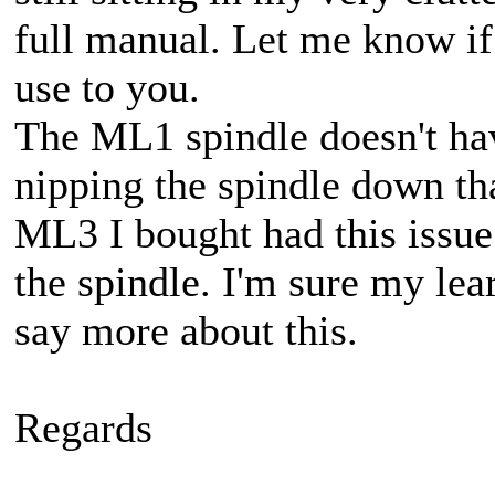
full manual. Let me know if 
use to you.
The ML1 spindle doesn't ha
nipping the spindle down tha
ML3 I bought had this issue!
the spindle. I'm sure my lea
say more about this.
Regards