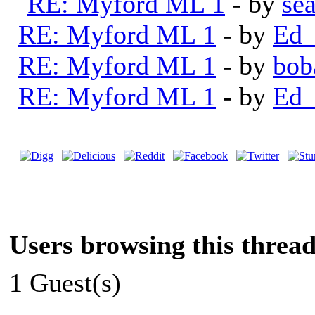
RE: Myford ML 1
- by
se
RE: Myford ML 1
- by
Ed_
RE: Myford ML 1
- by
bob
RE: Myford ML 1
- by
Ed_
Users browsing this thread
1 Guest(s)