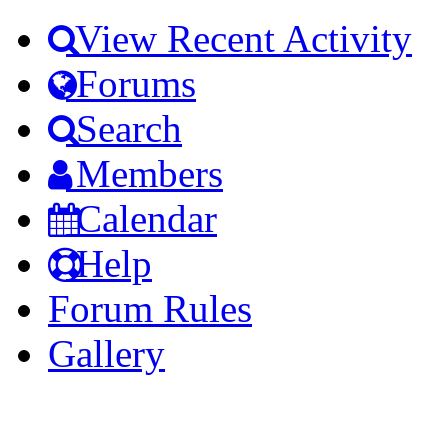
View Recent Activity
Forums
Search
Members
Calendar
Help
Forum Rules
Gallery