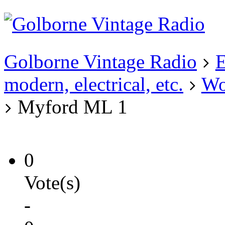
Existing user?
Login
Create
account
Golborne Vintage Radio
E
modern, electrical, etc.
Wo
Myford ML 1
0
Vote(s)
-