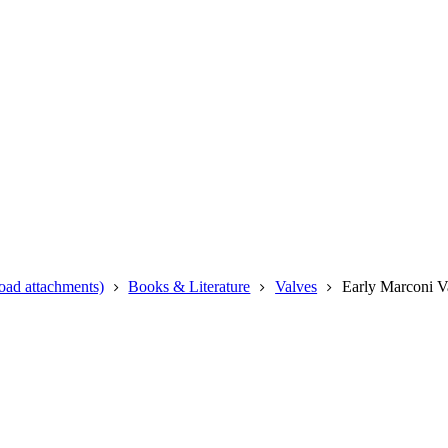
oad attachments)
Books & Literature
Valves
Early Marconi V