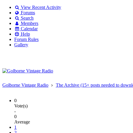
View Recent Activity
Forums
Search
Members
Calendar
Help
Forum Rules
Gallery
Existing user?
Login
Create
account
Golborne Vintage Radio
The Archive (15+ posts needed to downl
0
Vote(s)
-
0
Average
1
2