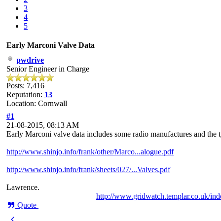
3
4
5
Early Marconi Valve Data
pwdrive
Senior Engineer in Charge
Posts: 7,416
Reputation:
13
Location: Cornwall
#1
21-08-2015, 08:13 AM
Early Marconi valve data includes some radio manufactures and the ty
http://www.shinjo.info/frank/other/Marco...alogue.pdf
http://www.shinjo.info/frank/sheets/027/...Valves.pdf
Lawrence.
http://www.gridwatch.templar.co.uk/in
Quote