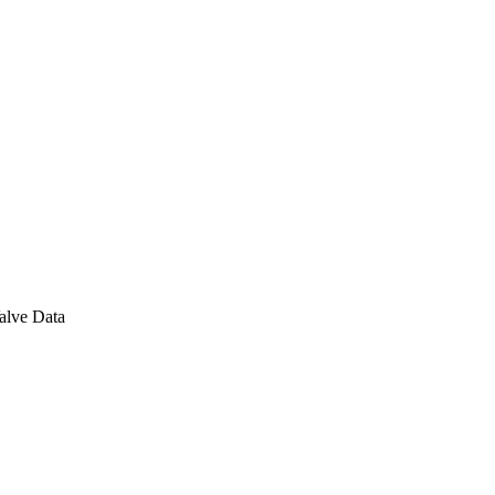
alve Data