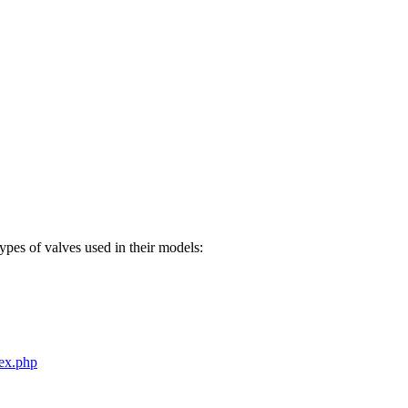
pes of valves used in their models:
dex.php