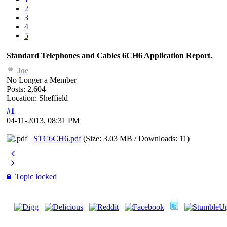
2
3
4
5
Standard Telephones and Cables 6CH6 Application Report.
Joe
No Longer a Member
Posts: 2,604
Location: Sheffield
#1
04-11-2013, 08:31 PM
STC6CH6.pdf
(Size: 3.03 MB / Downloads: 11)
Topic locked