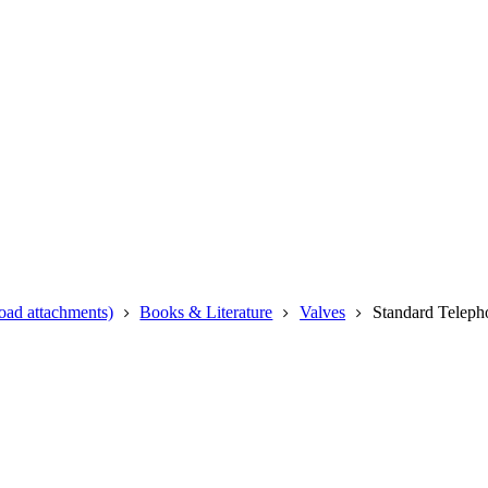
oad attachments)
Books & Literature
Valves
Standard Teleph