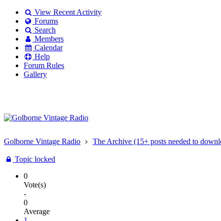
View Recent Activity
Forums
Search
Members
Calendar
Help
Forum Rules
Gallery
Existing user?
Login
Create
account
Golborne Vintage Radio
The Archive (15+ posts needed to downl
Topic locked
0
Vote(s)
-
0
Average
1