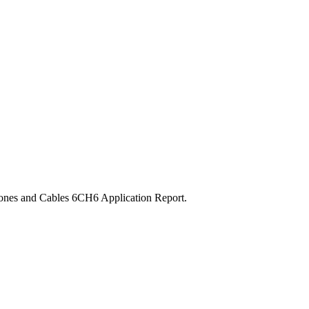
ones and Cables 6CH6 Application Report.