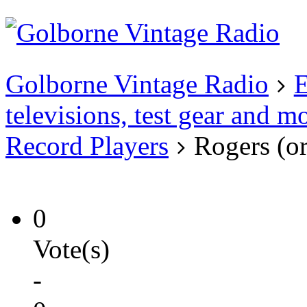
Existing user?
Login
Create
account
Golborne Vintage Radio
E
televisions, test gear and m
Record Players
Rogers (or
0
Vote(s)
-