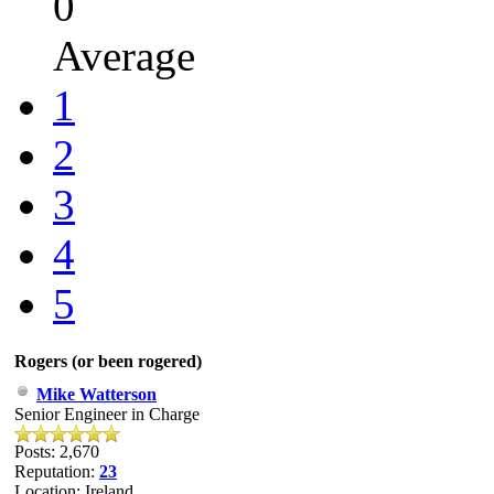
0
Average
1
2
3
4
5
Rogers (or been rogered)
Mike Watterson
Senior Engineer in Charge
Posts: 2,670
Reputation:
23
Location: Ireland