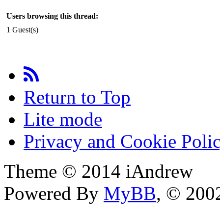
Users browsing this thread:
1 Guest(s)
Return to Top
Lite mode
Privacy and Cookie Poli
Theme © 2014 iAndrew
Powered By
MyBB
, © 20