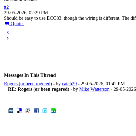
#2
29-05-2026, 02:29 PM
Should be easy to use ECC83, though the wiring is different. The diff
Quote
Messages In This Thread
Rogers (or been rogered)
- by
catch29
- 29-05-2026, 01:42 PM
RE: Rogers (or been rogered)
- by
Mike Watterson
- 29-05-2026