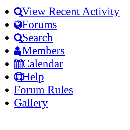
View Recent Activity
Forums
Search
Members
Calendar
Help
Forum Rules
Gallery