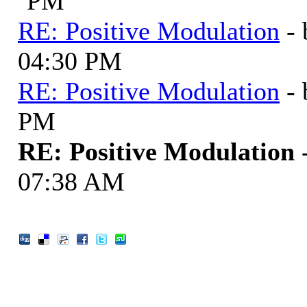
PM
RE: Positive Modulation
-
04:30 PM
RE: Positive Modulation
-
PM
RE: Positive Modulation
07:38 AM