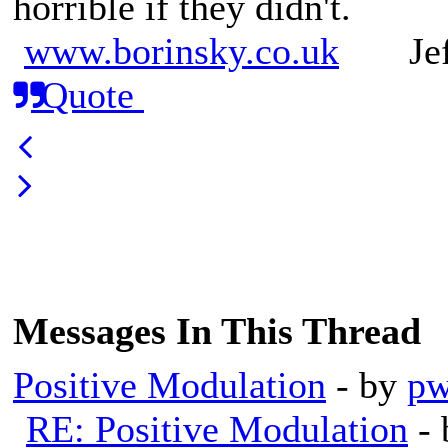
horrible if they didn't.
www.borinsky.co.uk
Jeff
Quote
Messages In This Thread
Positive Modulation
- by
pw
RE: Positive Modulation
-