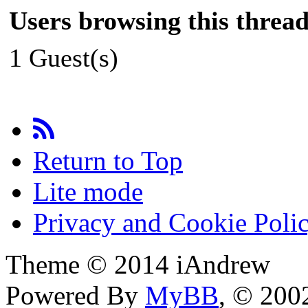
Users browsing this thread
1 Guest(s)
Return to Top
Lite mode
Privacy and Cookie Poli
Theme © 2014 iAndrew
Powered By
MyBB
, © 20