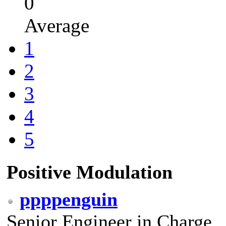
0
Average
1
2
3
4
5
Positive Modulation
ppppenguin
Senior Engineer in Charge