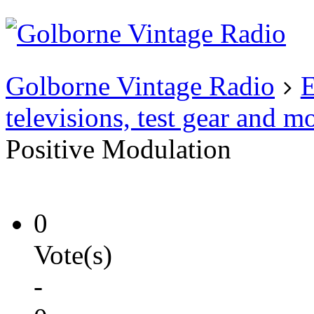
Existing user?
Login
Create
account
Golborne Vintage Radio
E
televisions, test gear and m
Positive Modulation
0
Vote(s)
-