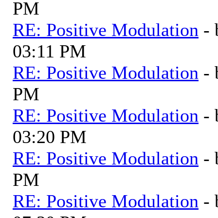
PM
RE: Positive Modulation
-
03:11 PM
RE: Positive Modulation
-
PM
RE: Positive Modulation
-
03:20 PM
RE: Positive Modulation
-
PM
RE: Positive Modulation
-