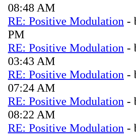
08:48 AM
RE: Positive Modulation
-
PM
RE: Positive Modulation
-
03:43 AM
RE: Positive Modulation
-
07:24 AM
RE: Positive Modulation
-
08:22 AM
RE: Positive Modulation
-