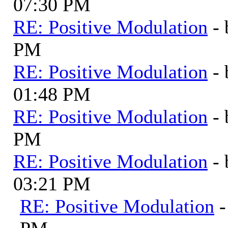
07:30 PM
RE: Positive Modulation
-
PM
RE: Positive Modulation
-
01:48 PM
RE: Positive Modulation
-
PM
RE: Positive Modulation
-
03:21 PM
RE: Positive Modulation