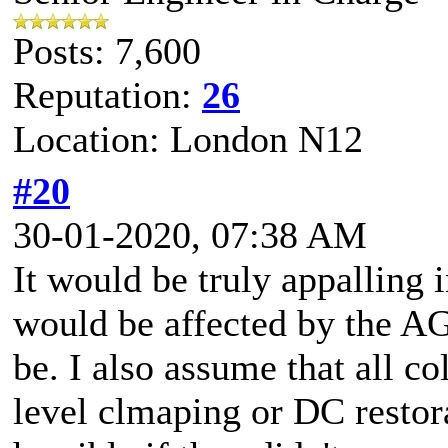
Posts: 7,600
Reputation:
26
Location: London N12
#20
30-01-2020, 07:38 AM
It would be truly appallin
would be affected by the A
be. I also assume that all 
level clmaping or DC restora