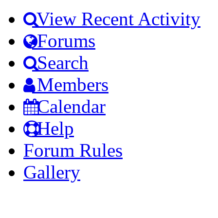
View Recent Activity
Forums
Search
Members
Calendar
Help
Forum Rules
Gallery