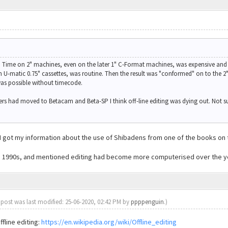
r. Time on 2" machines, even on the later 1" C-Format machines, was expensive and 
n U-matic 0.75" cassettes, was routine. Then the result was "conformed" on to the 2"
was possible without timecode.
ers had moved to Betacam and Beta-SP I think off-line editing was dying out. Not 
n, I got my information about the use of Shibadens from one of the books on
mid 1990s, and mentioned editing had become more computerised over the y
 post was last modified: 25-06-2020, 02:42 PM by
ppppenguin
.)
ffline editing:
https://en.wikipedia.org/wiki/Offline_editing