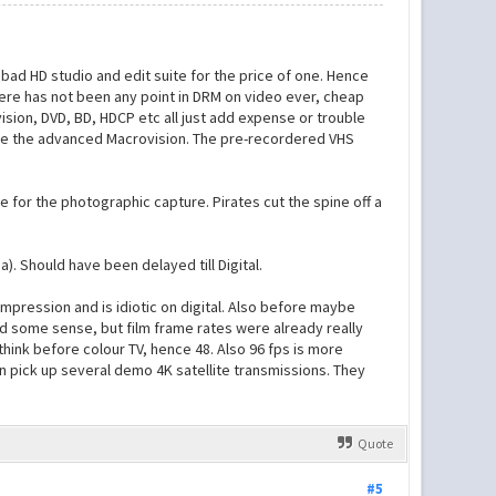
bad HD studio and edit suite for the price of one. Hence
there has not been any point in DRM on video ever, cheap
sion, DVD, BD, HDCP etc all just add expense or trouble
 due the advanced Macrovision. The pre-recordered VHS
for the photographic capture. Pirates cut the spine off a
. Should have been delayed till Digital.
ompression and is idiotic on digital. Also before maybe
ad some sense, but film frame rates were already really
 think before colour TV, hence 48. Also 96 fps is more
an pick up several demo 4K satellite transmissions. They
Quote
#5