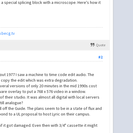
 a special splicing block with a microscope. Here's how it
.becg.tv
Quote
#2
out 1977 I saw a machine to time code edit audio. The
en copy the edit which was extra degradation.
everal versions of only 20 minutes in the mid 1990s cost
are overlay to put a 768 x 576 video in a window.
f their studio. It was almost all digital with local servers
till analogue?
ll off the Guide. The plans seem to be in a state of flux and
pond to a UL proposal to host Lyric on their campus.
f it got damaged. Even then with 3/4" cassette it might