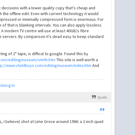
decisions with a lower quality copy that's cheap and
h the offline edit. Even with current technology it would
ncompressed or minimally compressed form is enormous. For
of that is blanking intervals. You can also apply lossless
 A modern TV centre will use at least 40GB/s fibre
pe servers. By comparison it's dead easy to keep standard
ng of 2" tape, is difficul to google. Found this by
.com/editingmuseum/smith.htm
This site is well worth a
tp://www.vtoldboys.com/editingmuseum/index.htm
And
.becg.tv
Quote
#9
I believe) shot at Lime Grove around 1966: a 2-inch quad