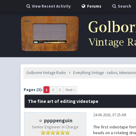
View Recent Activity
Forums
Search
Golborne Vintage Radio
Everything Vintage - radios, television
0 Vote(s) - 0 Average
1
2
3
4
5
Pages (3):
1
2
3
Next »
The fine art of editing videotape
24-06-2020, 07:25 AM
ppppenguin
Senior Engineer in Charge
The first videotape for
heads on a rotating drum