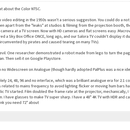
hat about the Color NTSC.
video editing in the 1950s wasn't a serious suggestion. You could do a not 
ven apart from the "leaks" at studios & filming from the projection booth, 
camera at a TV screen. Now with HD cameras and flat screens easy .Macrovi
ed a Sky Box Office ONCE, long ago, and our Salora TV couldn't display it
circumvented by pirates and caused tearing on many TVs).
vil. One researcher demonstrated a robot made from lego to turn the page 
n. Then sell it on Google Playstore.
no Widescreen on Analogue (though hardly adopted PalPlus was a nice idea)
ely 24, 48, 96 and no interface, which was a brilliant analogue era for 2:1 c
 related to mains frequency to avoid lighting flicker or moving hum bars h
lic TV started. Film doubled the frame rate at the projector, mechanically, I
on. I have glasses to make TV super sharp. I have a 48" 4K TV with HDR and c
ink you need 72" about