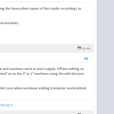
ing the timecoded copies of the studio recordings to
and machines.
Quote
#6
 and machines were in short supply. Off-line editing on
med" on to the 2" or 1" machines using the edit decision
 Not sure when non-linear editing (computer workstation)
.becg.tv