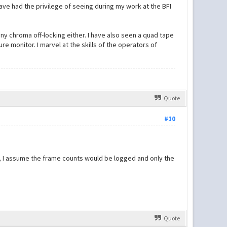
have had the privilege of seeing during my work at the BFI
any chroma off-locking either. I have also seen a quad tape
re monitor. I marvel at the skills of the operators of
Quote
#10
t, I assume the frame counts would be logged and only the
Quote