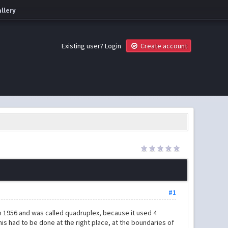
llery
Existing user?
Login
Create account
#1
n 1956 and was called quadruplex, because it used 4
his had to be done at the right place, at the boundaries of