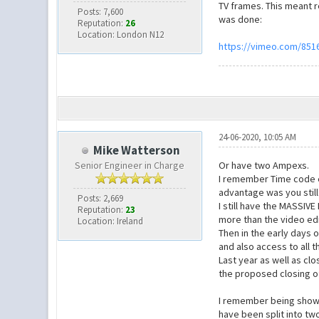
TV frames. This meant r
Posts: 7,600
was done:
Reputation:
26
Location: London N12
https://vimeo.com/851
24-06-2020, 10:05 AM
Mike Watterson
Senior Engineer in Charge
Or have two Ampexs.
I remember Time code ed
advantage was you still
Posts: 2,669
I still have the MASSIV
Reputation:
23
more than the video edi
Location: Ireland
Then in the early days o
and also access to all t
Last year as well as clo
the proposed closing of
I remember being shown 
have been split into tw