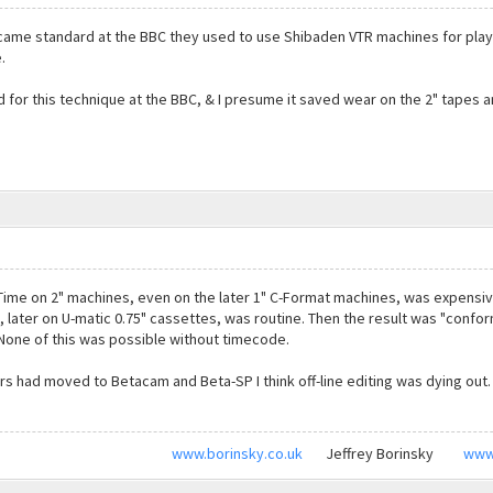
ecame standard at the BBC they used to use Shibaden VTR machines for play
.
for this technique at the BBC, & I presume it saved wear on the 2" tapes 
 Time on 2" machines, even on the later 1" C-Format machines, was expensive
 later on U-matic 0.75" cassettes, was routine. Then the result was "confor
. None of this was possible without timecode.
s had moved to Betacam and Beta-SP I think off-line editing was dying out.
www.borinsky.co.uk
Jeffrey Borinsky
www