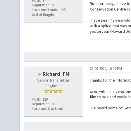
Posts: 37
But, seriously, I have 
Reputation:
0
Conservation Centre i
Location: London N8
United Kingdom
I have seen 48-year-old 
with a splice that was s
yesteryear (Howard Dell i
25-06-2020, 10:09 PM
Richard_FM
Senior Transmitter
Thanks for the informat
Engineer
Even with film it was o
film to be used would b
Posts: 129
Reputation:
0
I've heard some of Gerr
Location: Stockport