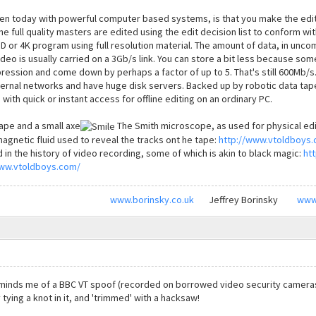
en today with powerful computer based systems, is that you make the edit 
 full quality masters are edited using the edit decision list to conform wit
HD or 4K program using full resolution material. The amount of data, in u
o is usually carried on a 3Gb/s link. You can store a bit less because some 
ression and come down by perhaps a factor of up to 5. That's still 600Mb/s.
nternal networks and have huge disk servers. Backed up by robotic data ta
e with quick or instant access for offline editing on an ordinary PC.
tape and a small axe
The Smith microscope, as used for physical editi
magnetic fluid used to reveal the tracks ont he tape:
http://www.vtoldboys
d in the history of video recording, some of which is akin to black magic:
ht
www.vtoldboys.com/
www.borinsky.co.uk
Jeffrey Borinsky
www
eminds me of a BBC VT spoof (recorded on borrowed video security cameras, 
 tying a knot in it, and 'trimmed' with a hacksaw!