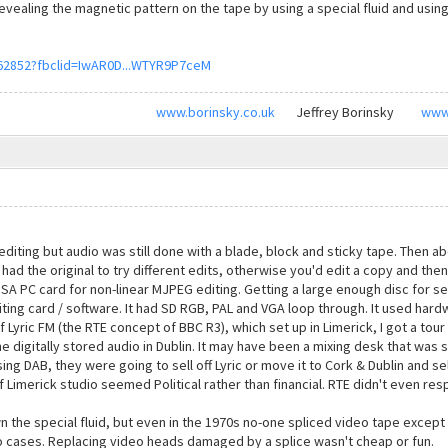
evealing the magnetic pattern on the tape by using a special fluid and using
62852?fbclid=IwAR0D...WTYR9P7ceM
www.borinsky.co.uk
Jeffrey Borinsky
www
iting but audio was still done with a blade, block and sticky tape. Then ab
 had the original to try different edits, otherwise you'd edit a copy and th
E ISA PC card for non-linear MJPEG editing. Getting a large enough disc for s
ting card / software. It had SD RGB, PAL and VGA loop through. It used hardw
f Lyric FM (the RTE concept of BBC R3), which set up in Limerick, I got a tour o
he digitally stored audio in Dublin. It may have been a mixing desk that was s
sing DAB, they were going to sell off Lyric or move it to Cork & Dublin and se
 Limerick studio seemed Political rather than financial. RTE didn't even res
the special fluid, but even in the 1970s no-one spliced video tape except i
o cases. Replacing video heads damaged by a splice wasn't cheap or fun.