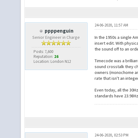
24-06-2020, 11:57 AM
ppppenguin
Senior Engineer in Charge
In the 1950s a single A
insert edit. With physic
the sound off to an ord
Posts: 7,600
Reputation:
26
Timecode was a brillian
Location: London N12
sound crosstalk they ch
owners (monochome and 
rate that isn't an inte
Even today, all the 30H
standards have 23.98Hz
24-06-2020, 02:53 PM