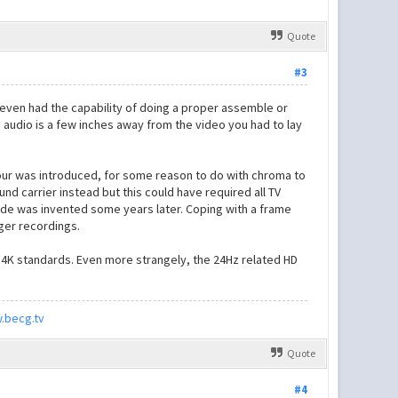
Quote
#3
 even had the capability of doing a proper assemble or
he audio is a few inches away from the video you had to lay
lour was introduced, for some reason to do with chroma to
d carrier instead but this could have required all TV
ode was invented some years later. Coping with a frame
nger recordings.
e 4K standards. Even more strangely, the 24Hz related HD
.becg.tv
Quote
#4