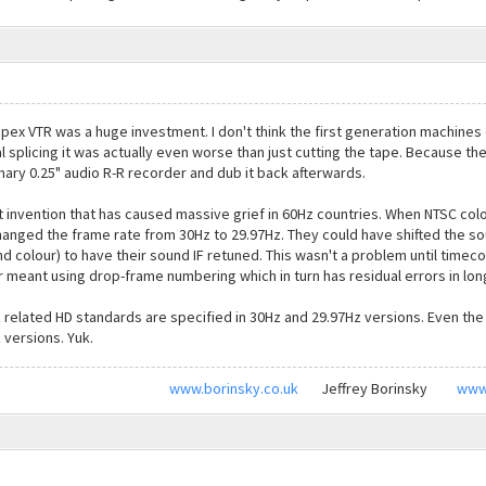
mpex VTR was a huge investment. I don't think the first generation machines
al splicing it was actually even worse than just cutting the tape. Because t
inary 0.25" audio R-R recorder and dub it back afterwards.
t invention that has caused massive grief in 60Hz countries. When NTSC co
anged the frame rate from 30Hz to 29.97Hz. They could have shifted the soun
colour) to have their sound IF retuned. This wasn't a problem until timec
ger meant using drop-frame numbering which in turn has residual errors in lo
z related HD standards are specified in 30Hz and 29.97Hz versions. Even th
 versions. Yuk.
www.borinsky.co.uk
Jeffrey Borinsky
www