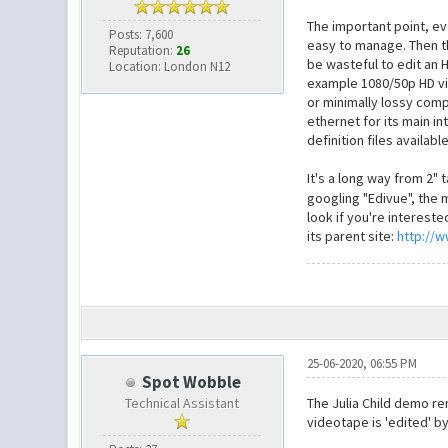
The important point, ev
Posts: 7,600
easy to manage. Then the
Reputation:
26
be wasteful to edit an 
Location: London N12
example 1080/50p HD vide
or minimally lossy comp
ethernet for its main i
definition files availabl
It's a long way from 2" 
googling "Edivue", the 
look if you're intereste
its parent site:
http://
25-06-2020, 06:55 PM
Spot Wobble
Technical Assistant
The Julia Child demo r
videotape is 'edited' by