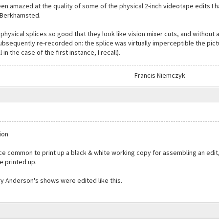
been amazed at the quality of some of the physical 2-inch videotape edits I 
n Berkhamsted.
physical splices so good that they look like vision mixer cuts, and without 
ubsequently re-recorded on: the splice was virtually imperceptible the pictu
n the case of the first instance, I recall).
Francis Niemczyk
ion
nce common to print up a black & white working copy for assembling an edi
e printed up.
y Anderson's shows were edited like this.