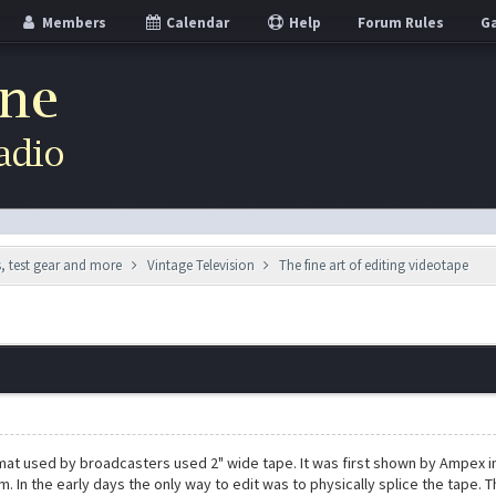
Members
Calendar
Help
Forum Rules
Ga
s, test gear and more
Vintage Television
The fine art of editing videotape
mat used by broadcasters used 2" wide tape. It was first shown by Ampex i
. In the early days the only way to edit was to physically splice the tape. T