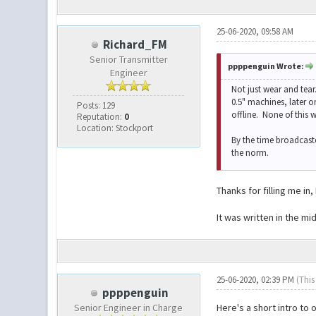
25-06-2020, 09:58 AM
Richard_FM
Senior Transmitter
ppppenguin Wrote:
Engineer
Not just wear and tea
0.5" machines, later o
Posts: 129
offline. None of this 
Reputation:
0
Location: Stockport
By the time broadcast
the norm.
Thanks for filling me i
It was written in the 
25-06-2020, 02:39 PM
(This
ppppenguin
Senior Engineer in Charge
Here's a short intro to o