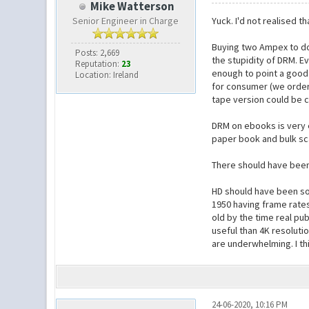
Mike Watterson
Senior Engineer in Charge
Yuck. I'd not realised t
Buying two Ampex to do 
Posts: 2,669
the stupidity of DRM. E
Reputation:
23
enough to point a good 
Location: Ireland
for consumer (we order
tape version could be 
DRM on ebooks is very e
paper book and bulk sca
There should have been 
HD should have been sol
1950 having frame rates
old by the time real pub
useful than 4K resoluti
are underwhelming. I th
24-06-2020, 10:16 PM