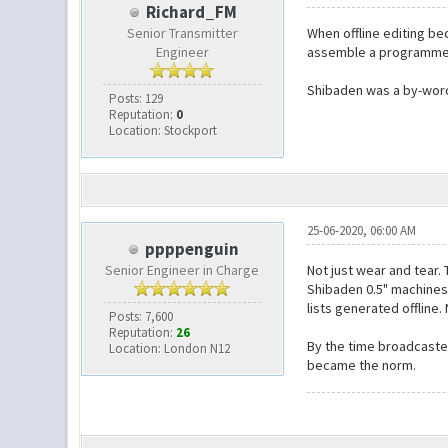
Richard_FM
Senior Transmitter
When offline editing b
Engineer
assemble a programme
Shibaden was a by-word 
Posts: 129
Reputation:
0
Location: Stockport
25-06-2020, 06:00 AM
ppppenguin
Senior Engineer in Charge
Not just wear and tear.
Shibaden 0.5" machines,
lists generated offline
Posts: 7,600
Reputation:
26
By the time broadcaster
Location: London N12
became the norm.