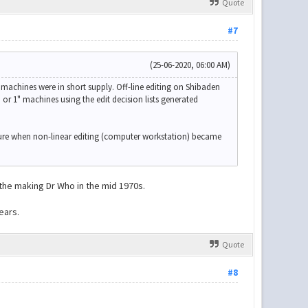
Quote
#7
(25-06-2020, 06:00 AM)
machines were in short supply. Off-line editing on Shibaden
 or 1" machines using the edit decision lists generated
sure when non-linear editing (computer workstation) became
 the making Dr Who in the mid 1970s.
ears.
Quote
#8