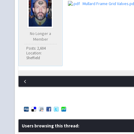
Mullard Frame Grid Valves.pd
No Longer a
Member
Posts: 2,604
Location:
Sheffield
Users browsing this thread: