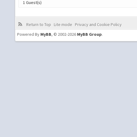
1 Guest(s)
Return to Top
Lite mode
Privacy and Cookie Policy
Powered By
MyBB
, © 2002-2026
MyBB Group
.