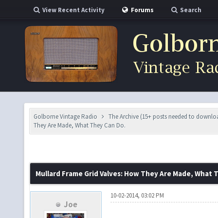
View Recent Activity
Forums
Search
Golborne Vintage Radio
The Archive (15+ posts needed to downlo
They Are Made, What They Can Do.
Mullard Frame Grid Valves: How They Are Made, What 
10-02-2014, 03:02 PM
Joe