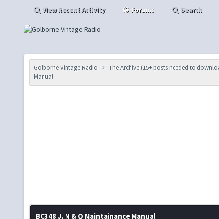
View Recent Activity
Forums
Search
Golborne Vintage Radio
The Archive (15+ posts needed to downlo
Manual
BC348 J, N & Q Maintainance Manual