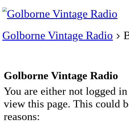
Existing user?
Login
Create
account
Golborne Vintage Radio
B
Golborne Vintage Radio
You are either not logged in
view this page. This could 
reasons: