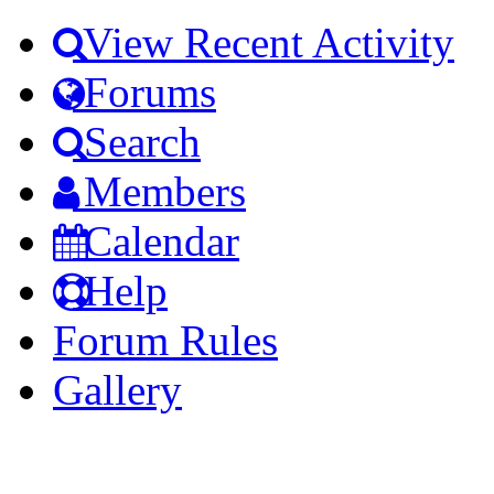
View Recent Activity
Forums
Search
Members
Calendar
Help
Forum Rules
Gallery