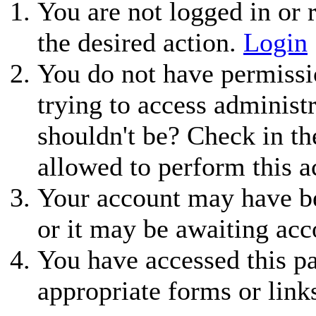
You are not logged in or r
the desired action.
Login
You do not have permissio
trying to access administ
shouldn't be? Check in th
allowed to perform this a
Your account may have be
or it may be awaiting acc
You have accessed this pa
appropriate forms or link