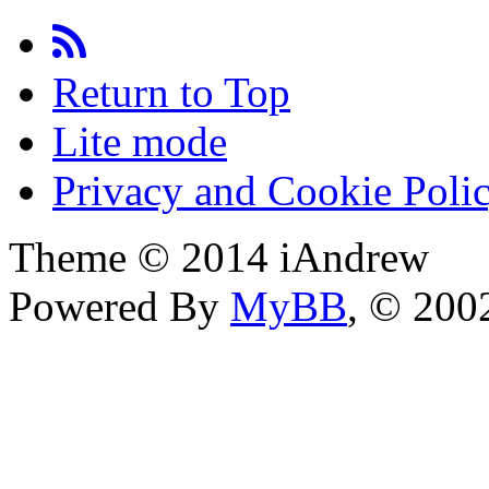
Return to Top
Lite mode
Privacy and Cookie Poli
Theme © 2014 iAndrew
Powered By
MyBB
, © 20