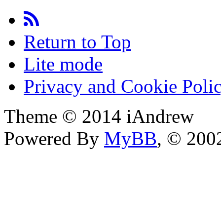
Return to Top
Lite mode
Privacy and Cookie Poli
Theme © 2014 iAndrew
Powered By
MyBB
, © 20