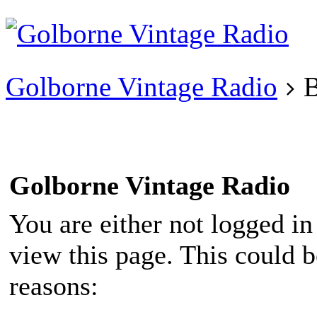
Existing user?
Login
Create
account
Golborne Vintage Radio
B
Golborne Vintage Radio
You are either not logged in
view this page. This could 
reasons: