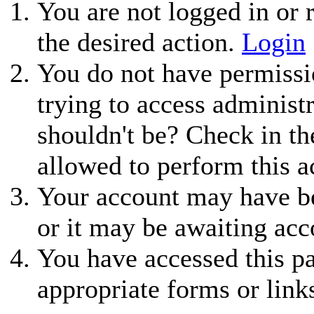
You are not logged in or r
the desired action.
Login
You do not have permissio
trying to access administ
shouldn't be? Check in th
allowed to perform this a
Your account may have be
or it may be awaiting acc
You have accessed this pa
appropriate forms or link