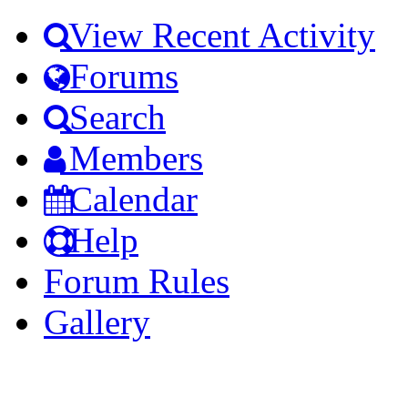
View Recent Activity
Forums
Search
Members
Calendar
Help
Forum Rules
Gallery