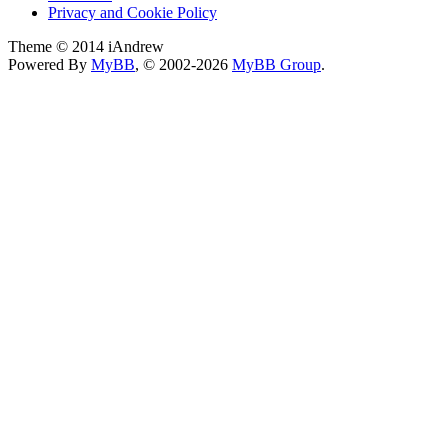
Privacy and Cookie Policy
Theme © 2014 iAndrew
Powered By
MyBB
, © 2002-2026
MyBB Group
.