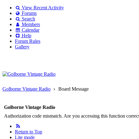
View Recent Activity
Forums
Search
Members
Calendar
Help
Forum Rules
Gallery
Existing user?
Login
Create
account
Golborne Vintage Radio
Board Message
Golborne Vintage Radio
Authorization code mismatch. Are you accessing this function correct
Return to Top
Lite mode