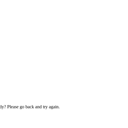
ly? Please go back and try again.