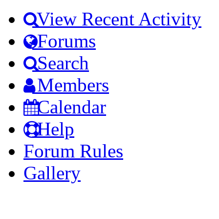
View Recent Activity
Forums
Search
Members
Calendar
Help
Forum Rules
Gallery