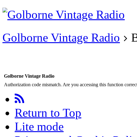
Existing user?
Login
Create
account
Golborne Vintage Radio
B
Golborne Vintage Radio
Authorization code mismatch. Are you accessing this function correct
Return to Top
Lite mode