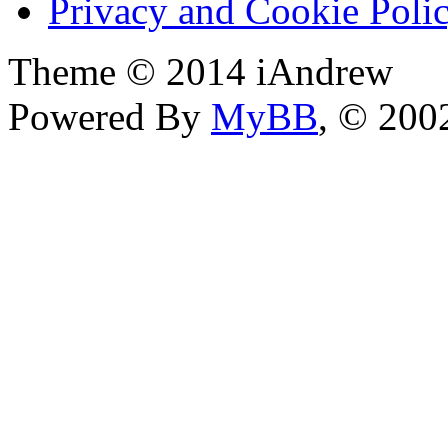
Privacy and Cookie Poli
Theme © 2014 iAndrew
Powered By
MyBB
, © 20