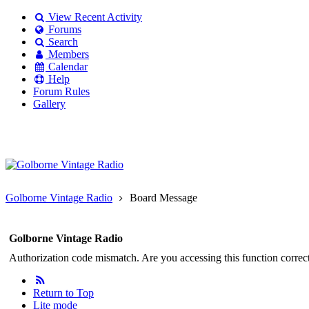
View Recent Activity
Forums
Search
Members
Calendar
Help
Forum Rules
Gallery
Existing user?
Login
Create
account
Golborne Vintage Radio
Board Message
Golborne Vintage Radio
Authorization code mismatch. Are you accessing this function correct
Return to Top
Lite mode