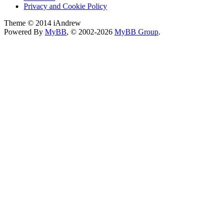
Privacy and Cookie Policy
Theme © 2014 iAndrew
Powered By
MyBB
, © 2002-2026
MyBB Group
.