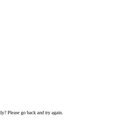
ly? Please go back and try again.