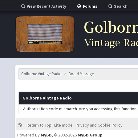
View Recent Activity
Forums
Search
Golborne Vintage Radio
Board Message
Golborne Vintage Radio
Authorization code mismatch. Are you accessing this function 
Return to Top
Lite mode
Privacy and Cookie Policy
Powered By
MyBB
, © 2002-2026
MyBB Group
.