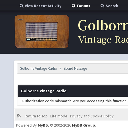
View Recent Activity
Forums
Search
Golborne Vintage Radio
Board Message
Golborne Vintage Radio
Authorization code mismatch. Are you accessing this function 
Return to Top
Lite mode
Privacy and Cookie Policy
Powered By
MyBB
, © 2002-2026
MyBB Group
.