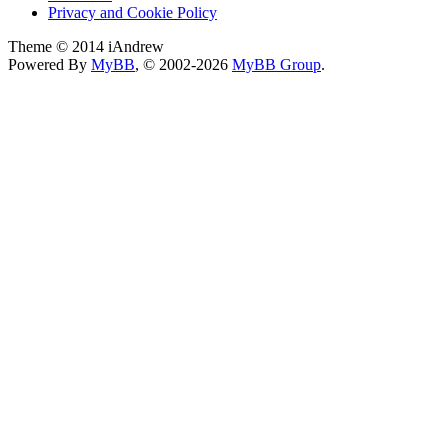
Privacy and Cookie Policy
Theme © 2014 iAndrew
Powered By
MyBB
, © 2002-2026
MyBB Group
.