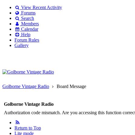
View Recent Activity
Forums
Search
Members
Calendar
Help
Forum Rules
Gallery
Existing user?
Login
Create
account
Golborne Vintage Radio
Board Message
Golborne Vintage Radio
Authorization code mismatch. Are you accessing this function correct
Return to Top
Lite mode