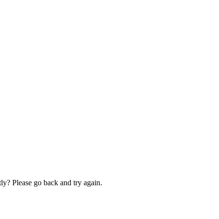
ly? Please go back and try again.