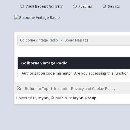
View Recent Activity
Forums
Search
Golborne Vintage Radio
Board Message
Golborne Vintage Radio
Authorization code mismatch. Are you accessing this function 
Return to Top
Lite mode
Privacy and Cookie Policy
Powered By
MyBB
, © 2002-2026
MyBB Group
.