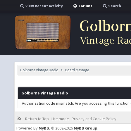
View Recent Activity
Forums
Search
Golborne Vintage Radio
Board Message
Golborne Vintage Radio
Authorization code mismatch. Are you accessing this function 
Return to Top
Lite mode
Privacy and Cookie Policy
Powered By
MyBB
, © 2002-2026
MyBB Group
.