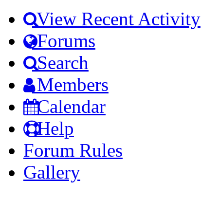
View Recent Activity
Forums
Search
Members
Calendar
Help
Forum Rules
Gallery