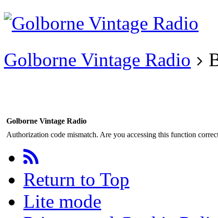
Existing user?
Login
Create
account
Golborne Vintage Radio
B
Golborne Vintage Radio
Authorization code mismatch. Are you accessing this function correct
Return to Top
Lite mode