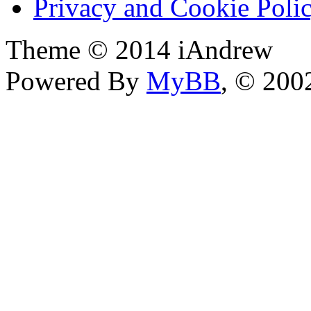
Privacy and Cookie Poli
Theme © 2014 iAndrew
Powered By
MyBB
, © 20