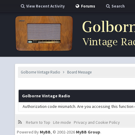
View Recent Activity
Forums
Search
Golborne Vintage Radio
Board Message
Golborne Vintage Radio
Authorization code mismatch. Are you accessing this function 
Return to Top
Lite mode
Privacy and Cookie Policy
Powered By
MyBB
, © 2002-2026
MyBB Group
.