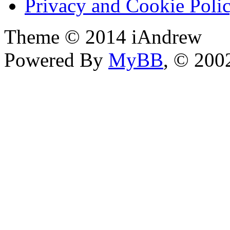
Privacy and Cookie Poli
Theme © 2014 iAndrew
Powered By
MyBB
, © 20