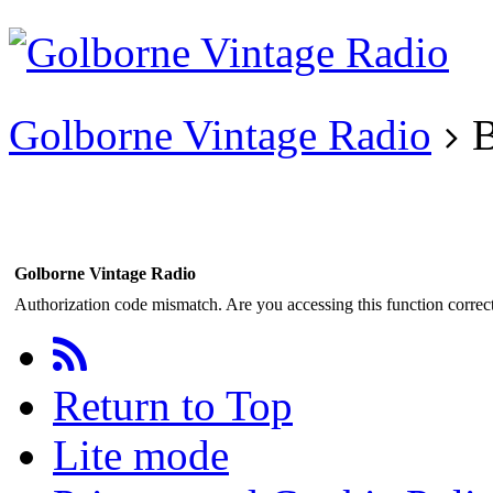
Existing user?
Login
Create
account
Golborne Vintage Radio
B
Golborne Vintage Radio
Authorization code mismatch. Are you accessing this function correct
Return to Top
Lite mode