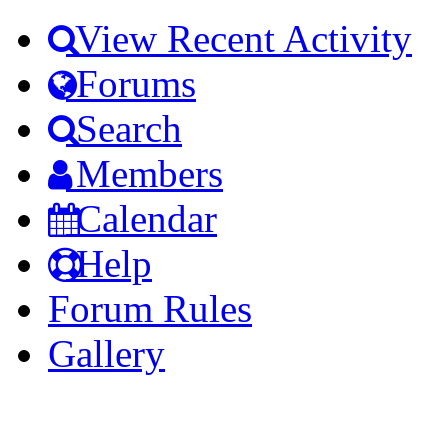
View Recent Activity
Forums
Search
Members
Calendar
Help
Forum Rules
Gallery