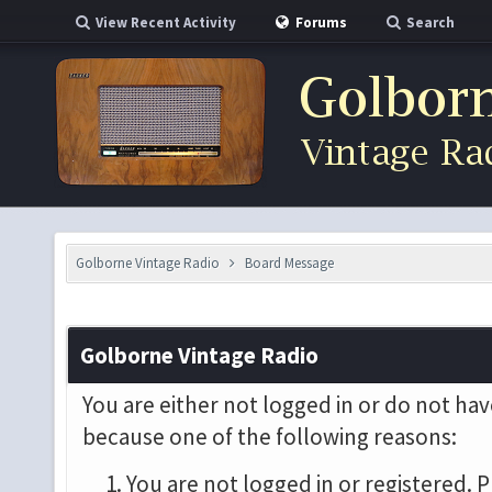
View Recent Activity
Forums
Search
Golborne Vintage Radio
Board Message
Golborne Vintage Radio
You are either not logged in or do not hav
because one of the following reasons:
You are not logged in or registered. P