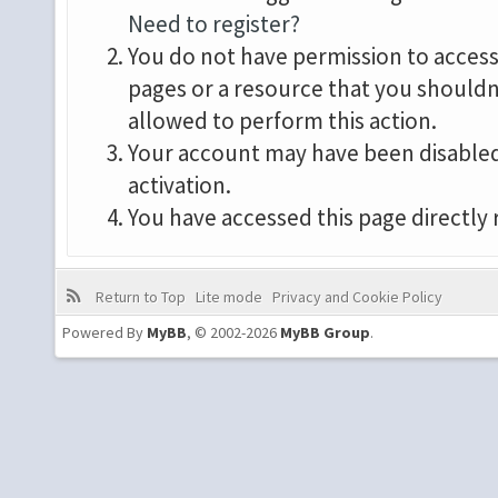
Need to register?
You do not have permission to access 
pages or a resource that you shouldn
allowed to perform this action.
Your account may have been disabled 
activation.
You have accessed this page directly 
Return to Top
Lite mode
Privacy and Cookie Policy
Powered By
MyBB
, © 2002-2026
MyBB Group
.