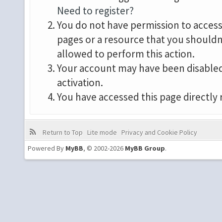
Need to register?
You do not have permission to access 
pages or a resource that you shouldn
allowed to perform this action.
Your account may have been disabled 
activation.
You have accessed this page directly 
Return to Top
Lite mode
Privacy and Cookie Policy
Powered By
MyBB
, © 2002-2026
MyBB Group
.