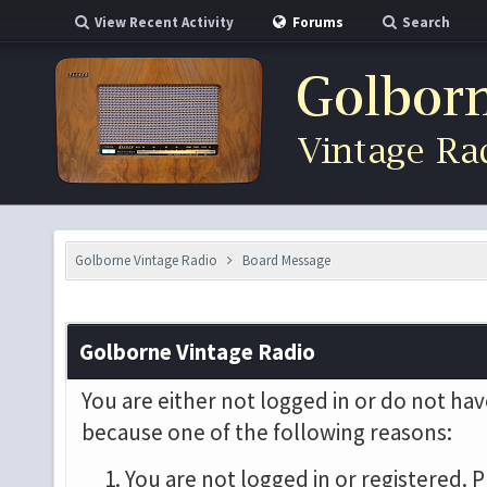
View Recent Activity
Forums
Search
Golborne Vintage Radio
Board Message
Golborne Vintage Radio
You are either not logged in or do not hav
because one of the following reasons:
You are not logged in or registered. P