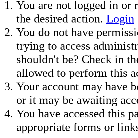
You are not logged in or r
the desired action.
Login
You do not have permissio
trying to access administ
shouldn't be? Check in th
allowed to perform this a
Your account may have be
or it may be awaiting acc
You have accessed this pa
appropriate forms or link