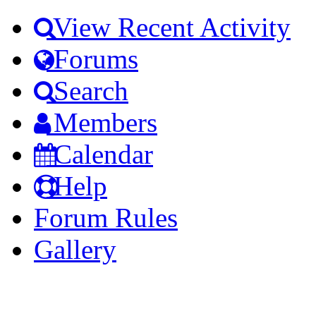
View Recent Activity
Forums
Search
Members
Calendar
Help
Forum Rules
Gallery