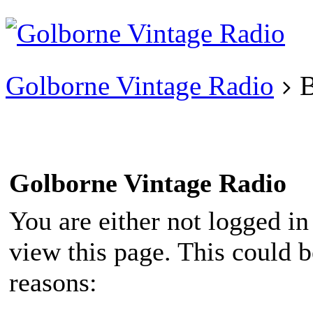
Existing user?
Login
Create
account
Golborne Vintage Radio
B
Golborne Vintage Radio
You are either not logged in
view this page. This could 
reasons: