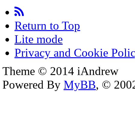
Return to Top
Lite mode
Privacy and Cookie Poli
Theme © 2014 iAndrew
Powered By
MyBB
, © 20